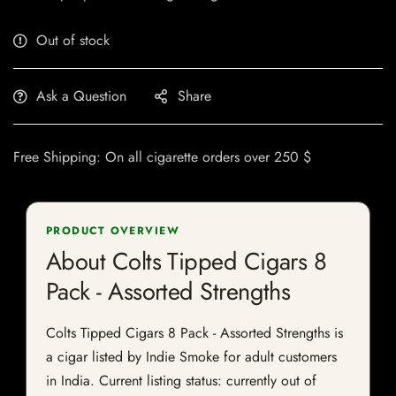
Out of stock
Ask a Question
Share
Free Shipping: On all cigarette orders over 250 $
PRODUCT OVERVIEW
About Colts Tipped Cigars 8
Pack - Assorted Strengths
Colts Tipped Cigars 8 Pack - Assorted Strengths is
a cigar listed by Indie Smoke for adult customers
in India. Current listing status: currently out of