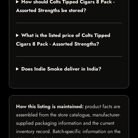
How should Colts Tipped Cigars 8 Pack -
Assorted Strengths be stored?
What is the listed price of Colts Tipped
Cigars 8 Pack - Assorted Strengths?
Does Indie Smoke deliver in India?
How this listing is maintained:
product facts are
assembled from the store catalogue, manufacturer-
supplied packaging information and the current
inventory record. Batch-specific information on the