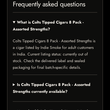
Frequently asked questions
What is Colts Tipped Cigars 8 Pack -
Assorted Strengths?
Colts Tipped Cigars 8 Pack - Assorted Strengths is
a cigar listed by Indie Smoke for adult customers
in India. Current listing status: currently out of
stock. Check the delivered label and sealed
packaging for final batch-specific details.
Is Colts Tipped Cigars 8 Pack - Assorted
Strengths currently available?