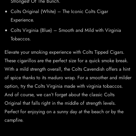
Strongest Of The Bunch.
Colts Original (White) – The Iconic Colts Cigar
Experience.
Colts Virginia (Blue) – Smooth and Mild with Virginia
Tobaccos.
Elevate your smoking experience with Colts Tipped Cigars.
These cigarillos are the perfect size for a quick smoke break.
With a mild strength overall, the Colts Cavendish offers a hint
of spice thanks to its maduro wrap. For a smoother and milder
option, try the Colts Virginia made with virginia tobaccos.
And of course, we can’t forget about the classic Colts
Original that falls right in the middle of strength levels.
Perfect for enjoying on a sunny day at the beach or by the
campfire.