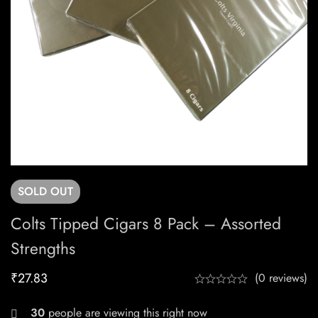
SOLD
OUT
Colts Tipped Cigars 8 Pack – Assorted
Strengths
₹
27.83
(0 reviews)
30
people are viewing this right now