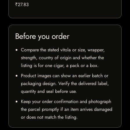
₹27.83
Before you order
Compare the stated vitola or size, wrapper,
strength, country of origin and whether the
listing is for one cigar, a pack or a box.
Product images can show an earlier batch or
packaging design. Verify the delivered label,
quantity and seal before use.
Keep your order confirmation and photograph
the parcel promptly if an item arrives damaged
or does not match the listing.