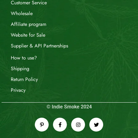
Customer Service
Wholesale
Affiliate program
Website for Sale
Supplier & API Partnerships
How to use?
Shipping
Return Policy
Privacy
© Indie Smoke 2024