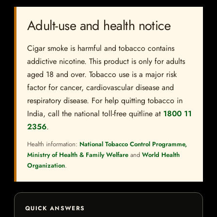
Adult-use and health notice
Cigar smoke is harmful and tobacco contains
addictive nicotine. This product is only for adults
aged 18 and over. Tobacco use is a major risk
factor for cancer, cardiovascular disease and
respiratory disease. For help quitting tobacco in
India, call the national toll-free quitline at
1800 11
2356
.
Health information:
National Tobacco Control Programme,
Ministry of Health & Family Welfare
and
World Health
Organization
.
QUICK ANSWERS