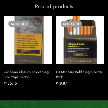
Related products
SOLD
OUT
SOLD
OUT
Canadian Classics Select King
LD Standard Bold King Size 25
Size 25pk Carton
Pack
₹
186.16
₹
19.87