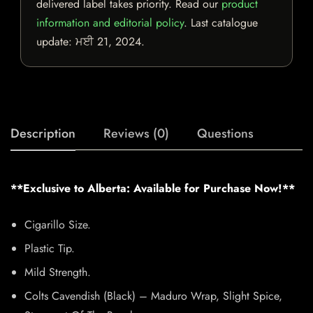
delivered label takes priority. Read our
product
information and editorial policy
. Last catalogue
update:
ਮਈ 21, 2024
.
Description
Reviews (0)
Questions
**Exclusive to Alberta: Available for Purchase Now!**
Cigarillo Size.
Plastic Tip.
Mild Strength.
Colts Cavendish (Black) – Maduro Wrap, Slight Spice,