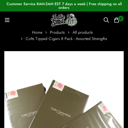
Customer Service 8AM-2AM EST 7 days a week | Free shipping on all
orders
0
Home
Products
All products
Colts Tipped Cigars 8 Pack - Assorted Strengths