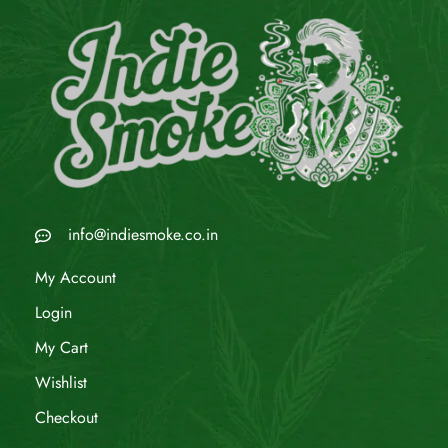
info@indiesmoke.co.in
My Account
Login
My Cart
Wishlist
Checkout