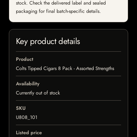
stock. Check the delivered label and sealed
packaging for final batch-specific details.
Key product details
Product
Colts Tipped Cigars 8 Pack - Assorted Strengths
Availability
Currently out of stock
SKU
U808_101
Listed price