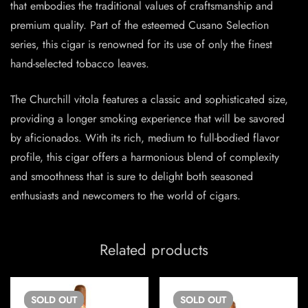
that embodies the traditional values of craftsmanship and
premium quality. Part of the esteemed Cusano Selection
series, this cigar is renowned for its use of only the finest
hand-selected tobacco leaves.
The Churchill vitola features a classic and sophisticated size,
providing a longer smoking experience that will be savored
by aficionados. With its rich, medium to full-bodied flavor
profile, this cigar offers a harmonious blend of complexity
and smoothness that is sure to delight both seasoned
enthusiasts and newcomers to the world of cigars.
Related products
SOLD
OUT
SOLD
OUT