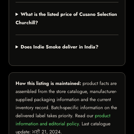
What is the listed price of Cusano Selection
Churchill?
Does Indie Smoke deliver in India?
How this listing is maintained:
product facts are
assembled from the store catalogue, manufacturer-
supplied packaging information and the current
inventory record. Batch-specific information on the
delivered label takes priority. Read our
product
information and editorial policy
. Last catalogue
update:
ਮਈ 21, 2024
.