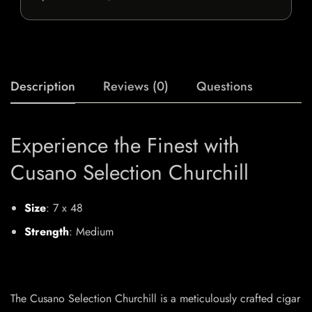
Description
Reviews (0)
Questions
Experience the Finest with
Cusano Selection Churchill
Size
: 7 x 48
Strength
: Medium
The Cusano Selection Churchill is a meticulously crafted cigar