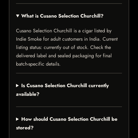
What is Cusano Selection Churchill?
Cusano Selection Churchill is a cigar listed by
Indie Smoke for adult customers in India. Current
listing status: currently out of stock. Check the
delivered label and sealed packaging for final
batch-specific details.
Is Cusano Selection Churchill currently
available?
How should Cusano Selection Churchill be
stored?