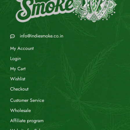
info@indiesmoke.co.in
My Account
Login
My Cart
Wishlist
Checkout
Customer Service
Wholesale
Affiliate program