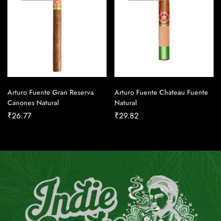
Arturo Fuente Gran Reserva
Arturo Fuente Chateau Fuente
Canones Natural
Natural
₹
26.77
₹
29.82