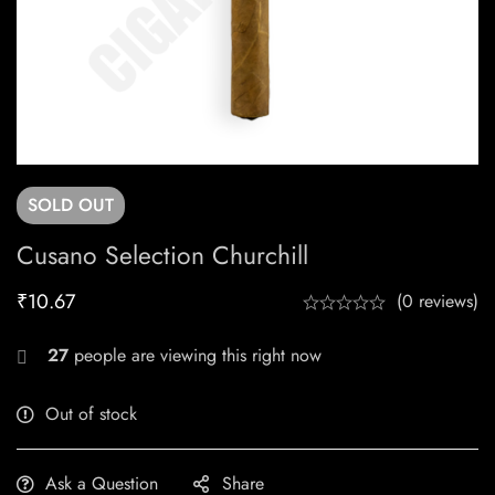
SOLD
OUT
Cusano Selection Churchill
₹
10.67
(0 reviews)
27
people are viewing this right now
Out of stock
Ask a Question
Share