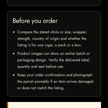
Before you order
Compare the stated vitola or size, wrapper,
strength, country of origin and whether the
listing is for one cigar, a pack or a box.
Product images can show an earlier batch or
packaging design. Verify the delivered label,
quantity and seal before use.
Keep your order confirmation and photograph
the parcel promptly if an item arrives damaged
or does not match the listing.