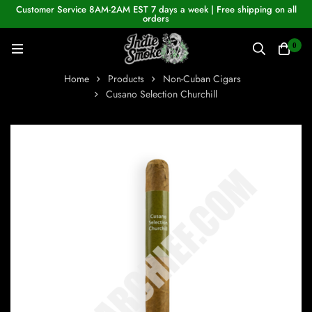
Customer Service 8AM-2AM EST 7 days a week | Free shipping on all
orders
0
Home
Products
Non-Cuban Cigars
Cusano Selection Churchill