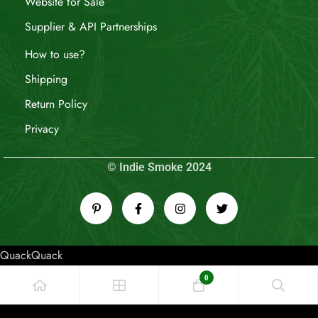
Website for Sale
Supplier & API Partnerships
How to use?
Shipping
Return Policy
Privacy
© Indie Smoke 2024
QuackQuack
0