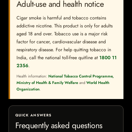
Adult-use and health notice
Cigar smoke is harmful and tobacco contains
addictive nicotine. This product is only for adults
aged 18 and over. Tobacco use is a major risk
factor for cancer, cardiovascular disease and
respiratory disease. For help quitting tobacco in
India, call the national toll-free quitline at
1800 11
2356
.
Health information:
National Tobacco Control Programme,
Ministry of Health & Family Welfare
and
World Health
Organization
.
QUICK ANSWERS
Frequently asked questions