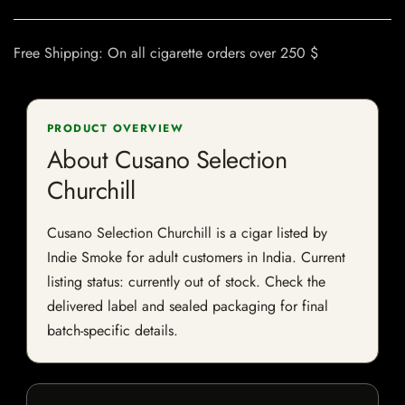
Free Shipping: On all cigarette orders over 250 $
PRODUCT OVERVIEW
About Cusano Selection
Churchill
Cusano Selection Churchill is a cigar listed by
Indie Smoke for adult customers in India. Current
listing status: currently out of stock. Check the
delivered label and sealed packaging for final
batch-specific details.