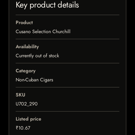
Key product details
Product
Cusano Selection Churchill
Availability
Currently out of stock
Category
Non-Cuban Cigars
SKU
U702_290
Listed price
₹10.67