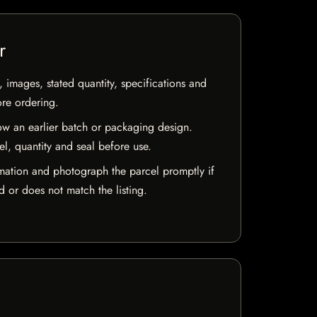
r
, images, stated quantity, specifications and
ore ordering.
w an earlier batch or packaging design.
el, quantity and seal before use.
mation and photograph the parcel promptly if
 or does not match the listing.