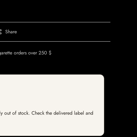
Share
garette orders over 250 $
tly out of stock. Check the delivered label and