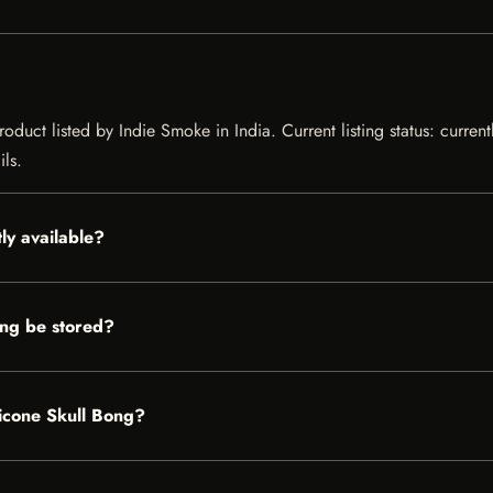
oduct listed by Indie Smoke in India. Current listing status: curren
ils.
ly available?
ng be stored?
licone Skull Bong?