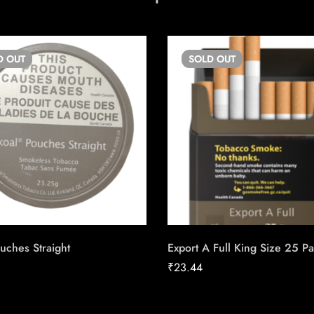
D
OUT
SOLD
OUT
uches Straight
Export A Full King Size 25 P
₹
23.44