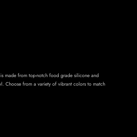
 is made from top-notch food grade silicone and
. Choose from a variety of vibrant colors to match