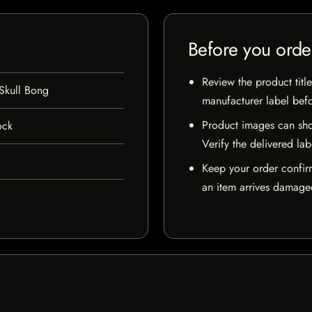
Before you orde
Review the product title
Skull Bong
manufacturer label bef
Product images can sho
ock
Verify the delivered lab
Keep your order confir
an item arrives damaged