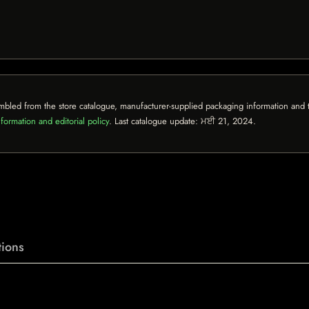
mbled from the store catalogue, manufacturer-supplied packaging information and th
formation and editorial policy
. Last catalogue update:
ਮਈ 21, 2024
.
ions