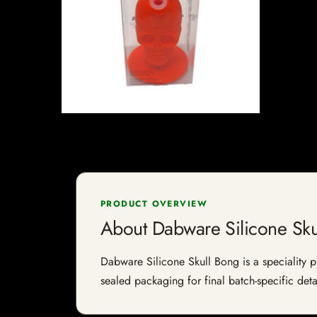
PRODUCT OVERVIEW
About Dabware Silicone Sku
Dabware Silicone Skull Bong is a speciality pr
sealed packaging for final batch-specific deta