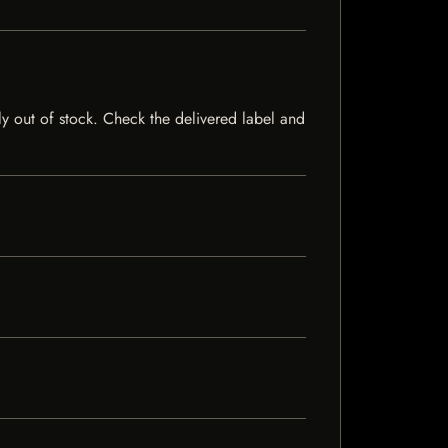
tly out of stock. Check the delivered label and