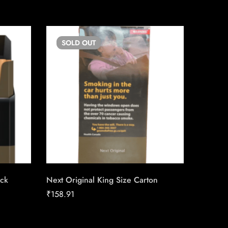
SOLD
OUT
SO
ack
Next Original King Size Carton
Match C
Carton 
₹
158.91
₹
152.84