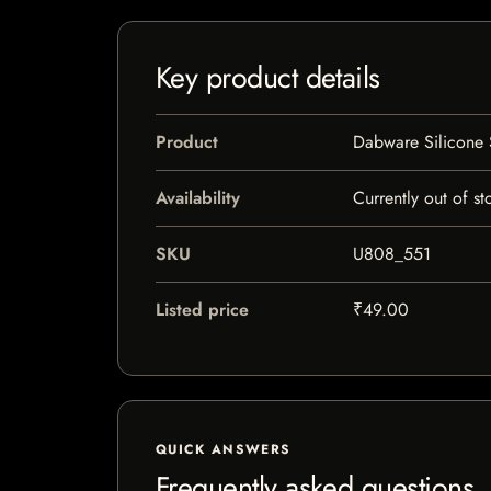
Key product details
Product
Dabware Silicone 
Availability
Currently out of st
SKU
U808_551
Listed price
₹49.00
QUICK ANSWERS
Frequently asked questions