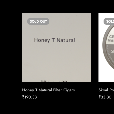
SOLD
OUT
SOL
Honey T Natural Filter Cigars
Skoal Po
₹
190.38
₹
33.30