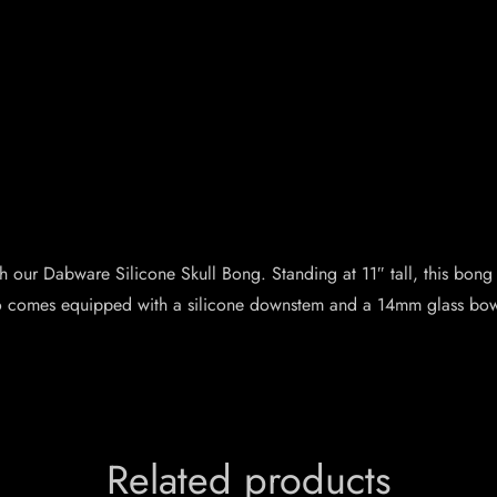
 our Dabware Silicone Skull Bong. Standing at 11″ tall, this bong
lso comes equipped with a silicone downstem and a 14mm glass bowl
Related products