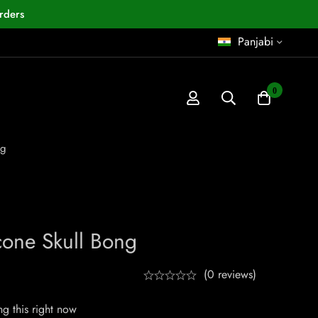
rders
Panjabi
0
ng
cone Skull Bong
(0 reviews)
g this right now