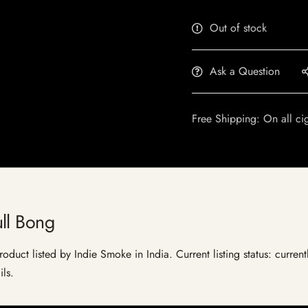
Out of stock
Ask a Question
Free Shipping: On all ci
ll Bong
oduct listed by Indie Smoke in India. Current listing status: curren
ils.