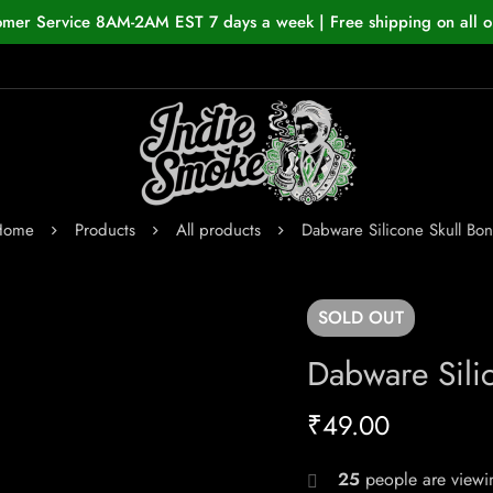
omer Service 8AM-2AM EST 7 days a week | Free shipping on all o
Home
Products
All products
Dabware Silicone Skull Bo
SOLD
OUT
Dabware Sili
₹
49.00
25
people are viewin