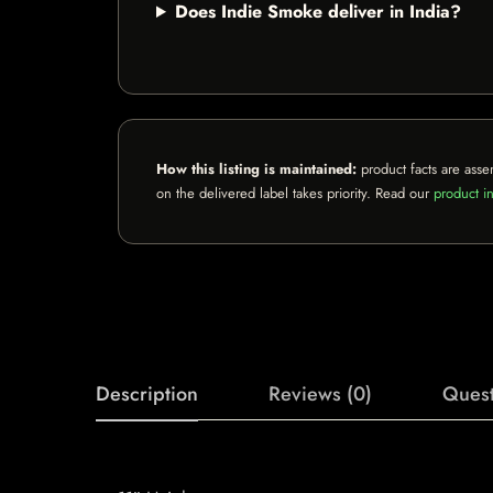
Does Indie Smoke deliver in India?
How this listing is maintained:
product facts are asse
on the delivered label takes priority. Read our
product in
Description
Reviews (0)
Quest