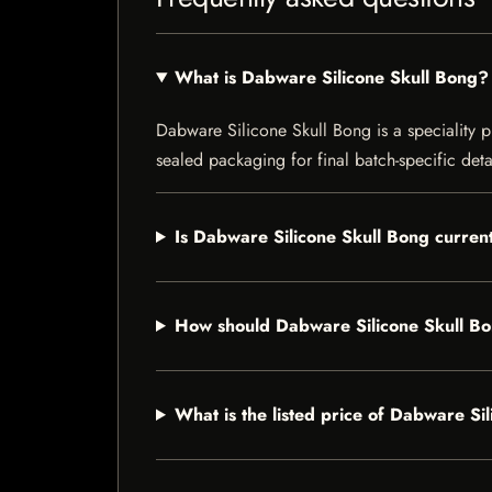
What is Dabware Silicone Skull Bong?
Dabware Silicone Skull Bong is a speciality pr
sealed packaging for final batch-specific deta
Is Dabware Silicone Skull Bong current
How should Dabware Silicone Skull Bo
What is the listed price of Dabware Si