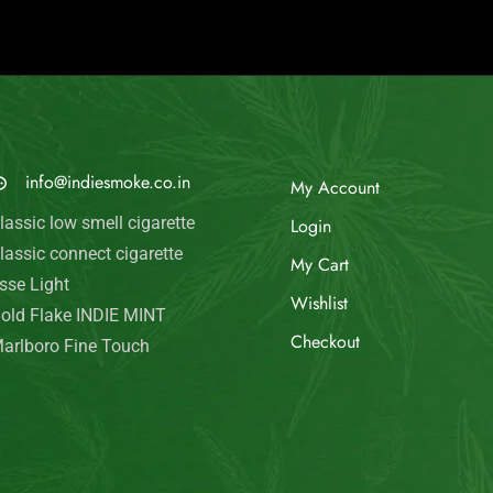
© Indie Smoke 2024