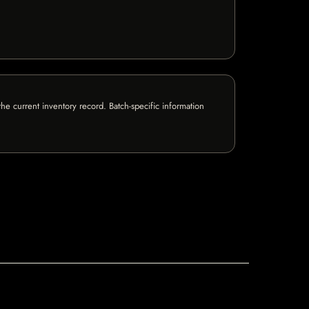
e current inventory record. Batch-specific information