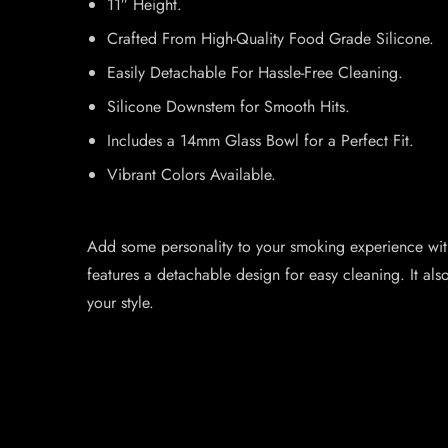
11″ Height.
Crafted From High-Quality Food Grade Silicone.
Easily Detachable For Hassle-Free Cleaning.
Silicone Downstem for Smooth Hits.
Includes a 14mm Glass Bowl for a Perfect Fit.
Vibrant Colors Available.
Add some personality to your smoking experience with
features a detachable design for easy cleaning. It a
your style.