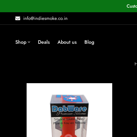
Cust
info@indiesmoke.co.in
Shop
Deals
About us
Blog