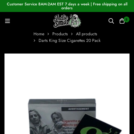
Customer Service 8AM-2AM EST 7 days a week | Free shipping on all
orders
0
Home
Products
All products
Darts King Size Cigarettes 20 Pack