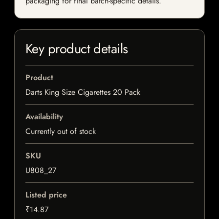
packaging for final batch-specific details.
Key product details
Product
Darts King Size Cigarettes 20 Pack
Availability
Currently out of stock
SKU
U808_27
Listed price
₹14.87