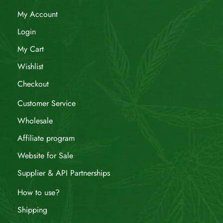
My Account
Login
My Cart
Wishlist
Checkout
Customer Service
Wholesale
Affiliate program
Website for Sale
Supplier & API Partnerships
How to use?
Shipping