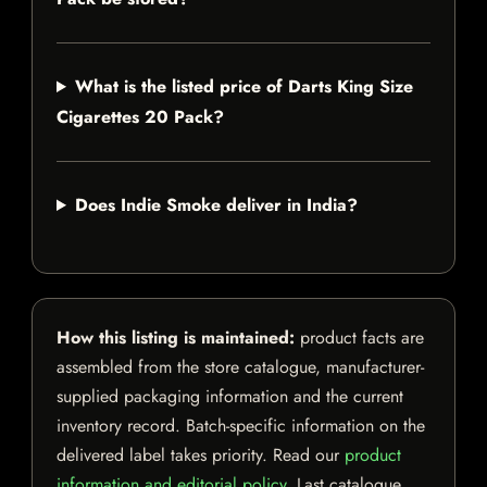
What is the listed price of Darts King Size
Cigarettes 20 Pack?
Does Indie Smoke deliver in India?
How this listing is maintained:
product facts are
assembled from the store catalogue, manufacturer-
supplied packaging information and the current
inventory record. Batch-specific information on the
delivered label takes priority. Read our
product
information and editorial policy
. Last catalogue