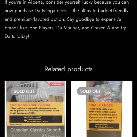
If you’re in Alberta, consider yourself lucky because you can
now purchase Darts cigarettes – the ultimate budget-friendly
and premium-flavored option. Say goodbye to expensive
brands like John Players, Du Maurier, and Craven A and try
Darts today!
Related products
SOLD
OUT
SOLD
OUT