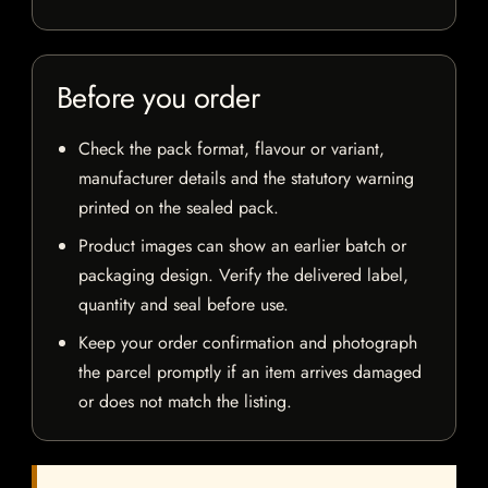
Before you order
Check the pack format, flavour or variant,
manufacturer details and the statutory warning
printed on the sealed pack.
Product images can show an earlier batch or
packaging design. Verify the delivered label,
quantity and seal before use.
Keep your order confirmation and photograph
the parcel promptly if an item arrives damaged
or does not match the listing.