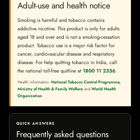
Adult-use and health notice
Smoking is harmful and tobacco contains
addictive nicotine. This product is only for adults
aged 18 and over and is not a smoking-cessation
product. Tobacco use is a major risk factor for
cancer, cardiovascular disease and respiratory
disease. For help quitting tobacco in India, call
the national toll-free quitline at
1800 11 2356
.
Health information:
National Tobacco Control Programme,
Ministry of Health & Family Welfare
and
World Health
Organization
.
QUICK ANSWERS
Frequently asked questions