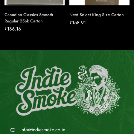
Canadian Classics Smooth
Next Select King Size Carton
Regular 25pk Carton
₹
158.91
₹
186.16
info@indiesmoke.co.in