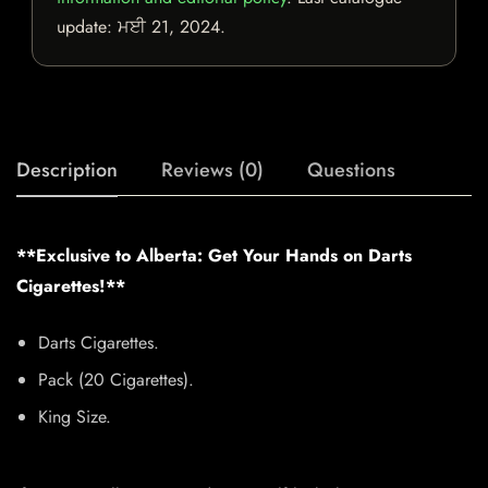
update:
ਮਈ 21, 2024
.
Description
Reviews (0)
Questions
**Exclusive to Alberta: Get Your Hands on Darts
Cigarettes!**
Darts Cigarettes.
Pack (20 Cigarettes).
King Size.