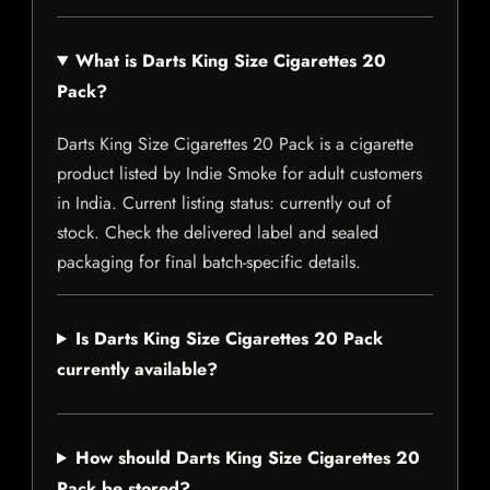
What is Darts King Size Cigarettes 20
Pack?
Darts King Size Cigarettes 20 Pack is a cigarette
product listed by Indie Smoke for adult customers
in India. Current listing status: currently out of
stock. Check the delivered label and sealed
packaging for final batch-specific details.
Is Darts King Size Cigarettes 20 Pack
currently available?
How should Darts King Size Cigarettes 20
Pack be stored?