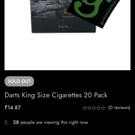
SOLD
OUT
Darts King Size Cigarettes 20 Pack
₹
14.87
(0 reviews)
28
people are viewing this right now