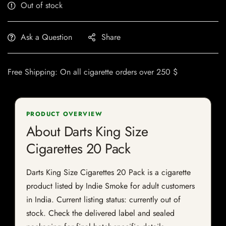
Out of stock
Ask a Question
Share
Free Shipping: On all cigarette orders over 250 $
PRODUCT OVERVIEW
About Darts King Size
Cigarettes 20 Pack
Darts King Size Cigarettes 20 Pack is a cigarette
product listed by Indie Smoke for adult customers
in India. Current listing status: currently out of
stock. Check the delivered label and sealed