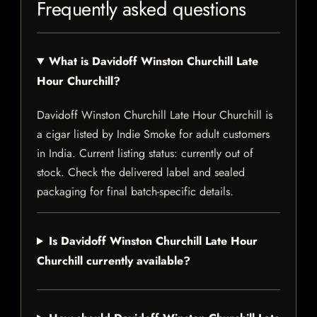
Frequently asked questions
What is Davidoff Winston Churchill Late
Hour Churchill?
Davidoff Winston Churchill Late Hour Churchill is
a cigar listed by Indie Smoke for adult customers
in India. Current listing status: currently out of
stock. Check the delivered label and sealed
packaging for final batch-specific details.
Is Davidoff Winston Churchill Late Hour
Churchill currently available?