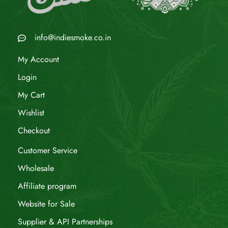
info@indiesmoke.co.in
My Account
Login
My Cart
Wishlist
Checkout
Customer Service
Wholesale
Affiliate program
Website for Sale
Supplier & API Partnerships