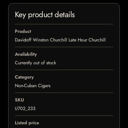
Key product details
Product
Davidoff Winston Churchill Late Hour Churchill
Availability
Currently out of stock
Category
Non-Cuban Cigars
SKU
U702_233
Listed price