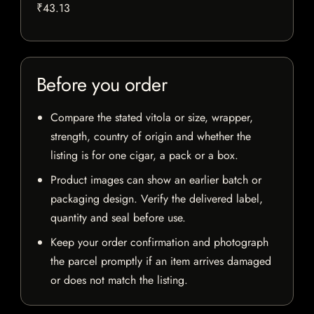
₹43.13
Before you order
Compare the stated vitola or size, wrapper,
strength, country of origin and whether the
listing is for one cigar, a pack or a box.
Product images can show an earlier batch or
packaging design. Verify the delivered label,
quantity and seal before use.
Keep your order confirmation and photograph
the parcel promptly if an item arrives damaged
or does not match the listing.