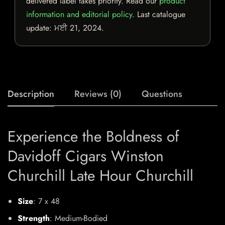
delivered label takes priority. Read our
product
information and editorial policy
. Last catalogue
update:
ਮਈ 21, 2024
.
Description
Reviews (0)
Questions
Experience the Boldness of
Davidoff Cigars Winston
Churchill Late Hour Churchill
Size
: 7 x 48
Strength
: Medium-Bodied