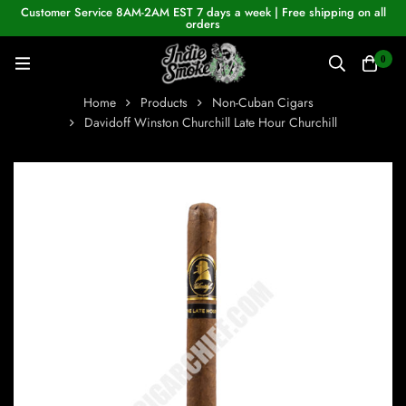
Customer Service 8AM-2AM EST 7 days a week | Free shipping on all
orders
0
Home
Products
Non-Cuban Cigars
Davidoff Winston Churchill Late Hour Churchill