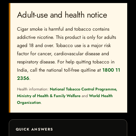
Adult-use and health notice
Cigar smoke is harmful and tobacco contains
addictive nicotine. This product is only for adults
aged 18 and over. Tobacco use is a major risk
factor for cancer, cardiovascular disease and
respiratory disease. For help quitting tobacco in
India, call the national toll-free quitline at
1800 11
2356
.
Health information:
National Tobacco Control Programme,
Ministry of Health & Family Welfare
and
World Health
Organization
.
QUICK ANSWERS