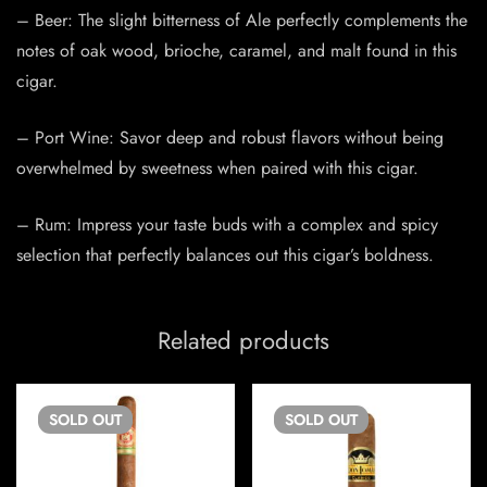
– Beer: The slight bitterness of Ale perfectly complements the
notes of oak wood, brioche, caramel, and malt found in this
cigar.
– Port Wine: Savor deep and robust flavors without being
overwhelmed by sweetness when paired with this cigar.
– Rum: Impress your taste buds with a complex and spicy
selection that perfectly balances out this cigar’s boldness.
Related products
SOLD
OUT
SOLD
OUT