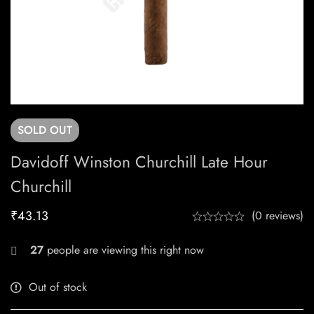
SOLD
OUT
Davidoff Winston Churchill Late Hour
Churchill
₹
43.13
(0 reviews)
27
people are viewing this right now
Out of stock