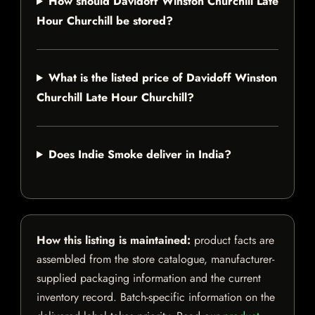
How should Davidoff Winston Churchill Late
Hour Churchill be stored?
What is the listed price of Davidoff Winston
Churchill Late Hour Churchill?
Does Indie Smoke deliver in India?
How this listing is maintained:
product facts are
assembled from the store catalogue, manufacturer-
supplied packaging information and the current
inventory record. Batch-specific information on the