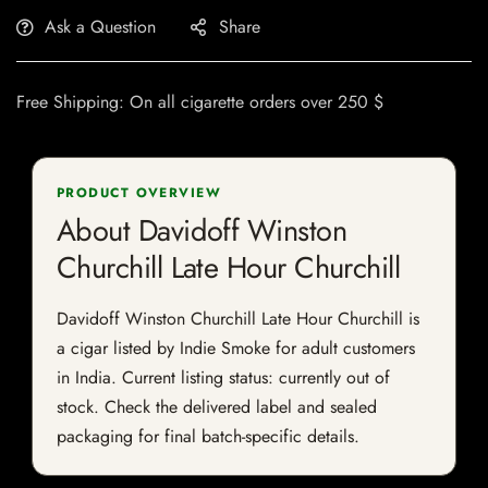
Ask a Question
Share
Free Shipping: On all cigarette orders over 250 $
PRODUCT OVERVIEW
About Davidoff Winston
Churchill Late Hour Churchill
Davidoff Winston Churchill Late Hour Churchill is
a cigar listed by Indie Smoke for adult customers
in India. Current listing status: currently out of
stock. Check the delivered label and sealed
packaging for final batch-specific details.