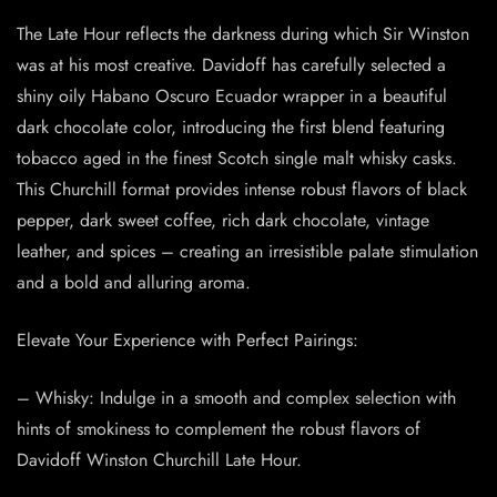
The Late Hour reflects the darkness during which Sir Winston
was at his most creative. Davidoff has carefully selected a
shiny oily Habano Oscuro Ecuador wrapper in a beautiful
dark chocolate color, introducing the first blend featuring
tobacco aged in the finest Scotch single malt whisky casks.
This Churchill format provides intense robust flavors of black
pepper, dark sweet coffee, rich dark chocolate, vintage
leather, and spices – creating an irresistible palate stimulation
and a bold and alluring aroma.
Elevate Your Experience with Perfect Pairings:
– Whisky: Indulge in a smooth and complex selection with
hints of smokiness to complement the robust flavors of
Davidoff Winston Churchill Late Hour.