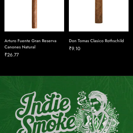
Arturo Fuente Gran Reserva
Don Tomas Clasico Rothschild
Canones Natural
₹
9.10
₹
26.77