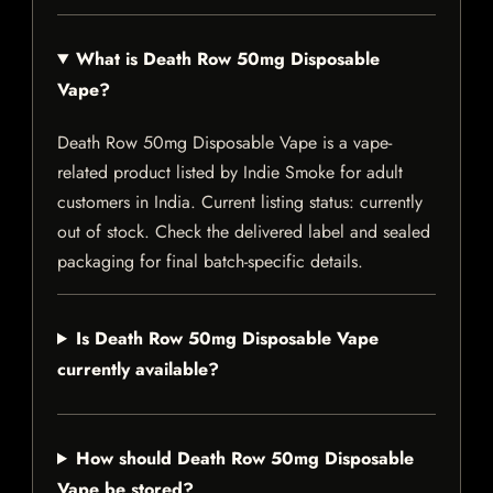
What is Death Row 50mg Disposable
Vape?
Death Row 50mg Disposable Vape is a vape-
related product listed by Indie Smoke for adult
customers in India. Current listing status: currently
out of stock. Check the delivered label and sealed
packaging for final batch-specific details.
Is Death Row 50mg Disposable Vape
currently available?
How should Death Row 50mg Disposable
Vape be stored?