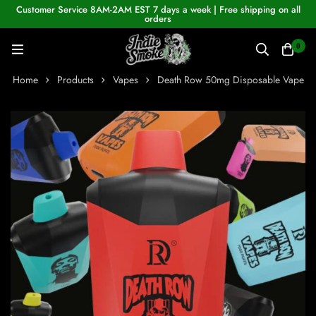
Customer Service 8AM-2AM EST 7 days a week | Free shipping on all
orders
0
Home
Products
Vapes
Death Row 50mg Disposable Vape