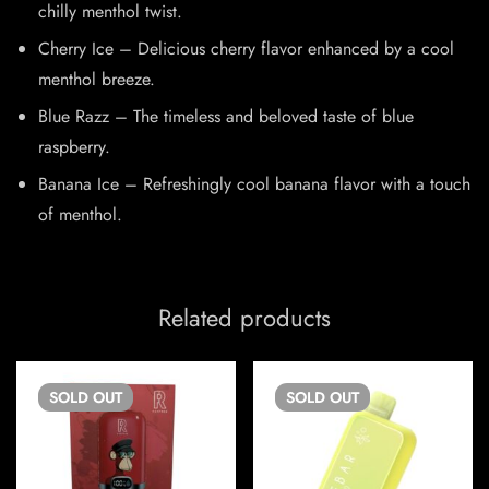
chilly menthol twist.
Cherry Ice – Delicious cherry flavor enhanced by a cool
menthol breeze.
Blue Razz – The timeless and beloved taste of blue
raspberry.
Banana Ice – Refreshingly cool banana flavor with a touch
of menthol.
Related products
SOLD
OUT
SOLD
OUT