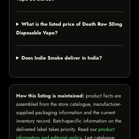
What is the listed price of Death Row 50mg
Disposable Vape?
Does Indie Smoke deliver in India?
How this listing is maintained:
product facts are
assembled from the store catalogue, manufacturer-
supplied packaging information and the current
inventory record. Batch-specific information on the
delivered label takes priority. Read our
product
information and editorial policy
. Last catalogue