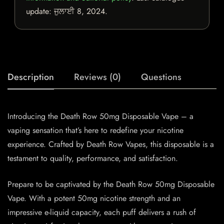
update:
ਜੁਲਾਈ 8, 2024
.
Description
Reviews (0)
Questions
Introducing the Death Row 50mg Disposable Vape – a
vaping sensation that’s here to redefine your nicotine
experience. Crafted by Death Row Vapes, this disposable is a
testament to quality, performance, and satisfaction.
Prepare to be captivated by the Death Row 50mg Disposable
Vape. With a potent 50mg nicotine strength and an
impressive e-liquid capacity, each puff delivers a rush of