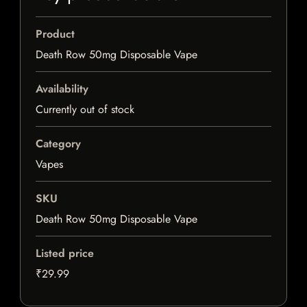
Product
Death Row 50mg Disposable Vape
Availability
Currently out of stock
Category
Vapes
SKU
Death Row 50mg Disposable Vape
Listed price
₹29.99