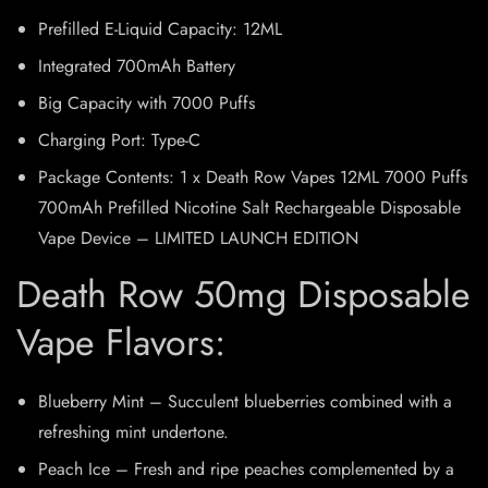
Prefilled E-Liquid Capacity: 12ML
Integrated 700mAh Battery
Big Capacity with 7000 Puffs
Charging Port: Type-C
Package Contents: 1 x Death Row Vapes 12ML 7000 Puffs
700mAh Prefilled Nicotine Salt Rechargeable Disposable
Vape Device – LIMITED LAUNCH EDITION
Death Row 50mg Disposable
Vape Flavors:
Blueberry Mint – Succulent blueberries combined with a
refreshing mint undertone.
Peach Ice – Fresh and ripe peaches complemented by a