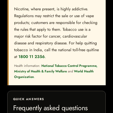
Nicotine, where present, is highly addictive.
Regulations may restrict the sale or use of vape
products; customers are responsible for checking
the rules that apply to them. Tobacco use is a
major risk factor for cancer, cardiovascular
disease and respiratory disease. For help quitting
tobacco in India, call the national toll-free quitline
at
1800 11 2356
.
Health information:
National Tobacco Control Programme,
Ministry of Health & Family Welfare
and
World Health
Organization
.
QUICK ANSWERS
Frequently asked questions