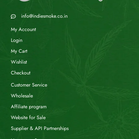
info@indiesmoke.co.in
My Account
Login
My Cart
Wishlist
Checkout
Customer Service
Wholesale
Affiliate program
Website for Sale
Supplier & API Partnerships