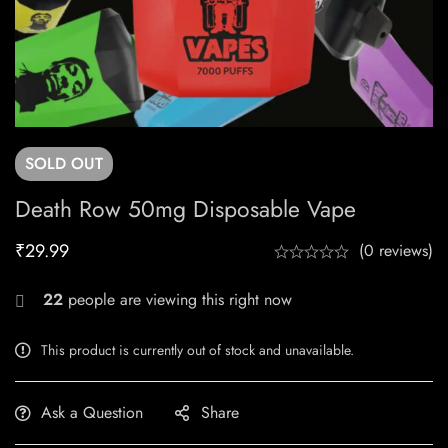
SOLD
OUT
Death Row 50mg Disposable Vape
₹
29.99
(0 reviews)
22
people are viewing this right now
This product is currently out of stock and unavailable.
Ask a Question
Share