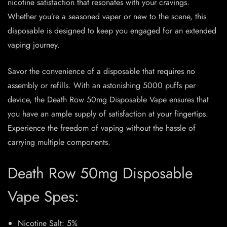
nicotine satisfaction that resonates with your cravings.
Whether you’re a seasoned vaper or new to the scene, this
disposable is designed to keep you engaged for an extended
vaping journey.
Savor the convenience of a disposable that requires no
assembly or refills. With an astonishing 5000 puffs per
device, the Death Row 50mg Disposable Vape ensures that
you have an ample supply of satisfaction at your fingertips.
Experience the freedom of vaping without the hassle of
carrying multiple components.
Death Row 50mg Disposable
Vape Spes:
Nicotine Salt: 5%