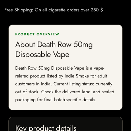
Free Shipping: On all cigarette orders over 250 $
PRODUCT OVERVIEW
About Death Row 50mg
Disposable Vape
Death Row 50mg Disposable Vape is a vape-
related product listed by Indie Smoke for adult
customers in India. Current listing status: currently
out of stock. Check the delivered label and sealed
packaging for final batch-specific details.
Key product details