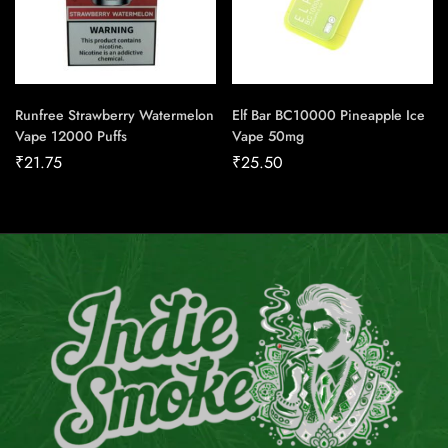
Runfree Strawberry Watermelon
Elf Bar BC10000 Pineapple Ice
Vape 12000 Puffs
Vape 50mg
₹
21.75
₹
25.50