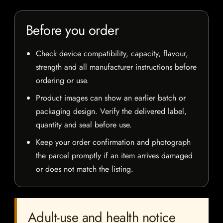
Before you order
Check device compatibility, capacity, flavour,
strength and all manufacturer instructions before
ordering or use.
Product images can show an earlier batch or
packaging design. Verify the delivered label,
quantity and seal before use.
Keep your order confirmation and photograph
the parcel promptly if an item arrives damaged
or does not match the listing.
Adult-use and health notice