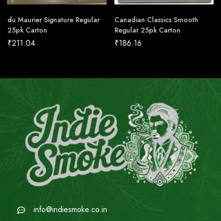
du Maurier Signature Regular
Canadian Classics Smooth
25pk Carton
Regular 25pk Carton
₹
211.04
₹
186.16
info@indiesmoke.co.in