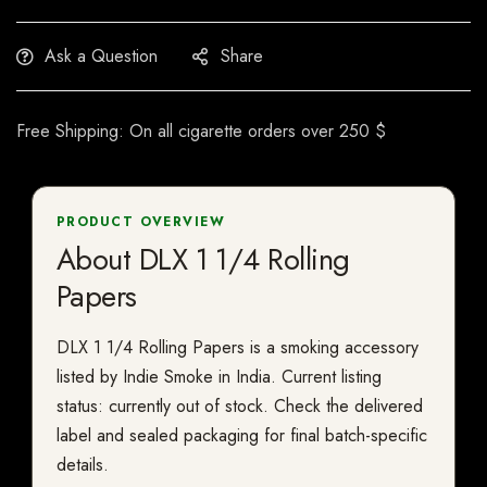
Ask a Question
Share
Free Shipping: On all cigarette orders over 250 $
PRODUCT OVERVIEW
About DLX 1 1/4 Rolling
Papers
DLX 1 1/4 Rolling Papers is a smoking accessory
listed by Indie Smoke in India. Current listing
status: currently out of stock. Check the delivered
label and sealed packaging for final batch-specific
details.