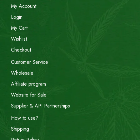
My Account
Login
My Cart
Wishlist
Checkout
Customer Service
Wholesale
Affiliate program
Website for Sale
Supplier & API Partnerships
How to use?
Shipping
Return Policy