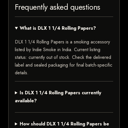
Frequently asked questions
What is DLX 1 1/4 Rolling Papers?
DLX 1 1/4 Rolling Papers is a smoking accessory
listed by Indie Smoke in India. Current listing
status: currently out of stock. Check the delivered
label and sealed packaging for final batch-specific
details.
Is DLX 1 1/4 Rolling Papers currently
available?
How should DLX 1 1/4 Rolling Papers be