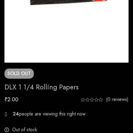
SOLD
OUT
DLX 1 1/4 Rolling Papers
₹
2.00
(0 reviews)
30
Out of stock