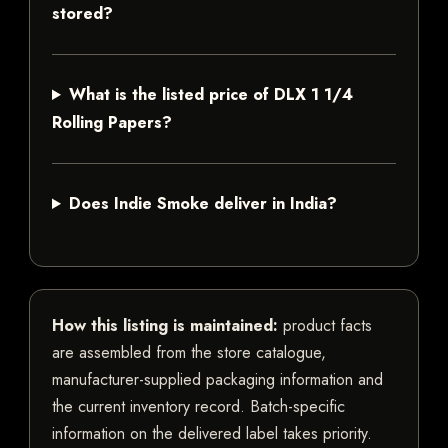
stored?
What is the listed price of DLX 1 1/4
Rolling Papers?
Does Indie Smoke deliver in India?
How this listing is maintained:
product facts
are assembled from the store catalogue,
manufacturer-supplied packaging information and
the current inventory record. Batch-specific
information on the delivered label takes priority.