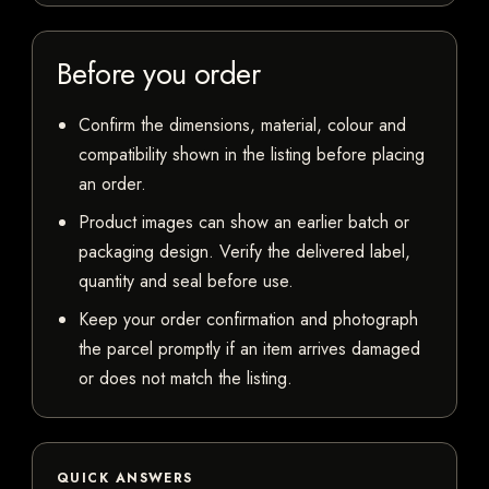
Before you order
Confirm the dimensions, material, colour and
compatibility shown in the listing before placing
an order.
Product images can show an earlier batch or
packaging design. Verify the delivered label,
quantity and seal before use.
Keep your order confirmation and photograph
the parcel promptly if an item arrives damaged
or does not match the listing.
QUICK ANSWERS