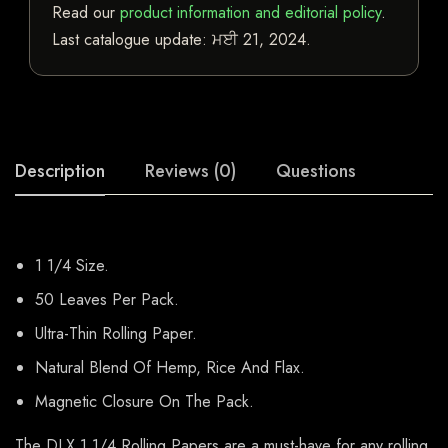
Read our
product information and editorial policy
.
Last catalogue update:
ਮਈ 21, 2024
.
Description
Reviews (0)
Questions
1 1/4 Size.
50 Leaves Per Pack.
Ultra-Thin Rolling Paper.
Natural Blend Of Hemp, Rice And Flax.
Magnetic Closure On The Pack.
The DLX 1 1/4 Rolling Papers are a must-have for any rolling