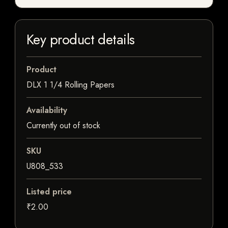
Key product details
Product
DLX 1 1/4 Rolling Papers
Availability
Currently out of stock
SKU
U808_533
Listed price
₹2.00