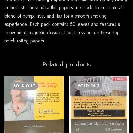
enthusiast. These ultra-thin papers are made from a natural
blend of hemp, rice, and flax for a smooth smoking
experience. Each pack contains 50 leaves and features a
convenient magnetic closure. Don’t miss out on these top-
notch rolling papers!
Related products
SOLD
OUT
SOLD
OUT