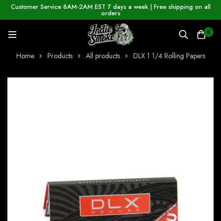
Customer Service 8AM-2AM EST 7 days a week | Free shipping on all
orders
0
Home
Products
All products
DLX 1 1/4 Rolling Papers