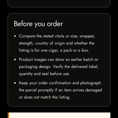
Before you order
Compare the stated vitola or size, wrapper,
strength, country of origin and whether the
listing is for one cigar, a pack or a box.
Product images can show an earlier batch or
packaging design. Verify the delivered label,
quantity and seal before use.
Keep your order confirmation and photograph
the parcel promptly if an item arrives damaged
or does not match the listing.