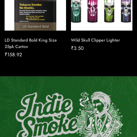
LD Standard Bold King Size
Wild Skull Clipper Lighter
25pk Carton
₹
3.50
₹
158.92