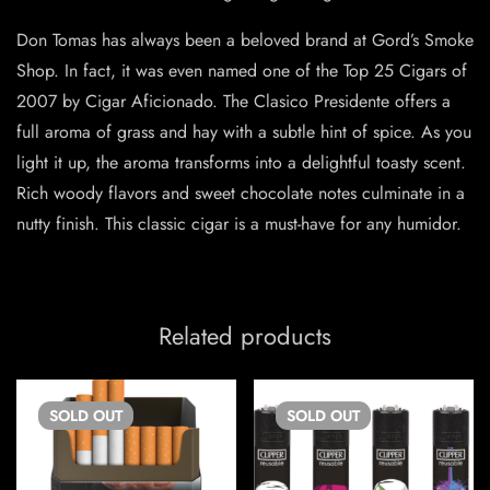
Don Tomas has always been a beloved brand at Gord’s Smoke
Shop. In fact, it was even named one of the Top 25 Cigars of
2007 by Cigar Aficionado. The Clasico Presidente offers a
full aroma of grass and hay with a subtle hint of spice. As you
light it up, the aroma transforms into a delightful toasty scent.
Rich woody flavors and sweet chocolate notes culminate in a
nutty finish. This classic cigar is a must-have for any humidor.
Related products
SOLD
OUT
SOLD
OUT