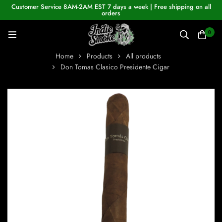
Customer Service 8AM-2AM EST 7 days a week | Free shipping on all
orders
0
Home
Products
All products
Don Tomas Clasico Presidente Cigar