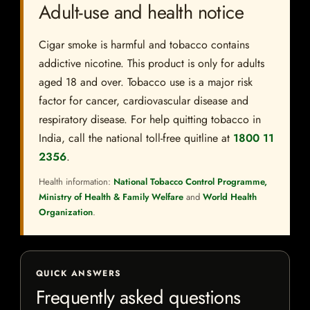
Adult-use and health notice
Cigar smoke is harmful and tobacco contains
addictive nicotine. This product is only for adults
aged 18 and over. Tobacco use is a major risk
factor for cancer, cardiovascular disease and
respiratory disease. For help quitting tobacco in
India, call the national toll-free quitline at
1800 11
2356
.
Health information:
National Tobacco Control Programme,
Ministry of Health & Family Welfare
and
World Health
Organization
.
QUICK ANSWERS
Frequently asked questions