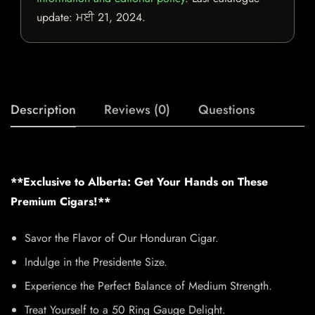
update:
ਮਈ 21, 2024
.
Description
Reviews (0)
Questions
**Exclusive to Alberta: Get Your Hands on These
Premium Cigars!**
Savor the Flavor of Our Honduran Cigar.
Indulge in the Presidente Size.
Experience the Perfect Balance of Medium Strength.
Treat Yourself to a 50 Ring Gauge Delight.