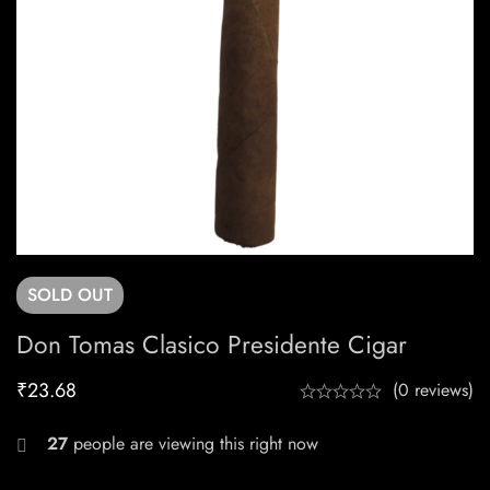
SOLD
OUT
Don Tomas Clasico Presidente Cigar
₹
23.68
(0 reviews)
27
people are viewing this right now