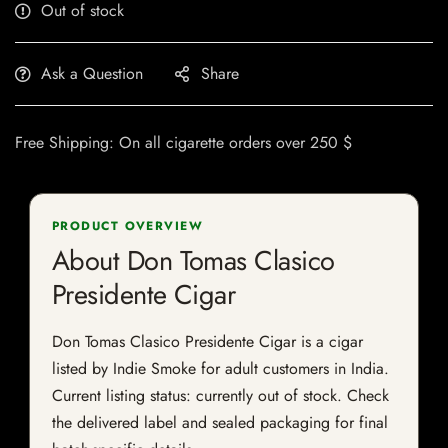
Out of stock
Ask a Question
Share
Free Shipping: On all cigarette orders over 250 $
PRODUCT OVERVIEW
About Don Tomas Clasico
Presidente Cigar
Don Tomas Clasico Presidente Cigar is a cigar
listed by Indie Smoke for adult customers in India.
Current listing status: currently out of stock. Check
the delivered label and sealed packaging for final