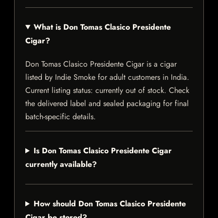
What is Don Tomas Clasico Presidente
Cigar?
Don Tomas Clasico Presidente Cigar is a cigar
listed by Indie Smoke for adult customers in India.
Current listing status: currently out of stock. Check
the delivered label and sealed packaging for final
batch-specific details.
Is Don Tomas Clasico Presidente Cigar
currently available?
How should Don Tomas Clasico Presidente
Cigar be stored?