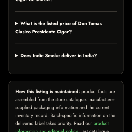
What is the listed price of Don Tomas
Clasico Presidente Cigar?
Does Indie Smoke deliver in India?
How this listing is maintained:
product facts are
assembled from the store catalogue, manufacturer-
supplied packaging information and the current
inventory record. Batch-specific information on the
delivered label takes priority. Read our
product
information and editorial policy
. Last catalogue