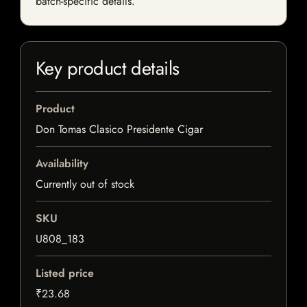
batch-specific details.
Key product details
Product
Don Tomas Clasico Presidente Cigar
Availability
Currently out of stock
SKU
U808_183
Listed price
₹23.68