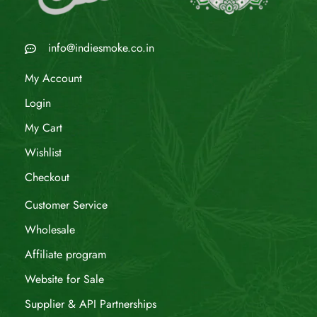
info@indiesmoke.co.in
My Account
Login
My Cart
Wishlist
Checkout
Customer Service
Wholesale
Affiliate program
Website for Sale
Supplier & API Partnerships