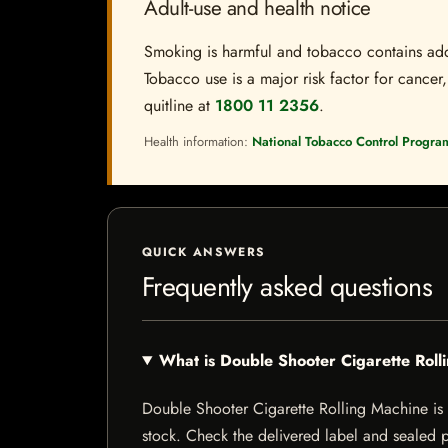
Adult-use and health notice
Smoking is harmful and tobacco contains addi
Tobacco use is a major risk factor for cancer,
quitline at
1800 11 2356
.
Health information:
National Tobacco Control Progra
QUICK ANSWERS
Frequently asked questions
What is Double Shooter Cigarette Rol
Double Shooter Cigarette Rolling Machine is a 
stock. Check the delivered label and sealed pa