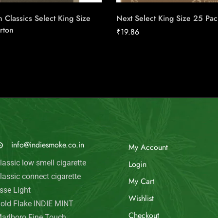
 Classics Select King Size
Next Select King Size 25 Pac
rton
₹
19.86