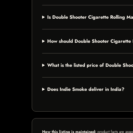
Is Double Shooter Cigarette Rolling Ma
How should Double Shooter Cigarette 
What is the listed price of Double Sho
Does Indie Smoke deliver in India?
How this listing is maintained:
product facts are asse