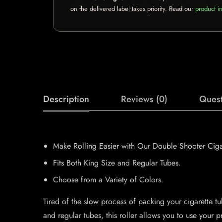
on the delivered label takes priority. Read our
product in
Description
Reviews (0)
Quest
Make Rolling Easier with Our Double Shooter Cigar
Fits Both King Size and Regular Tubes.
Choose from a Variety of Colors.
Tired of the slow process of packing your cigarette t
and regular tubes, this roller allows you to use your 