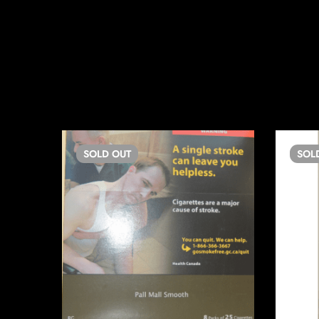
SOLD
OUT
SOL