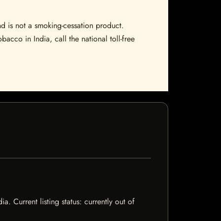
nd is not a smoking-cessation product.
bacco in India, call the national toll-free
. Current listing status: currently out of