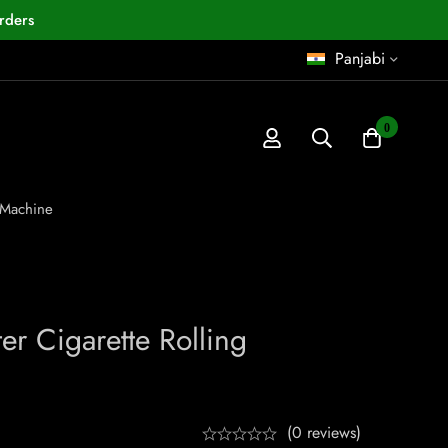
rders
Panjabi
0
 Machine
r Cigarette Rolling
(0 reviews)