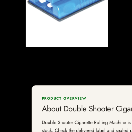
PRODUCT OVERVIEW
About Double Shooter Cigar
Double Shooter Cigarette Rolling Machine is a 
stock. Check the delivered label and sealed pa