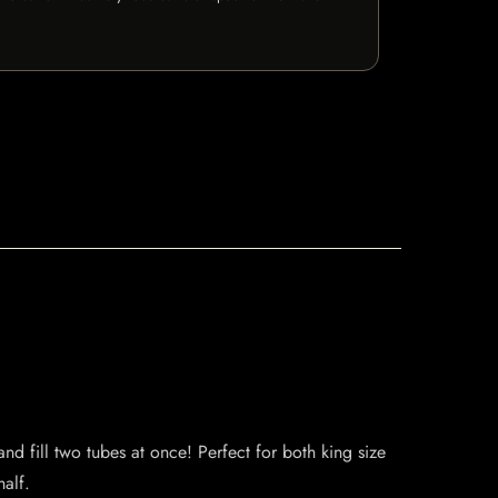
d fill two tubes at once! Perfect for both king size
half.