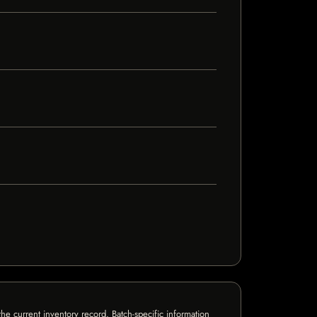
e current inventory record. Batch-specific information