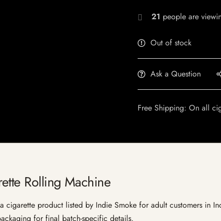
21
people are viewin
Out of stock
Ask a Question
Free Shipping: On all ci
ette Rolling Machine
cigarette product listed by Indie Smoke for adult customers in India
ckaging for final batch-specific details.