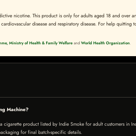
ctive nicotine. This product is only for adults aged 18 and over a
 cardiovascular disease and respiratory disease. For help quitting to
mme, Ministry of Health & Family Welfare
and
World Health Organization
.
ling Machine?
cigarette product listed by Indie Smoke for adult customers in India
ckaging for final batch-specific details.