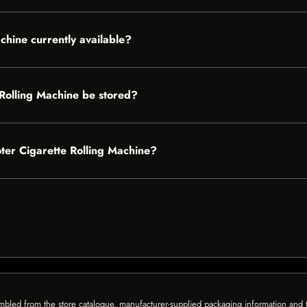
chine currently available?
Rolling Machine be stored?
oter Cigarette Rolling Machine?
mbled from the store catalogue, manufacturer-supplied packaging information and th