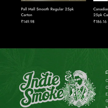
Pall Mall Smooth Regular 25pk
Canadian
Carton
25pk Ca
₹
149.98
₹
186.16