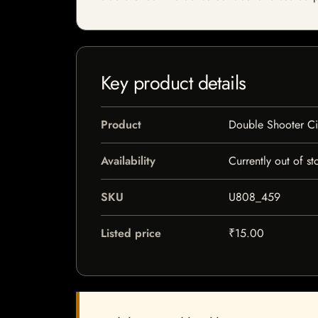
Key product details
Product
Double Shooter Ci
Availability
Currently out of st
SKU
U808_459
Listed price
₹15.00