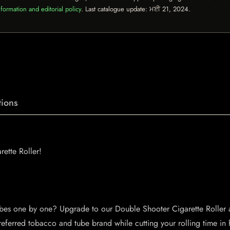
formation and editorial policy
. Last catalogue update:
ਮਈ 21, 2024
.
ions
ette Roller!
ubes one by one? Upgrade to our Double Shooter Cigarette Roller an
preferred tobacco and tube brand while cutting your rolling time in 