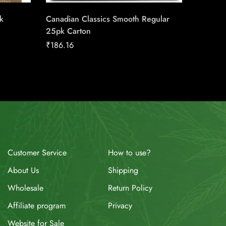
k
Canadian Classics Smooth Regular
Next Se
25pk Carton
₹
158.91
₹
186.16