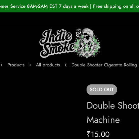
omer Service 8AM-2AM EST 7 days a week | Free shipping on all o
Products
All products
Double Shooter Cigarette Rolling
SOLD
OUT
Double Shoote
Machine
₹
15.00