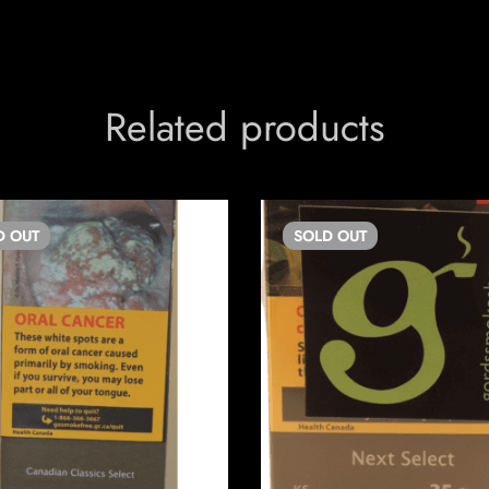
Related products
D
OUT
SOLD
OUT