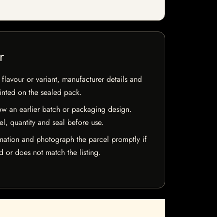
r
flavour or variant, manufacturer details and
rinted on the sealed pack.
w an earlier batch or packaging design.
el, quantity and seal before use.
mation and photograph the parcel promptly if
 or does not match the listing.