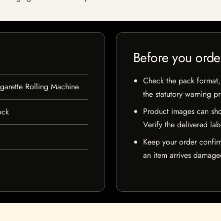
Before you orde
Check the pack format, 
garette Rolling Machine
the statutory warning p
Product images can sho
ock
Verify the delivered lab
Keep your order confir
an item arrives damaged