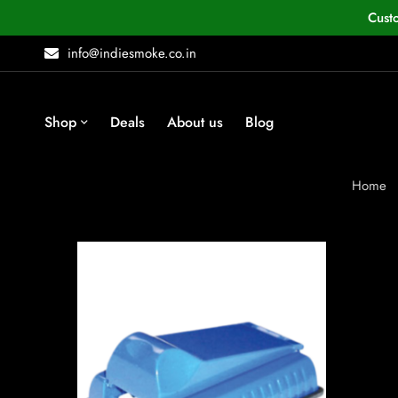
Cust
info@indiesmoke.co.in
Shop
Deals
About us
Blog
Home