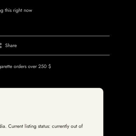
g this right now
Share
garette orders over 250 $
. Current listing status: currently out of