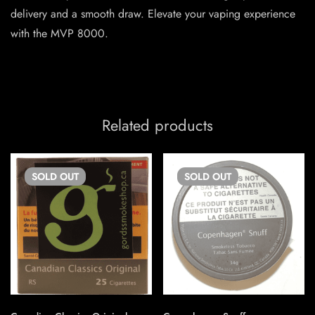
delivery and a smooth draw. Elevate your vaping experience
with the MVP 8000.
Related products
SOLD
OUT
SOLD
OUT