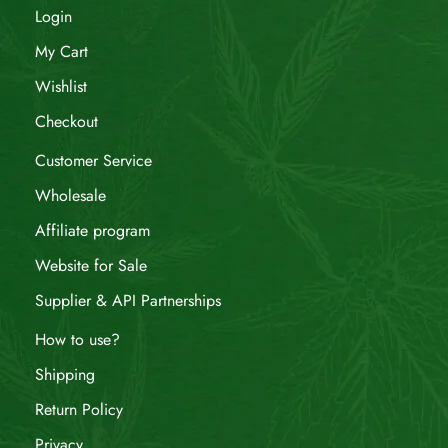
Login
My Cart
Wishlist
Checkout
Customer Service
Wholesale
Affiliate program
Website for Sale
Supplier & API Partnerships
How to use?
Shipping
Return Policy
Privacy