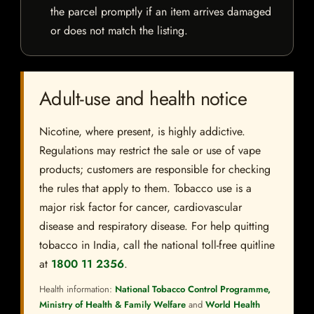
the parcel promptly if an item arrives damaged
or does not match the listing.
Adult-use and health notice
Nicotine, where present, is highly addictive.
Regulations may restrict the sale or use of vape
products; customers are responsible for checking
the rules that apply to them. Tobacco use is a
major risk factor for cancer, cardiovascular
disease and respiratory disease. For help quitting
tobacco in India, call the national toll-free quitline
at
1800 11 2356
.
Health information:
National Tobacco Control Programme,
Ministry of Health & Family Welfare
and
World Health