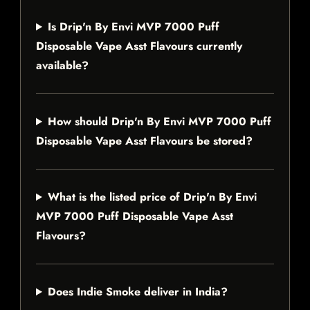
Is Drip'n By Envi MVP 7000 Puff
Disposable Vape Asst Flavours currently
available?
How should Drip'n By Envi MVP 7000 Puff
Disposable Vape Asst Flavours be stored?
What is the listed price of Drip'n By Envi
MVP 7000 Puff Disposable Vape Asst
Flavours?
Does Indie Smoke deliver in India?