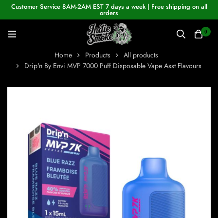
Customer Service 8AM-2AM EST 7 days a week | Free shipping on all
orders
0
Home
Products
All products
Drip'n By Envi MVP 7000 Puff Disposable Vape Asst Flavours