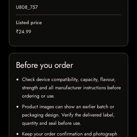
U808_757
Listed price
₹24.99
Before you order
Check device compatibility, capacity, flavour,
strength and all manufacturer instructions before
ordering or use.
Product images can show an earlier batch or
packaging design. Verify the delivered label,
quantity and seal before use.
Keep your order confirmation and photograph