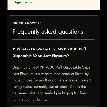
Organization
.
QUICK ANSWERS
Frequently asked questions
What is Drip'n By Envi MVP 7000 Puff
Disposable Vape Asst Flavours?
Drip'n By Envi MVP 7000 Puff Disposable Vape
Asst Flavours is a vape-related product listed by
Indie Smoke for adult customers in India. Current
listing status: currently out of stock. Check the
delivered label and sealed packaging for final
batch-specific details.