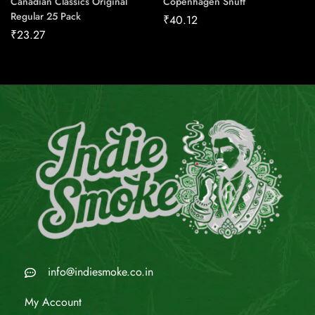
Canadian Classics Original
Copenhagen Snuff
Regular 25 Pack
₹
40.12
₹
23.27
info@indiesmoke.co.in
My Account