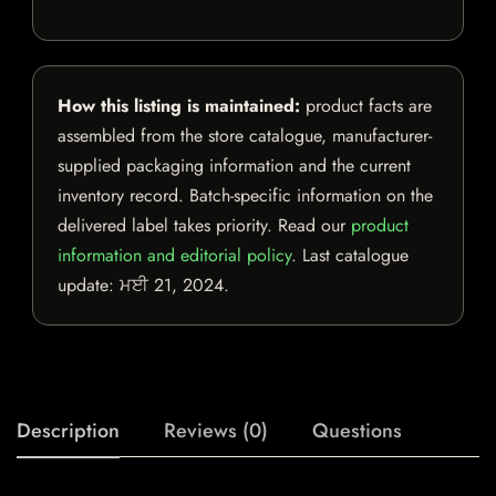
How this listing is maintained:
product facts are
assembled from the store catalogue, manufacturer-
supplied packaging information and the current
inventory record. Batch-specific information on the
delivered label takes priority. Read our
product
information and editorial policy
. Last catalogue
update:
ਮਈ 21, 2024
.
Description
Reviews (0)
Questions