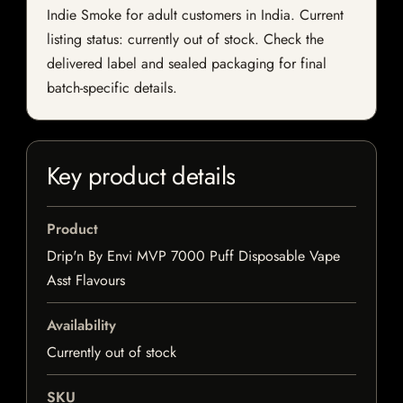
Indie Smoke for adult customers in India. Current
listing status: currently out of stock. Check the
delivered label and sealed packaging for final
batch-specific details.
Key product details
Product
Drip'n By Envi MVP 7000 Puff Disposable Vape
Asst Flavours
Availability
Currently out of stock
SKU