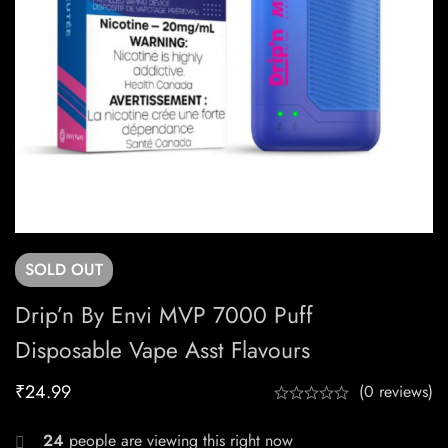
SOLD
OUT
Drip’n By Envi MVP 7000 Puff
Disposable Vape Asst Flavours
₹
24.99
(0 reviews)
24
people are viewing this right now