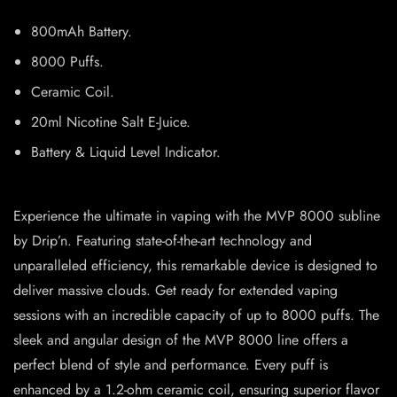
800mAh Battery.
8000 Puffs.
Ceramic Coil.
20ml Nicotine Salt E-Juice.
Battery & Liquid Level Indicator.
Experience the ultimate in vaping with the MVP 8000 subline
by Drip’n. Featuring state-of-the-art technology and
unparalleled efficiency, this remarkable device is designed to
deliver massive clouds. Get ready for extended vaping
sessions with an incredible capacity of up to 8000 puffs. The
sleek and angular design of the MVP 8000 line offers a
perfect blend of style and performance. Every puff is
enhanced by a 1.2-ohm ceramic coil, ensuring superior flavor