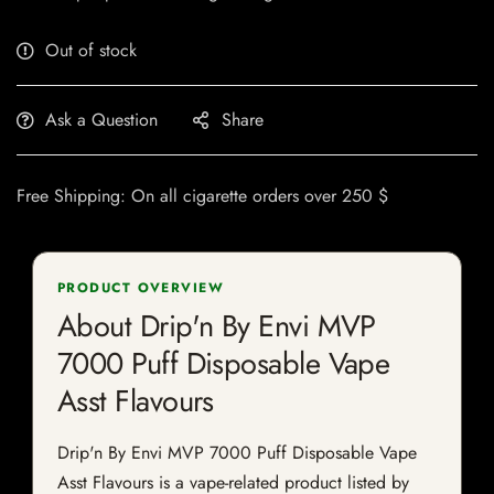
Out of stock
Ask a Question
Share
Free Shipping: On all cigarette orders over 250 $
PRODUCT OVERVIEW
About Drip'n By Envi MVP
7000 Puff Disposable Vape
Asst Flavours
Drip'n By Envi MVP 7000 Puff Disposable Vape
Asst Flavours is a vape-related product listed by