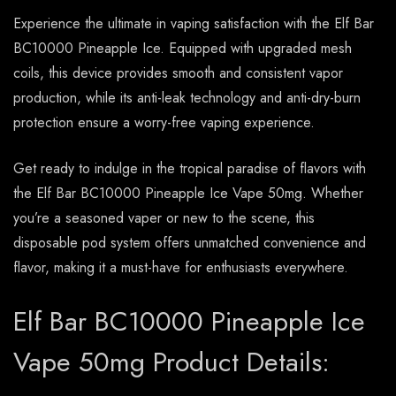
Experience the ultimate in vaping satisfaction with the Elf Bar
BC10000 Pineapple Ice. Equipped with upgraded mesh
coils, this device provides smooth and consistent vapor
production, while its anti-leak technology and anti-dry-burn
protection ensure a worry-free vaping experience.
Get ready to indulge in the tropical paradise of flavors with
the Elf Bar BC10000 Pineapple Ice Vape 50mg. Whether
you’re a seasoned vaper or new to the scene, this
disposable pod system offers unmatched convenience and
flavor, making it a must-have for enthusiasts everywhere.
Elf Bar BC10000 Pineapple Ice
Vape 50mg Product Details: