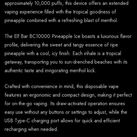
approximately 10,000 puffs, this device offers an extended
vaping experience filled with the tropical goodness of
pineapple combined with a refreshing blast of menthol.
The Elf Bar BC10000 Pineapple Ice boasts a luxurious flavor
profile, delivering the sweet and tangy essence of ripe
pineapple with a cool, icy finish. Each inhale is a tropical
getaway, transporting you to sun-drenched beaches with its
authentic taste and invigorating menthol kick.
Crafted with convenience in mind, this disposable vape
features an ergonomic and compact design, making it perfect
for on-the-go vaping. Its draw-activated operation ensures
easy use without any buttons or settings to adjust, while the
USB Type-C charging port allows for quick and efficient
recharging when needed.