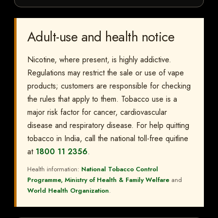
Adult-use and health notice
Nicotine, where present, is highly addictive.
Regulations may restrict the sale or use of vape
products; customers are responsible for checking
the rules that apply to them. Tobacco use is a
major risk factor for cancer, cardiovascular
disease and respiratory disease. For help quitting
tobacco in India, call the national toll-free quitline
at
1800 11 2356
.
Health information:
National Tobacco Control
Programme, Ministry of Health & Family Welfare
and
World Health Organization
.