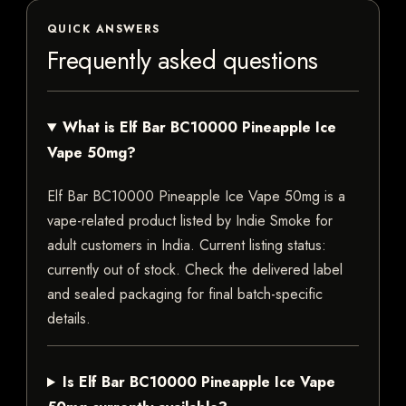
QUICK ANSWERS
Frequently asked questions
What is Elf Bar BC10000 Pineapple Ice
Vape 50mg?
Elf Bar BC10000 Pineapple Ice Vape 50mg is a
vape-related product listed by Indie Smoke for
adult customers in India. Current listing status:
currently out of stock. Check the delivered label
and sealed packaging for final batch-specific
details.
Is Elf Bar BC10000 Pineapple Ice Vape