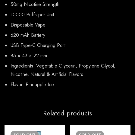
50mg Nicotine Strength
10000 Puffs per Unit
Disposable Vape
620 mAh Battery
USB Type-C Charging Port
85 × 43 × 22 mm
Ingredients: Vegetable Glycerin, Propylene Glycol,
Nicotine, Natural & Artificial Flavors
Flavor: Pineapple Ice
Related products