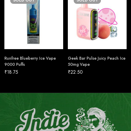
SOLD
OUT
SOLD
OUT
Runfree Blueberry Ice Vape
Geek Bar Pulse Juicy Peach Ice
9000 Puffs
50mg Vape
₹
18.75
₹
22.50