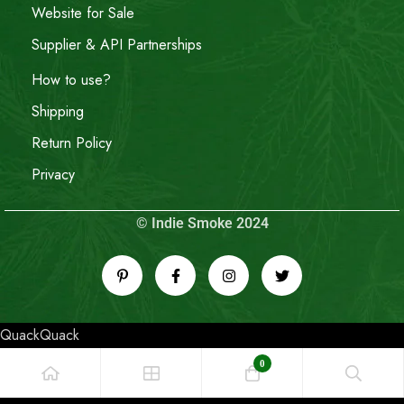
Website for Sale
Supplier & API Partnerships
How to use?
Shipping
Return Policy
Privacy
© Indie Smoke 2024
QuackQuack
0