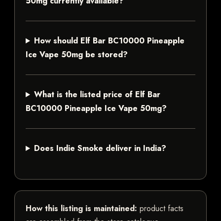
50mg currently available?
How should Elf Bar BC10000 Pineapple
Ice Vape 50mg be stored?
What is the listed price of Elf Bar
BC10000 Pineapple Ice Vape 50mg?
Does Indie Smoke deliver in India?
How this listing is maintained:
product facts