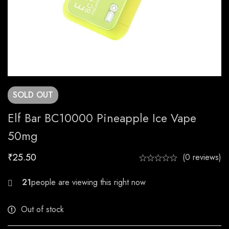
SOLD
OUT
Elf Bar BC10000 Pineapple Ice Vape
50mg
₹
25.50
(0 reviews)
26
people are viewing this right now
Out of stock