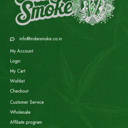
info@indiesmoke.co.in
My Account
Login
My Cart
Wishlist
Checkout
Customer Service
Wholesale
Affiliate program