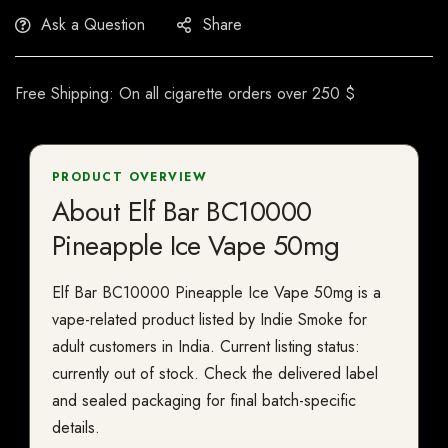
Ask a Question
Share
Free Shipping: On all cigarette orders over 250 $
PRODUCT OVERVIEW
About Elf Bar BC10000
Pineapple Ice Vape 50mg
Elf Bar BC10000 Pineapple Ice Vape 50mg is a
vape-related product listed by Indie Smoke for
adult customers in India. Current listing status:
currently out of stock. Check the delivered label
and sealed packaging for final batch-specific
details.