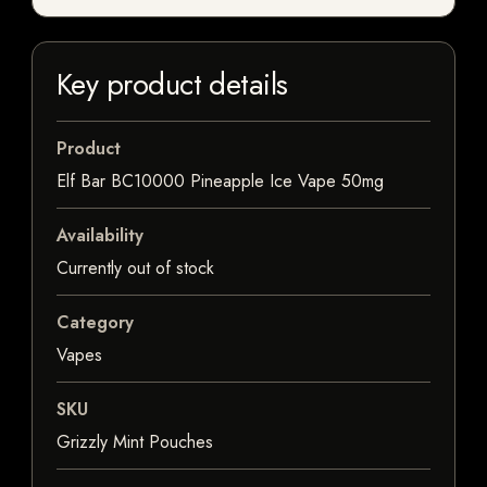
Key product details
Product
Elf Bar BC10000 Pineapple Ice Vape 50mg
Availability
Currently out of stock
Category
Vapes
SKU
Grizzly Mint Pouches