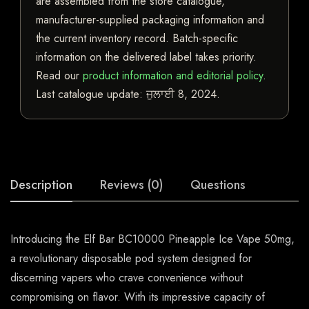
are assembled from the store catalogue,
manufacturer-supplied packaging information and
the current inventory record. Batch-specific
information on the delivered label takes priority.
Read our
product information and editorial policy
.
Last catalogue update:
ਜੁਲਾਈ 8, 2024
.
Description
Reviews (0)
Questions
Introducing the Elf Bar BC10000 Pineapple Ice Vape 50mg,
a revolutionary disposable pod system designed for
discerning vapers who crave convenience without
compromising on flavor. With its impressive capacity of