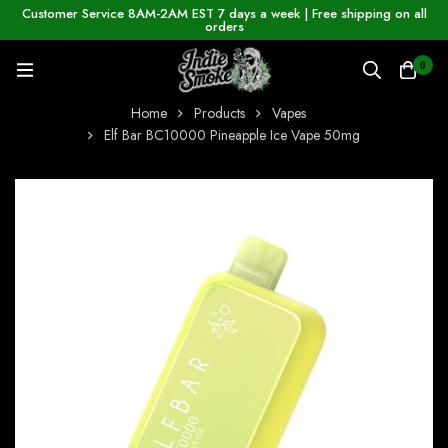
Customer Service 8AM-2AM EST 7 days a week | Free shipping on all
orders
0
Home
Products
Vapes
Elf Bar BC10000 Pineapple Ice Vape 50mg