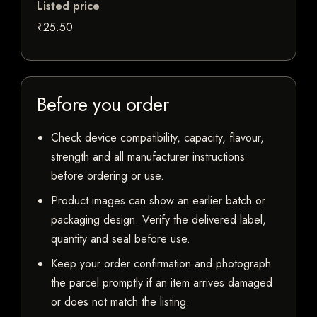
Listed price
₹25.50
Before you order
Check device compatibility, capacity, flavour,
strength and all manufacturer instructions
before ordering or use.
Product images can show an earlier batch or
packaging design. Verify the delivered label,
quantity and seal before use.
Keep your order confirmation and photograph
the parcel promptly if an item arrives damaged
or does not match the listing.