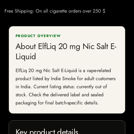
Free Shipping: On all cigarette orders over 250 $
PRODUCT OVERVIEW
About ElfLiq 20 mg Nic Salt E-
Liquid
ElfLiq 20 mg Nic Salt E-Liquid is a vape-related
product listed by Indie Smoke for adult customers
in India. Current listing status: currently out of
stock. Check the delivered label and sealed
packaging for final batch-specific details.
Key product details