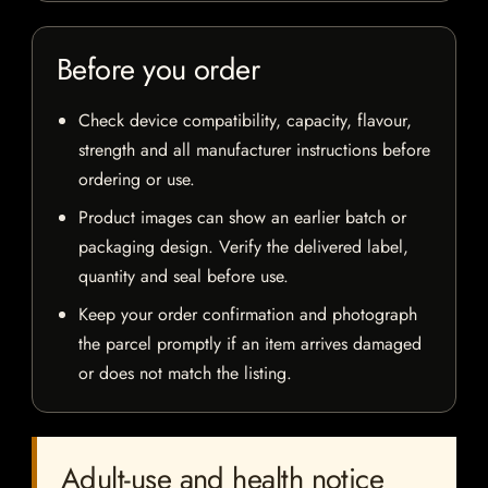
Before you order
Check device compatibility, capacity, flavour,
strength and all manufacturer instructions before
ordering or use.
Product images can show an earlier batch or
packaging design. Verify the delivered label,
quantity and seal before use.
Keep your order confirmation and photograph
the parcel promptly if an item arrives damaged
or does not match the listing.
Adult-use and health notice