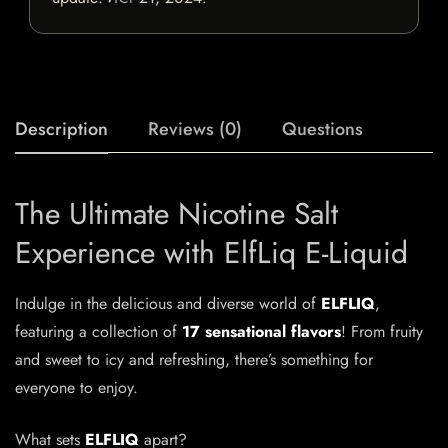
Description
Reviews (0)
Questions
The Ultimate Nicotine Salt
Experience with ElfLiq E-Liquid
Indulge in the delicious and diverse world of
ELFLIQ
,
featuring a collection of
17 sensational flavors
! From fruity
and sweet to icy and refreshing, there’s something for
everyone to enjoy.
What sets
ELFLIQ
apart?