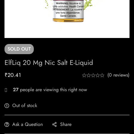
SOLD
OUT
ElfLiq 20 Mg Nic Salt E-Liquid
₹
20.41
(0 reviews)
27
people are viewing this right now
Out of stock
Ask a Question
Share