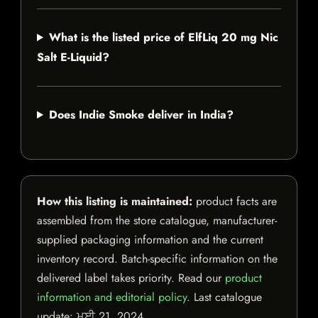
What is the listed price of ElfLiq 20 mg Nic
Salt E-Liquid?
Does Indie Smoke deliver in India?
How this listing is maintained:
product facts are
assembled from the store catalogue, manufacturer-
supplied packaging information and the current
inventory record. Batch-specific information on the
delivered label takes priority. Read our
product
information and editorial policy
. Last catalogue
update:
ਮਈ 21, 2024
.