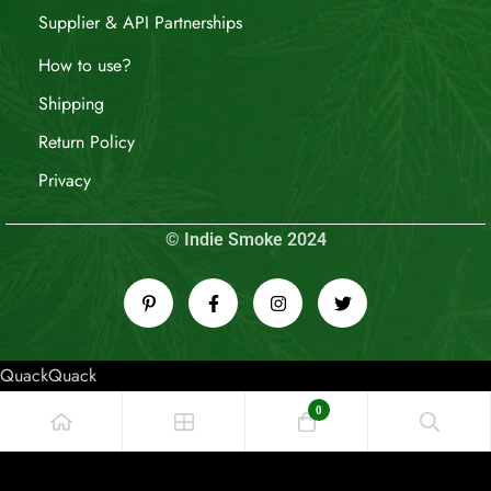
Supplier & API Partnerships
How to use?
Shipping
Return Policy
Privacy
© Indie Smoke 2024
QuackQuack
0