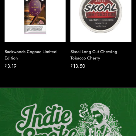
Backwoods Cognac Limited
Skoal Long Cut Chewing
Edition
Tobacco Cherry
₹
3.19
₹
13.50