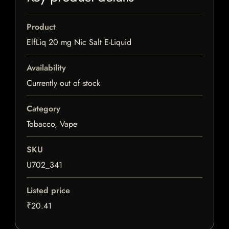
Product
ElfLiq 20 mg Nic Salt E-Liquid
Availability
Currently out of stock
Category
Tobacco, Vape
SKU
U702_341
Listed price
₹20.41