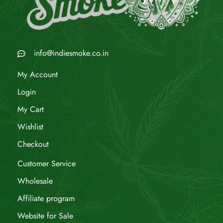
info@indiesmoke.co.in
My Account
Login
My Cart
Wishlist
Checkout
Customer Service
Wholesale
Affiliate program
Website for Sale