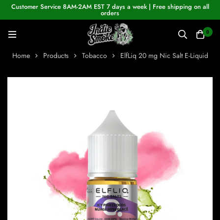
Customer Service 8AM-2AM EST 7 days a week | Free shipping on all
orders
0
Home
Products
Tobacco
ElfLiq 20 mg Nic Salt E-Liquid