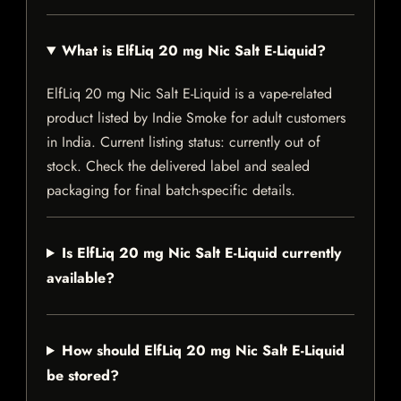
What is ElfLiq 20 mg Nic Salt E-Liquid?
ElfLiq 20 mg Nic Salt E-Liquid is a vape-related
product listed by Indie Smoke for adult customers
in India. Current listing status: currently out of
stock. Check the delivered label and sealed
packaging for final batch-specific details.
Is ElfLiq 20 mg Nic Salt E-Liquid currently
available?
How should ElfLiq 20 mg Nic Salt E-Liquid
be stored?