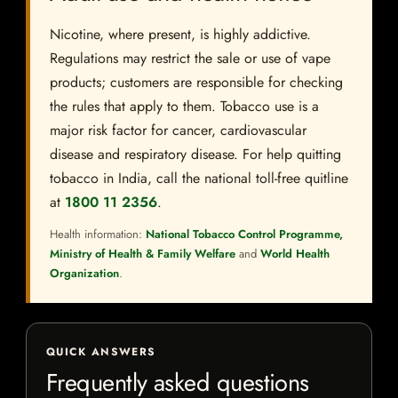
Nicotine, where present, is highly addictive.
Regulations may restrict the sale or use of vape
products; customers are responsible for checking
the rules that apply to them. Tobacco use is a
major risk factor for cancer, cardiovascular
disease and respiratory disease. For help quitting
tobacco in India, call the national toll-free quitline
at
1800 11 2356
.
Health information:
National Tobacco Control Programme,
Ministry of Health & Family Welfare
and
World Health
Organization
.
QUICK ANSWERS
Frequently asked questions