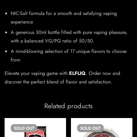
NIC-Salt formula for a smooth and satisfying vaping
experience
A generous 30ml bottle filled with pure vaping pleasure,
with a balanced VG/PG ratio of 50/50.
A mind-blowing selection of 17 unique flavors to choose
from
Elevate your vaping game with
ELFLIQ
. Order now and
discover the perfect blend of flavor and satisfaction.
Related products
SOLD
OUT
SOLD
OUT