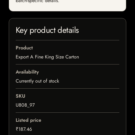
batch-specific details.
Key product details
Product
Export A Fine King Size Carton
Availability
Currently out of stock
SKU
U808_97
Listed price
₹187.46