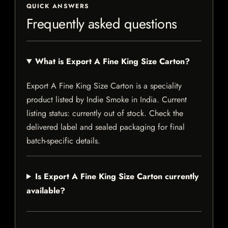
QUICK ANSWERS
Frequently asked questions
What is Export A Fine King Size Carton?
Export A Fine King Size Carton is a speciality
product listed by Indie Smoke in India. Current
listing status: currently out of stock. Check the
delivered label and sealed packaging for final
batch-specific details.
Is Export A Fine King Size Carton currently
available?