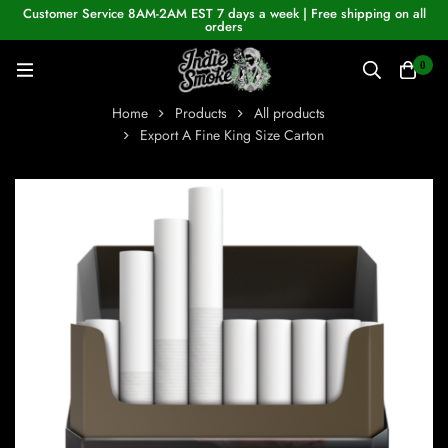
Customer Service 8AM-2AM EST 7 days a week | Free shipping on all
orders
0
Home
Products
All products
Export A Fine King Size Carton