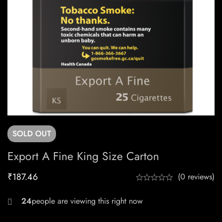
SOLD
OUT
Export A Fine King Size Carton
₹
187.46
(0 reviews)
28