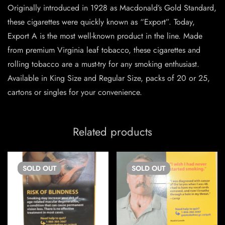
Originally introduced in 1928 as Macdonald’s Gold Standard,
these cigarettes were quickly known as “Export”. Today,
Export A is the most well-known product in the line. Made
from premium Virginia leaf tobacco, these cigarettes and
rolling tobacco are a must-try for any smoking enthusiast.
Available in King Size and Regular Size, packs of 20 or 25,
cartons or singles for your convenience.
Related products
SOLD
OUT
SOLD
OUT