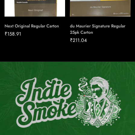
Next Original Regular Carton
du Maurier Signature Regular
25pk Carton
₹
158.91
₹
211.04