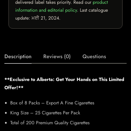
delivered label takes priority. Read our
product
information and editorial policy
. Last catalogue
update:
ਮਈ 21, 2024
.
Description
Reviews (0)
Questions
**Exclusive to Alberta: Get Your Hands on This Limited
Offer!**
Box of 8 Packs – Export A Fine Cigarettes
King Size – 25 Cigarettes Per Pack
Total of 200 Premium Quality Cigarettes