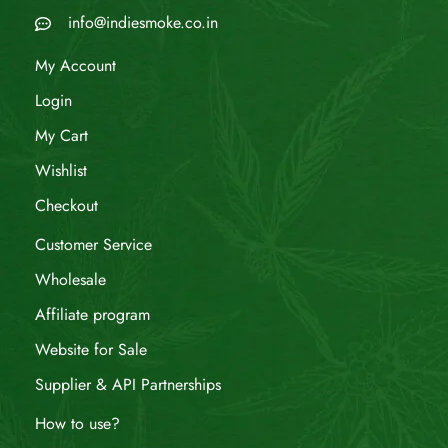
info@indiesmoke.co.in
My Account
Login
My Cart
Wishlist
Checkout
Customer Service
Wholesale
Affiliate program
Website for Sale
Supplier & API Partnerships
How to use?