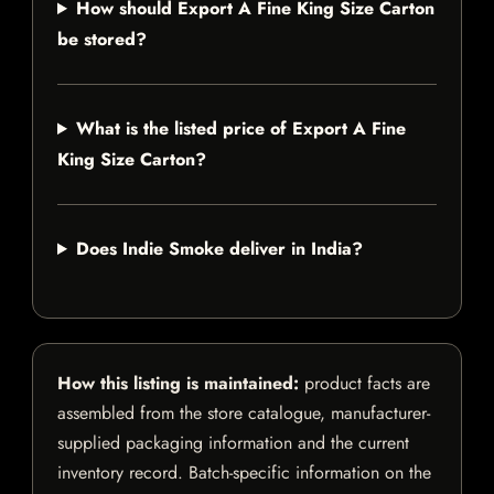
How should Export A Fine King Size Carton
be stored?
What is the listed price of Export A Fine
King Size Carton?
Does Indie Smoke deliver in India?
How this listing is maintained:
product facts are
assembled from the store catalogue, manufacturer-
supplied packaging information and the current
inventory record. Batch-specific information on the