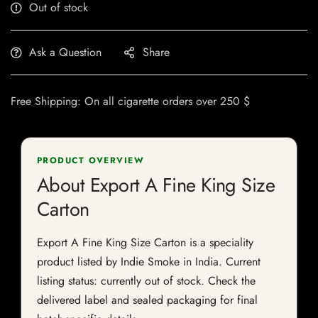
Out of stock
Ask a Question
Share
Free Shipping: On all cigarette orders over 250 $
PRODUCT OVERVIEW
About Export A Fine King Size
Carton
Export A Fine King Size Carton is a speciality
product listed by Indie Smoke in India. Current
listing status: currently out of stock. Check the
delivered label and sealed packaging for final