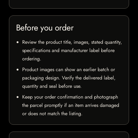
Before you order
Review the product title, images, stated quantity,
specifications and manufacturer label before
ordering.
Product images can show an earlier batch or
packaging design. Verify the delivered label,
quantity and seal before use.
Keep your order confirmation and photograph
the parcel promptly if an item arrives damaged
or does not match the listing.