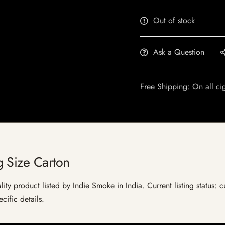
Out of stock
Ask a Question
Free Shipping: On all ci
 Size Carton
ty product listed by Indie Smoke in India. Current listing status: c
cific details.