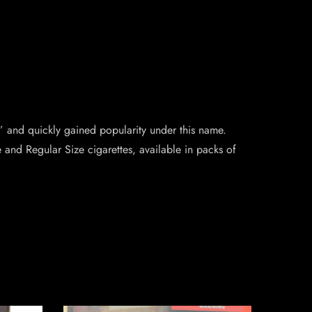
and quickly gained popularity under this name.
e and Regular Size cigarettes, available in packs of