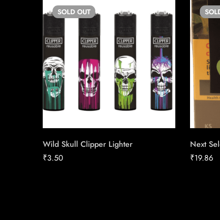
SOLD
OUT
SOL
Wild Skull Clipper Lighter
Next Sel
₹
3.50
₹
19.86