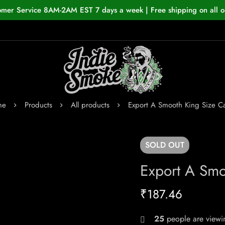
omer Service 8AM-2AM EST 7 days a week | Free shipping on all o
me
Products
All products
Export A Smooth King Size Ca
SOLD
OUT
Export A Smo
₹
187.46
25
people are viewin