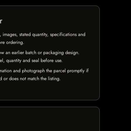
r
, images, stated quantity, specifications and
ore ordering.
w an earlier batch or packaging design.
el, quantity and seal before use.
mation and photograph the parcel promptly if
 or does not match the listing.