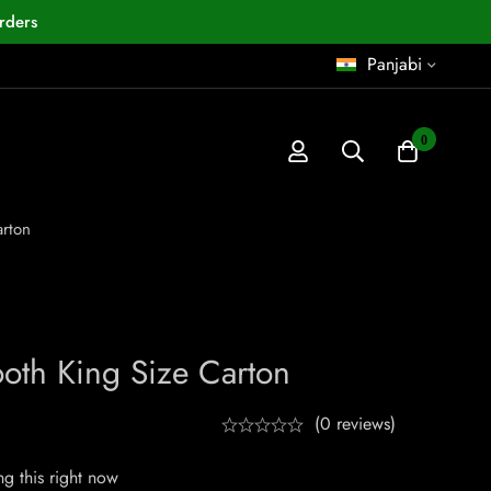
rders
Panjabi
0
rton
oth King Size Carton
(0 reviews)
g this right now