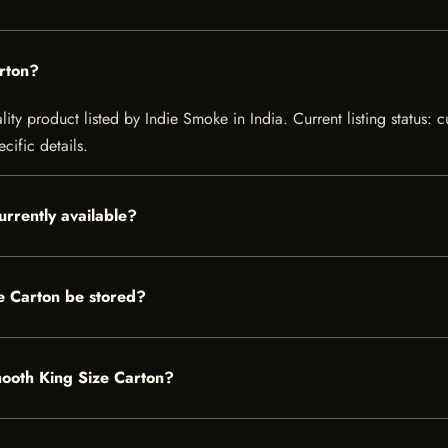
rton?
ty product listed by Indie Smoke in India. Current listing status: c
cific details.
urrently available?
e Carton be stored?
mooth King Size Carton?