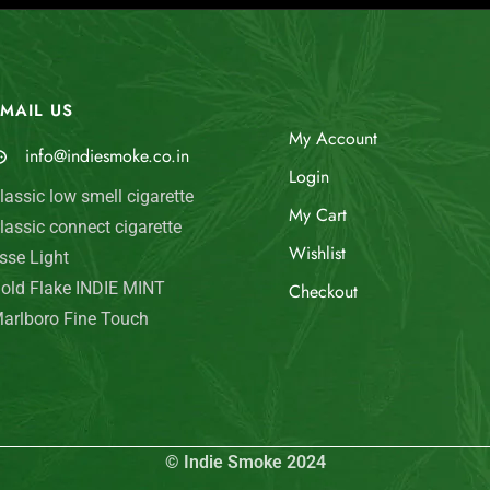
MAIL US
My Account
info@indiesmoke.co.in
Login
lassic low smell cigarette
My Cart
lassic connect cigarette
Wishlist
sse Light
old Flake INDIE MINT
Checkout
arlboro Fine Touch
© Indie Smoke 2024