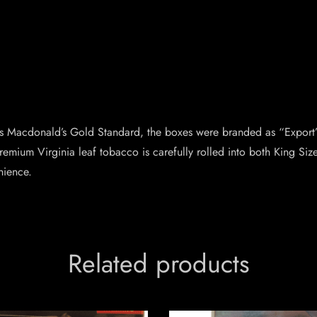
 Macdonald’s Gold Standard, the boxes were branded as “Export” 
remium Virginia leaf tobacco is carefully rolled into both King Siz
nience.
Related products