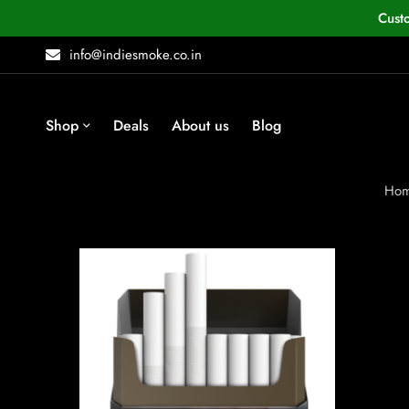
Cust
info@indiesmoke.co.in
Shop
Deals
About us
Blog
Ho