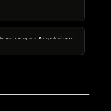
e current inventory record. Batch-specific information