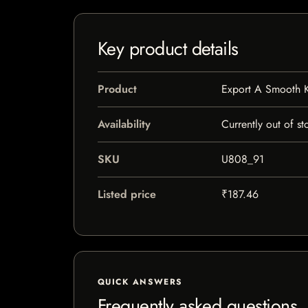
Key product details
Product
Export A Smooth K
Availability
Currently out of st
SKU
U808_91
Listed price
₹187.46
QUICK ANSWERS
Frequently asked questions