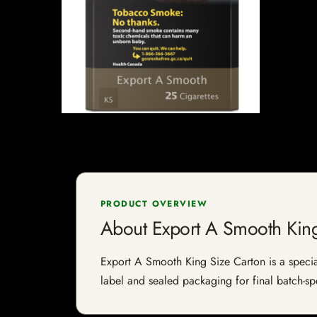
PRODUCT OVERVIEW
About Export A Smooth King
Export A Smooth King Size Carton is a speciali
label and sealed packaging for final batch-spe