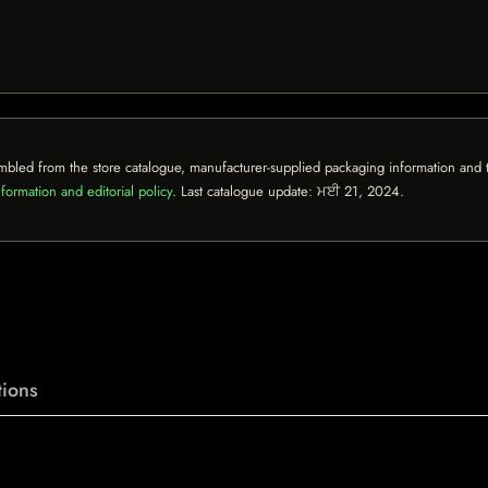
mbled from the store catalogue, manufacturer-supplied packaging information and th
formation and editorial policy
. Last catalogue update:
ਮਈ 21, 2024
.
ions