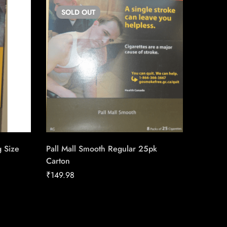
SOLD
OUT
SO
g Size
Pall Mall Smooth Regular 25pk
Copenh
Carton
₹
40.12
₹
149.98