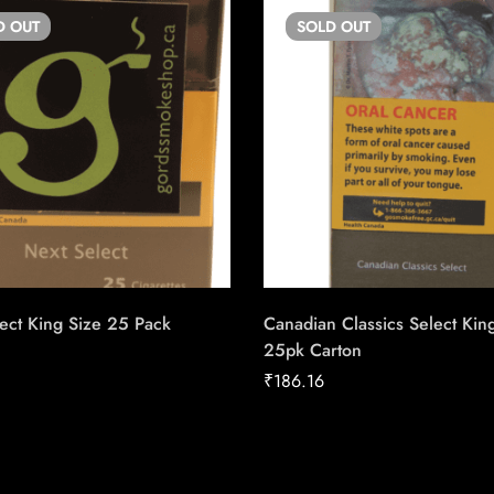
D
OUT
SOLD
OUT
ect King Size 25 Pack
Canadian Classics Select Kin
25pk Carton
₹
186.16