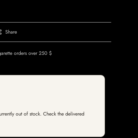
Share
garette orders over 250 $
urrently out of stock. Check the delivered