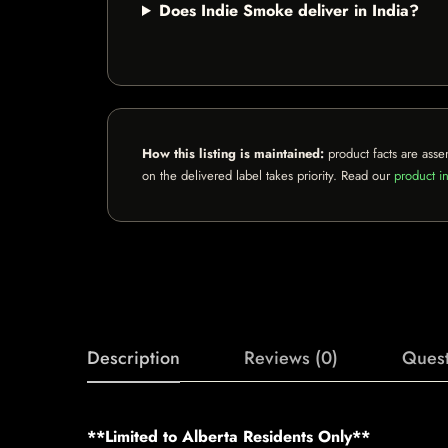
Does Indie Smoke deliver in India?
How this listing is maintained:
product facts are asse
on the delivered label takes priority. Read our
product in
Description
Reviews (0)
Quest
**Limited to Alberta Residents Only**