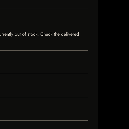
urrently out of stock. Check the delivered