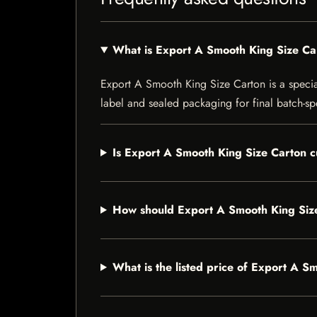
What is Export A Smooth King Size Ca
Export A Smooth King Size Carton is a speciali
label and sealed packaging for final batch-spe
Is Export A Smooth King Size Carton c
How should Export A Smooth King Siz
What is the listed price of Export A S