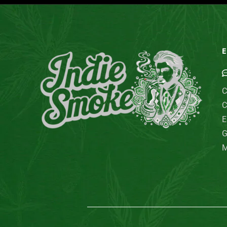
E
C
C
E
G
M