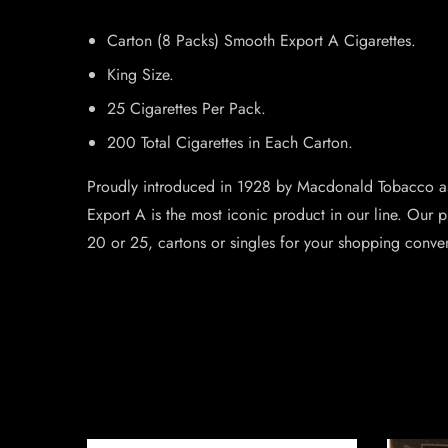
Carton (8 Packs) Smooth Export A Cigarettes.
King Size.
25 Cigarettes Per Pack.
200 Total Cigarettes in Each Carton.
Proudly introduced in 1928 by Macdonald Tobacco as
Export A is the most iconic product in our line. Our p
20 or 25, cartons or singles for your shopping conve