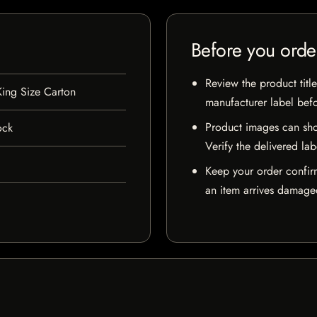
Before you orde
Review the product title
ing Size Carton
manufacturer label bef
Product images can sho
ock
Verify the delivered lab
Keep your order confir
an item arrives damaged