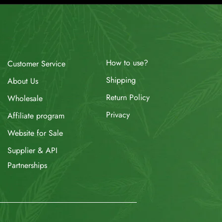
How to use?
Customer Service
Shipping
About Us
Return Policy
Wholesale
Privacy
Affiliate program
Website for Sale
Supplier & API
Partnerships