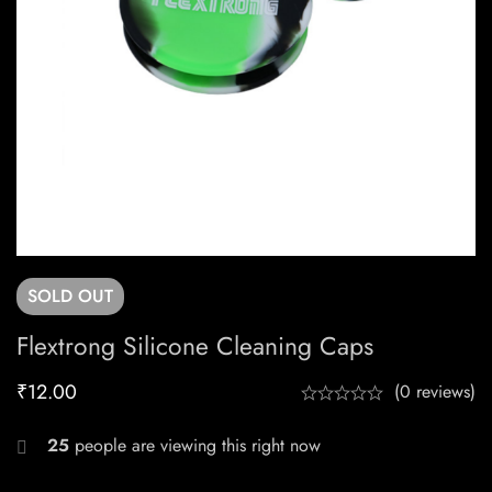
SOLD
OUT
Flextrong Silicone Cleaning Caps
₹
12.00
(0 reviews)
25
people are viewing this right now