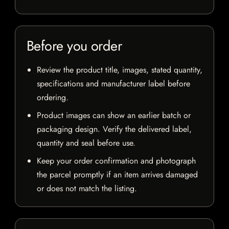
Before you order
Review the product title, images, stated quantity,
specifications and manufacturer label before
ordering.
Product images can show an earlier batch or
packaging design. Verify the delivered label,
quantity and seal before use.
Keep your order confirmation and photograph
the parcel promptly if an item arrives damaged
or does not match the listing.