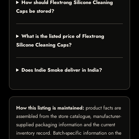
How should Flextrong Silicone Cleaning
Caps be stored?
What is the listed price of Flextrong
Silicone Cleaning Caps?
Does Indie Smoke deliver in India?
How this listing is maintained:
product facts are
assembled from the store catalogue, manufacturer-
supplied packaging information and the current
inventory record. Batch-specific information on the