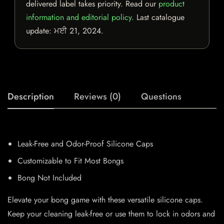
delivered label takes priority. Read our
product
information and editorial policy
. Last catalogue
update:
ਮਈ 21, 2024
.
Description
Reviews (0)
Questions
Leak-Free and Odor-Proof Silicone Caps
Customizable to Fit Most Bongs
Bong Not Included
Elevate your bong game with these versatile silicone caps.
Keep your cleaning leak-free or use them to lock in odors and