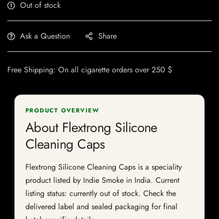
Out of stock
Ask a Question
Share
Free Shipping: On all cigarette orders over 250 $
PRODUCT OVERVIEW
About Flextrong Silicone
Cleaning Caps
Flextrong Silicone Cleaning Caps is a speciality
product listed by Indie Smoke in India. Current
listing status: currently out of stock. Check the
delivered label and sealed packaging for final