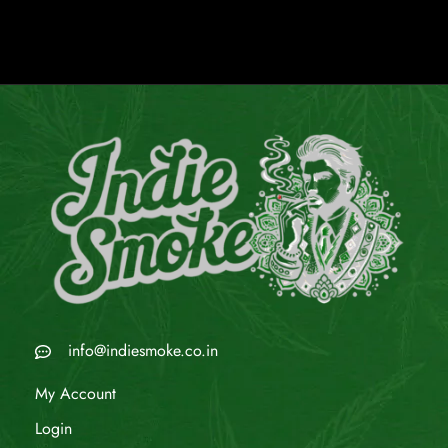
info@indiesmoke.co.in
My Account
Login