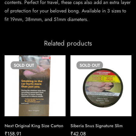
contents. Perfect for travel, these caps also add an extra layer
of protection for your beloved bong. Available in 3 sizes to
fit 19mm, 38mmm, and 51mm diameters.
Related products
SOLD
OUT
SOLD
OUT
Next Original King Size Carton
Siberia Snus Signature Slim
₹
158.91
₹
42.08