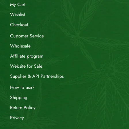
My Cart
Wishlist
Checkout
Customer Service
Wholesale
Affiliate program
Website for Sale
Supplier & API Partnerships
How to use?
Shipping
Return Policy
Privacy