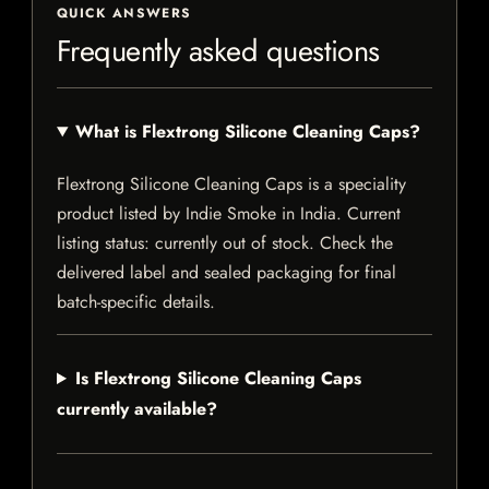
QUICK ANSWERS
Frequently asked questions
What is Flextrong Silicone Cleaning Caps?
Flextrong Silicone Cleaning Caps is a speciality
product listed by Indie Smoke in India. Current
listing status: currently out of stock. Check the
delivered label and sealed packaging for final
batch-specific details.
Is Flextrong Silicone Cleaning Caps
currently available?