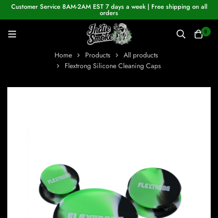
Customer Service 8AM-2AM EST 7 days a week | Free shipping on all
orders
0
Home
Products
All products
Flextrong Silicone Cleaning Caps