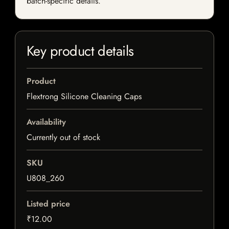
batch-specific details.
Key product details
Product
Flextrong Silicone Cleaning Caps
Availability
Currently out of stock
SKU
U808_260
Listed price
₹12.00