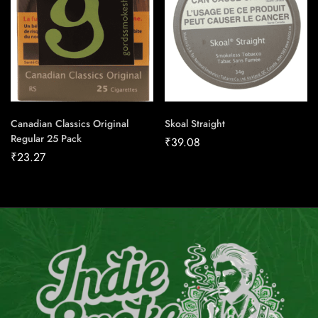
Canadian Classics Original
Skoal Straight
Regular 25 Pack
₹
39.08
₹
23.27