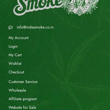
info@indiesmoke.co.in
My Account
Login
My Cart
Wishlist
Checkout
Customer Service
Wholesale
Affiliate program
Website for Sale