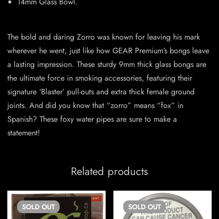
14mm Glass Bowl.
The bold and daring Zorro was known for leaving his mark
wherever he went, just like how GEAR Premium’s bongs leave
a lasting impression. These sturdy 9mm thick glass bongs are
the ultimate force in smoking accessories, featuring their
signature ‘Blaster’ pull-outs and extra thick female ground
joints. And did you know that “zorro” means “fox” in
Spanish? These foxy water pipes are sure to make a
statement!
Related products
SOLD
OUT
SOLD
OUT