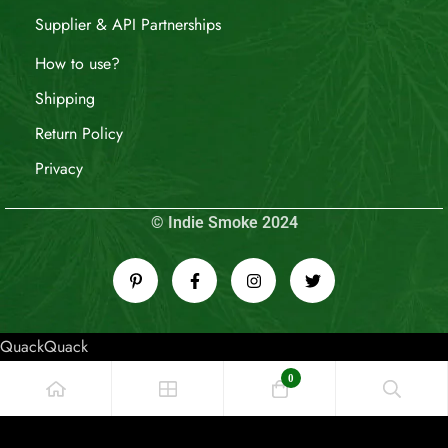
Supplier & API Partnerships
How to use?
Shipping
Return Policy
Privacy
© Indie Smoke 2024
QuackQuack
0