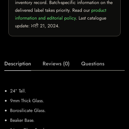
inventory record. Batch-specific information on the
delivered label takes priority. Read our
product
information and editorial policy
. Last catalogue
update:
ਮਈ 21, 2024
.
Description
Reviews (0)
Questions
24″ Tall.
9mm Thick Glass.
Borosilicate Glass.
Beaker Base.