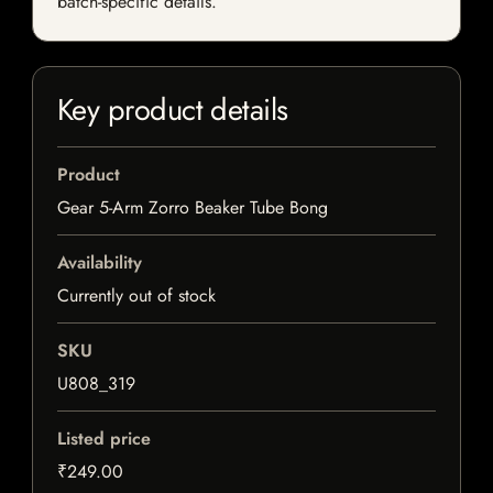
batch-specific details.
Key product details
Product
Gear 5-Arm Zorro Beaker Tube Bong
Availability
Currently out of stock
SKU
U808_319
Listed price
₹249.00