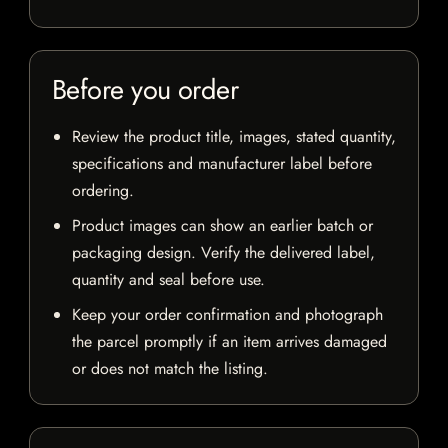
Before you order
Review the product title, images, stated quantity,
specifications and manufacturer label before
ordering.
Product images can show an earlier batch or
packaging design. Verify the delivered label,
quantity and seal before use.
Keep your order confirmation and photograph
the parcel promptly if an item arrives damaged
or does not match the listing.