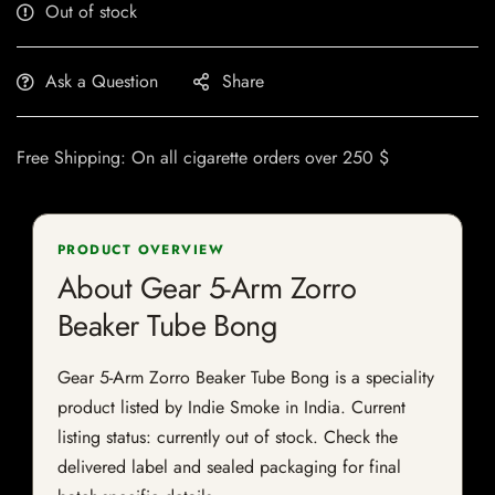
Out of stock
Ask a Question
Share
Free Shipping: On all cigarette orders over 250 $
PRODUCT OVERVIEW
About Gear 5-Arm Zorro
Beaker Tube Bong
Gear 5-Arm Zorro Beaker Tube Bong is a speciality
product listed by Indie Smoke in India. Current
listing status: currently out of stock. Check the
delivered label and sealed packaging for final