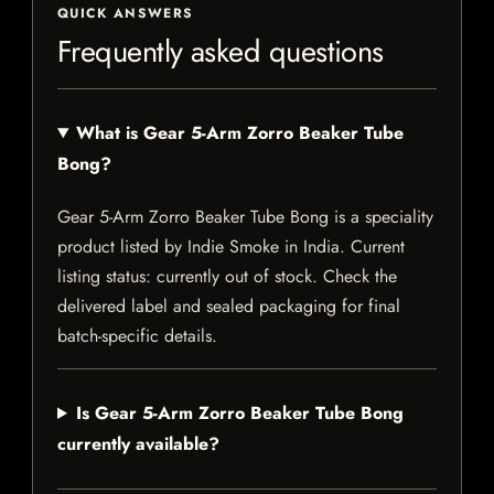
QUICK ANSWERS
Frequently asked questions
What is Gear 5-Arm Zorro Beaker Tube
Bong?
Gear 5-Arm Zorro Beaker Tube Bong is a speciality
product listed by Indie Smoke in India. Current
listing status: currently out of stock. Check the
delivered label and sealed packaging for final
batch-specific details.
Is Gear 5-Arm Zorro Beaker Tube Bong
currently available?