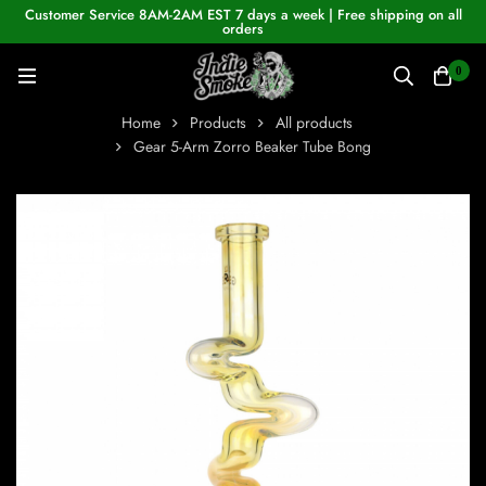
Customer Service 8AM-2AM EST 7 days a week | Free shipping on all
orders
0
Home
Products
All products
Gear 5-Arm Zorro Beaker Tube Bong