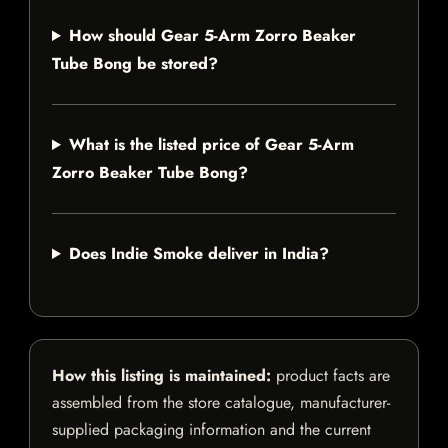
How should Gear 5-Arm Zorro Beaker
Tube Bong be stored?
What is the listed price of Gear 5-Arm
Zorro Beaker Tube Bong?
Does Indie Smoke deliver in India?
How this listing is maintained:
product facts are
assembled from the store catalogue, manufacturer-
supplied packaging information and the current