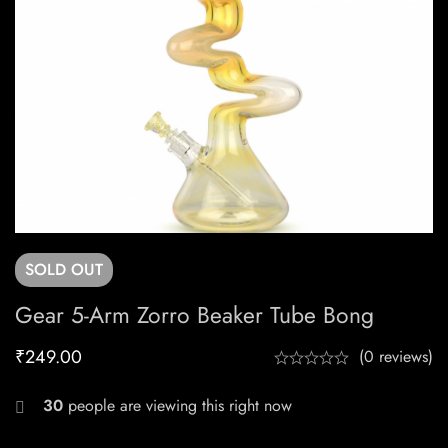
SOLD
OUT
Gear 5-Arm Zorro Beaker Tube Bong
₹
249.00
(0 reviews)
30
people are viewing this right now