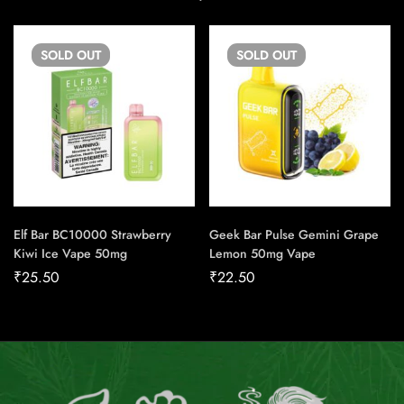
SOLD
OUT
SOLD
OUT
Elf Bar BC10000 Strawberry
Geek Bar Pulse Gemini Grape
Kiwi Ice Vape 50mg
Lemon 50mg Vape
₹
25.50
₹
22.50