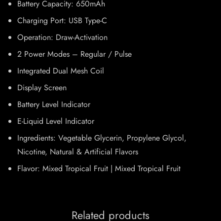
Battery Capacity: 650mAh
Charging Port: USB Type-C
Operation: Draw-Activation
2 Power Modes – Regular / Pulse
Integrated Dual Mesh Coil
Display Screen
Battery Level Indicator
E-Liquid Level Indicator
Ingredients: Vegetable Glycerin, Propylene Glycol,
Nicotine, Natural & Artificial Flavors
Flavor: Mixed Tropical Fruit | Mixed Tropical Fruit
Related products