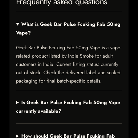
Frequently asked questions
What is Geek Bar Pulse Fcuking Fab 50mg
Vape?
Geek Bar Pulse Fcuking Fab 50mg Vape is a vape-
related product listed by Indie Smoke for adult
customers in India. Current listing status: currently
out of stock. Check the delivered label and sealed
packaging for final batch-specific details.
Is Geek Bar Pulse Fcuking Fab 50mg Vape
currently available?
How should Geek Bar Pulse Fcuking Fab