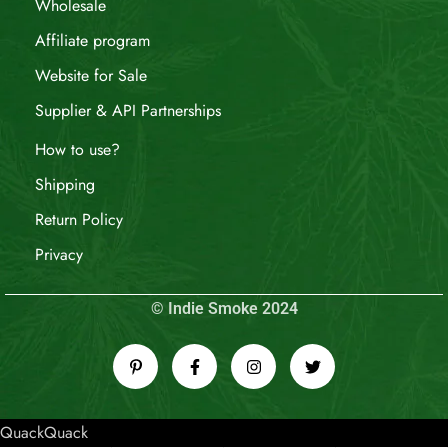
Wholesale
Affiliate program
Website for Sale
Supplier & API Partnerships
How to use?
Shipping
Return Policy
Privacy
© Indie Smoke 2024
QuackQuack