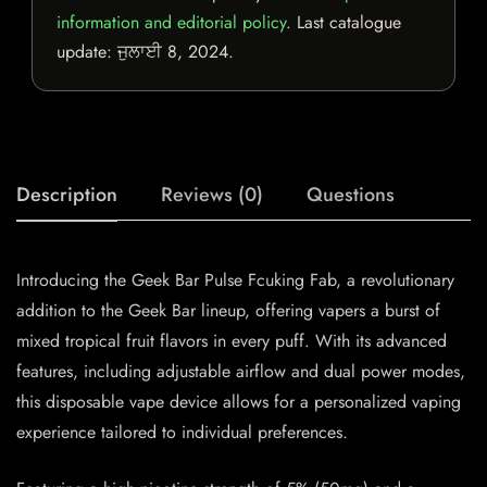
information and editorial policy
. Last catalogue
update:
ਜੁਲਾਈ 8, 2024
.
Description
Reviews (0)
Questions
Introducing the Geek Bar Pulse Fcuking Fab, a revolutionary
addition to the Geek Bar lineup, offering vapers a burst of
mixed tropical fruit flavors in every puff. With its advanced
features, including adjustable airflow and dual power modes,
this disposable vape device allows for a personalized vaping
experience tailored to individual preferences.