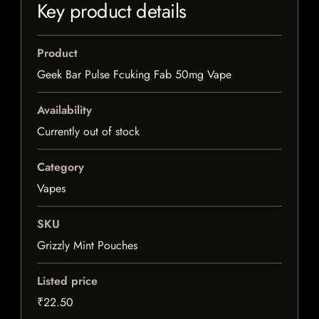
Key product details
Product
Geek Bar Pulse Fcuking Fab 50mg Vape
Availability
Currently out of stock
Category
Vapes
SKU
Grizzly Mint Pouches
Listed price
₹22.50