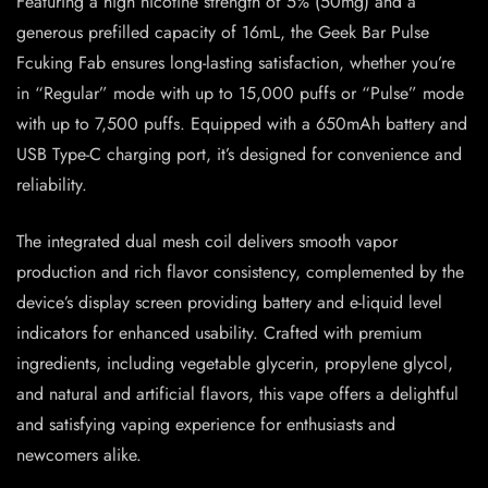
Featuring a high nicotine strength of 5% (50mg) and a
generous prefilled capacity of 16mL, the Geek Bar Pulse
Fcuking Fab ensures long-lasting satisfaction, whether you’re
in “Regular” mode with up to 15,000 puffs or “Pulse” mode
with up to 7,500 puffs. Equipped with a 650mAh battery and
USB Type-C charging port, it’s designed for convenience and
reliability.
The integrated dual mesh coil delivers smooth vapor
production and rich flavor consistency, complemented by the
device’s display screen providing battery and e-liquid level
indicators for enhanced usability. Crafted with premium
ingredients, including vegetable glycerin, propylene glycol,
and natural and artificial flavors, this vape offers a delightful
and satisfying vaping experience for enthusiasts and
newcomers alike.