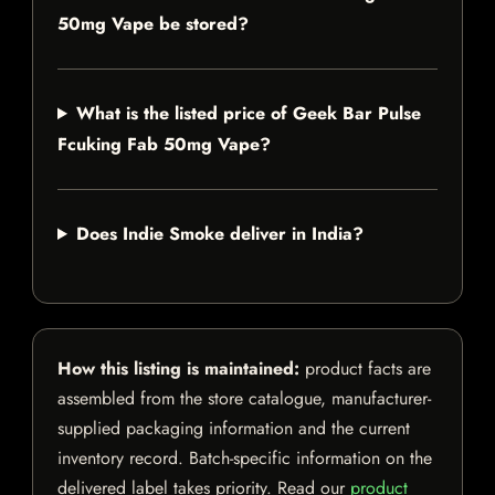
50mg Vape be stored?
What is the listed price of Geek Bar Pulse
Fcuking Fab 50mg Vape?
Does Indie Smoke deliver in India?
How this listing is maintained:
product facts are
assembled from the store catalogue, manufacturer-
supplied packaging information and the current
inventory record. Batch-specific information on the
delivered label takes priority. Read our
product