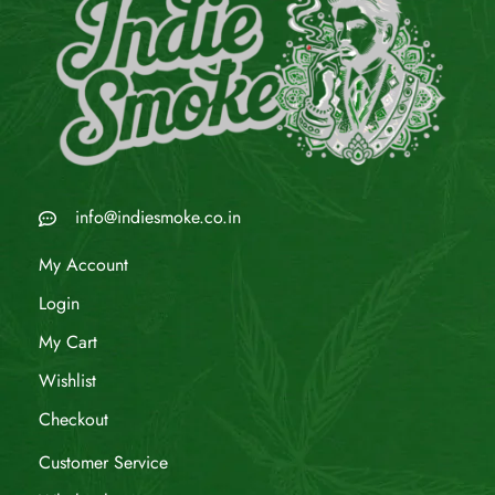
info@indiesmoke.co.in
My Account
Login
My Cart
Wishlist
Checkout
Customer Service