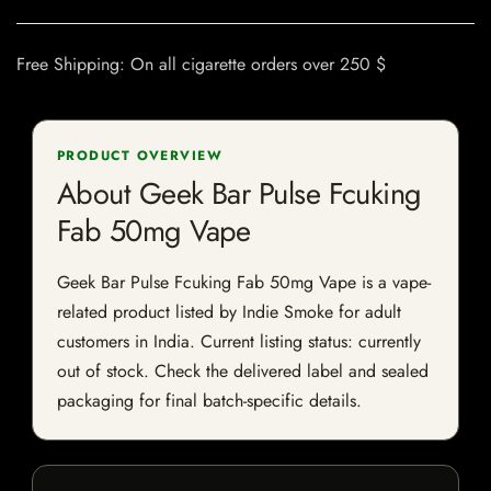
Free Shipping: On all cigarette orders over 250 $
PRODUCT OVERVIEW
About Geek Bar Pulse Fcuking
Fab 50mg Vape
Geek Bar Pulse Fcuking Fab 50mg Vape is a vape-
related product listed by Indie Smoke for adult
customers in India. Current listing status: currently
out of stock. Check the delivered label and sealed
packaging for final batch-specific details.