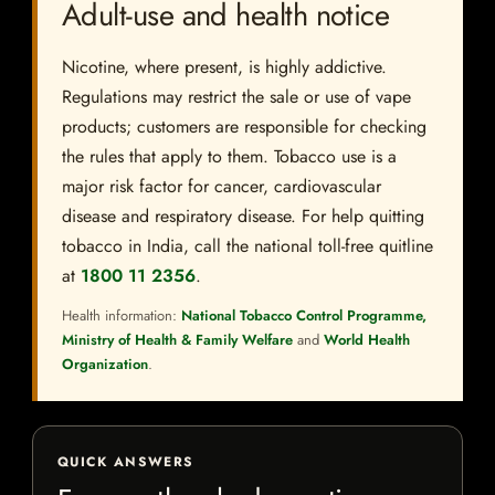
Adult-use and health notice
Nicotine, where present, is highly addictive.
Regulations may restrict the sale or use of vape
products; customers are responsible for checking
the rules that apply to them. Tobacco use is a
major risk factor for cancer, cardiovascular
disease and respiratory disease. For help quitting
tobacco in India, call the national toll-free quitline
at
1800 11 2356
.
Health information:
National Tobacco Control Programme,
Ministry of Health & Family Welfare
and
World Health
Organization
.
QUICK ANSWERS