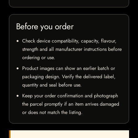
Before you order
Check device compatibility, capacity, flavour,
strength and all manufacturer instructions before
ordering or use.
Product images can show an earlier batch or
packaging design. Verify the delivered label,
quantity and seal before use.
Keep your order confirmation and photograph
the parcel promptly if an item arrives damaged
or does not match the listing.