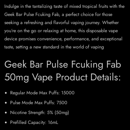
Indulge in the tantalizing taste of mixed tropical fruits with the
Geek Bar Pulse Fcuking Fab, a perfect choice for those
seeking a refreshing and flavorful vaping journey. Whether
you’re on the go or relaxing at home, this disposable vape
device promises convenience, performance, and exceptional
taste, setting a new standard in the world of vaping
Geek Bar Pulse Fcuking Fab
50mg Vape Product Details:
Regular Mode Max Puffs: 15000
Pulse Mode Max Puffs: 7500
Nicotine Strength: 5% (50mg)
Prefilled Capacity: 16mL