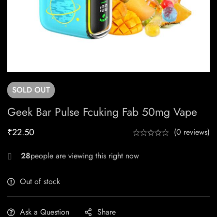
SOLD
OUT
Geek Bar Pulse Fcuking Fab 50mg Vape
₹
22.50
(0 reviews)
28
people are viewing this right now
Out of stock
Ask a Question
Share