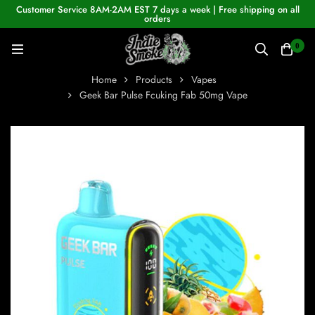
Customer Service 8AM-2AM EST 7 days a week | Free shipping on all
orders
0
Home
Products
Vapes
Geek Bar Pulse Fcuking Fab 50mg Vape