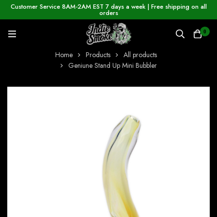
Customer Service 8AM-2AM EST 7 days a week | Free shipping on all
orders
0
Home
Products
All products
Geniune Stand Up Mini Bubbler