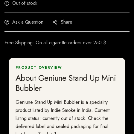
Out of stock
Ask a Question
Share
Free Shipping: On all cigarette orders over 250 $
PRODUCT OVERVIEW
About Geniune Stand Up Mini
Bubbler
Geniune Stand Up Mini Bubbler is a speciality
product listed by Indie Smoke in India. Current
listing status: currently out of stock. Check the
delivered label and sealed packaging for final