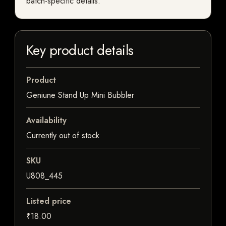
batch-specific details.
Key product details
Product
Geniune Stand Up Mini Bubbler
Availability
Currently out of stock
SKU
U808_445
Listed price
₹18.00