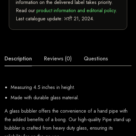
information on the delivered label takes priority.
Read our
product information and editorial policy
.
Last catalogue update:
ਮਈ 21, 2024
.
Description
Reviews (0)
Questions
Measuring 4.5 inches in height.
Made with durable glass material.
A glass bubbler offers the convenience of a hand pipe with
the added benefits of a bong. Our high-quality Pipe stand up
bubbler is crafted from heavy duty glass, ensuring its