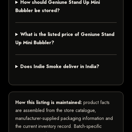
How should Geniune Stand Up Mini
Bubbler be stored?
What is the listed price of Geniune Stand
Up Mini Bubbler?
Does Indie Smoke deliver in India?
How this listing is maintained:
product facts
are assembled from the store catalogue,
manufacturer-supplied packaging information and
the current inventory record. Batch-specific