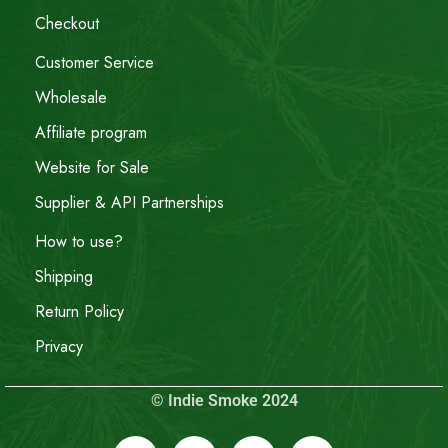
Checkout
Customer Service
Wholesale
Affiliate program
Website for Sale
Supplier & API Partnerships
How to use?
Shipping
Return Policy
Privacy
© Indie Smoke 2024