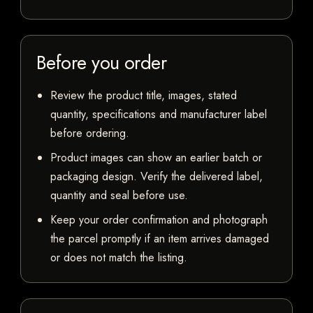
Before you order
Review the product title, images, stated
quantity, specifications and manufacturer label
before ordering.
Product images can show an earlier batch or
packaging design. Verify the delivered label,
quantity and seal before use.
Keep your order confirmation and photograph
the parcel promptly if an item arrives damaged
or does not match the listing.