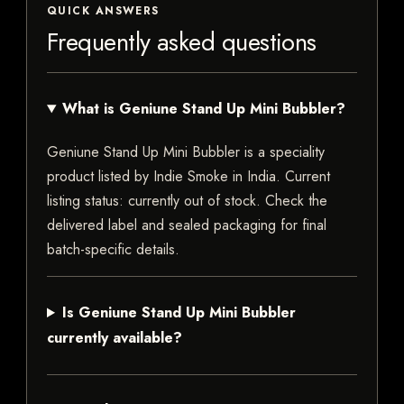
QUICK ANSWERS
Frequently asked questions
What is Geniune Stand Up Mini Bubbler?
Geniune Stand Up Mini Bubbler is a speciality
product listed by Indie Smoke in India. Current
listing status: currently out of stock. Check the
delivered label and sealed packaging for final
batch-specific details.
Is Geniune Stand Up Mini Bubbler
currently available?