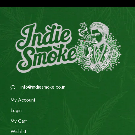
info@indiesmoke.co.in
My Account
Login
My Cart
Wishlist