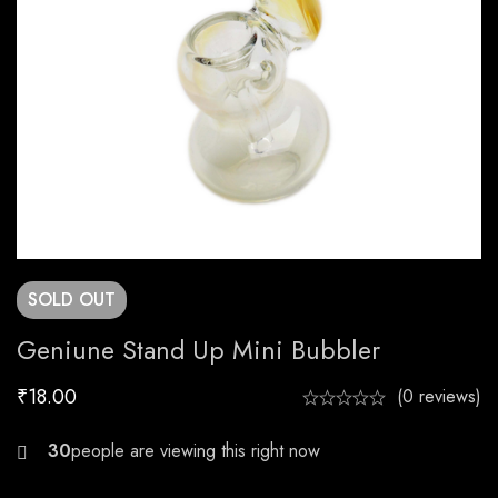
SOLD
OUT
Geniune Stand Up Mini Bubbler
₹
18.00
(0 reviews)
21