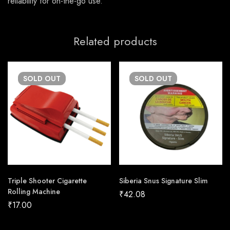
reliability for on-the-go use.
Related products
SOLD
OUT
SOLD
OUT
Triple Shooter Cigarette
Siberia Snus Signature Slim
Rolling Machine
₹
42.08
₹
17.00