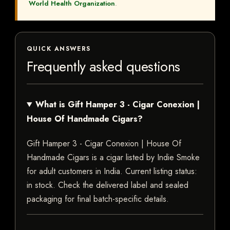
World Health Organization
.
QUICK ANSWERS
Frequently asked questions
What is Gift Hamper 3 - Cigar Conexion |
House Of Handmade Cigars?
Gift Hamper 3 - Cigar Conexion | House Of
Handmade Cigars is a cigar listed by Indie Smoke
for adult customers in India. Current listing status:
in stock. Check the delivered label and sealed
packaging for final batch-specific details.