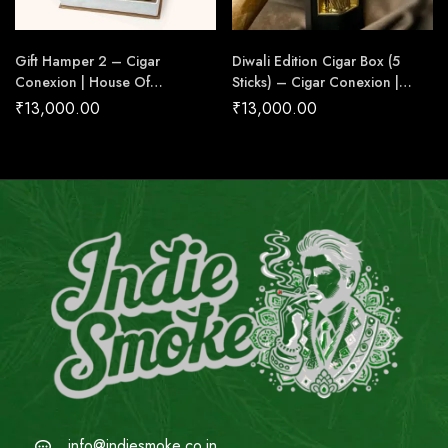
Gift Hamper 2 – Cigar
Diwali Edition Cigar Box (5
Conexion | House Of
Sticks) – Cigar Conexion |
Handmade Cigars
House Of Handmade Cigars
₹
13,000.00
₹
13,000.00
info@indiesmoke.co.in