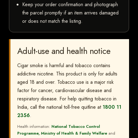
Keep your order confirmation and photograph
the parcel promptly if an item arrives damaged
or does not match the listing.
Adult-use and health notice
Cigar smoke is harmful and tobacco contains
addictive nicotine. This product is only for adults
aged 18 and over. Tobacco use is a major risk
factor for cancer, cardiovascular disease and
respiratory disease. For help quitting tobacco in
India, call the national toll-free quitline at
1800 11
2356
.
Health information:
National Tobacco Control
Programme, Ministry of Health & Family Welfare
and