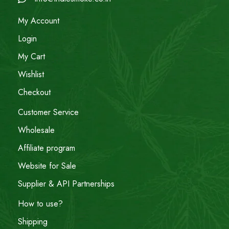
My Account
Login
My Cart
Wishlist
Checkout
Customer Service
Wholesale
Affiliate program
Website for Sale
Supplier & API Partnerships
How to use?
Shipping