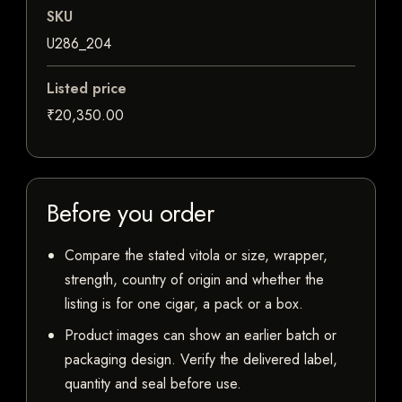
SKU
U286_204
Listed price
₹20,350.00
Before you order
Compare the stated vitola or size, wrapper,
strength, country of origin and whether the
listing is for one cigar, a pack or a box.
Product images can show an earlier batch or
packaging design. Verify the delivered label,
quantity and seal before use.