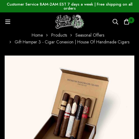
Customer Service 8AM-2AM EST 7 days a week | Free shipping on all
orders
0
Home
Products
Seasonal Offers
Gift Hamper 3 - Cigar Conexion | House Of Handmade Cigars