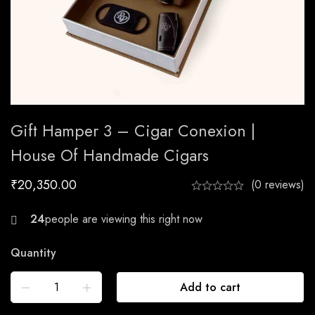
Gift Hamper 3 – Cigar Conexion |
House Of Handmade Cigars
₹
20,350.00
(0 reviews)
24
Quantity
Add to cart