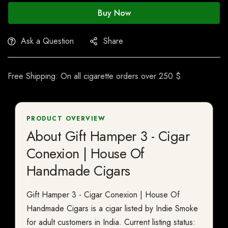
Buy Now
Ask a Question
Share
Free Shipping: On all cigarette orders over 250 $
PRODUCT OVERVIEW
About Gift Hamper 3 - Cigar
Conexion | House Of
Handmade Cigars
Gift Hamper 3 - Cigar Conexion | House Of
Handmade Cigars is a cigar listed by Indie Smoke
for adult customers in India. Current listing status: