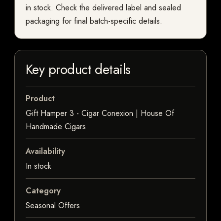
in stock. Check the delivered label and sealed
packaging for final batch-specific details.
Key product details
Product
Gift Hamper 3 - Cigar Conexion | House Of
Handmade Cigars
Availability
In stock
Category
Seasonal Offers