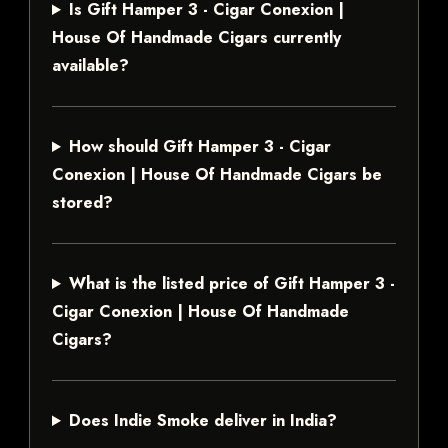
Is Gift Hamper 3 - Cigar Conexion |
House Of Handmade Cigars currently
available?
How should Gift Hamper 3 - Cigar
Conexion | House Of Handmade Cigars be
stored?
What is the listed price of Gift Hamper 3 -
Cigar Conexion | House Of Handmade
Cigars?
Does Indie Smoke deliver in India?