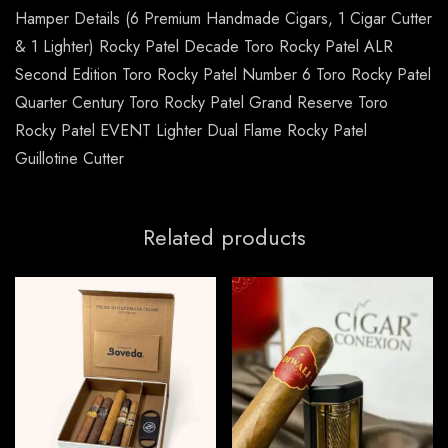
Hamper Details (6 Premium Handmade Cigars, 1 Cigar Cutter
& 1 Lighter) Rocky Patel Decade Toro Rocky Patel ALR
Second Edition Toro Rocky Patel Number 6 Toro Rocky Patel
Quarter Century Toro Rocky Patel Grand Reserve Toro
Rocky Patel EVENT Lighter Dual Flame Rocky Patel
Guillotine Cutter
Related products