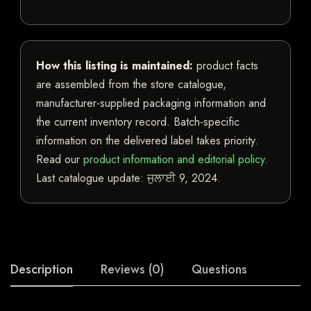
How this listing is maintained:
product facts
are assembled from the store catalogue,
manufacturer-supplied packaging information and
the current inventory record. Batch-specific
information on the delivered label takes priority.
Read our
product information and editorial policy
.
Last catalogue update:
ਜੁਲਾਈ 9, 2024
.
Description
Reviews (0)
Questions