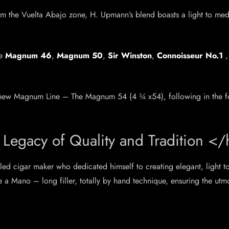
from the Vuelta Abajo zone, H. Upmann’s blend boasts a light to me
he
Magnum 46
,
Magnum 50
,
Sir Winston
,
Connoisseur No.1
 all-new Magnum Line – The Magnum 54 (4 ¾ x54), following in the 
Legacy of Quality and Tradition <
ed cigar maker who dedicated himself to creating elegant, light t
e a Mano – long filler, totally by hand technique, ensuring the utm