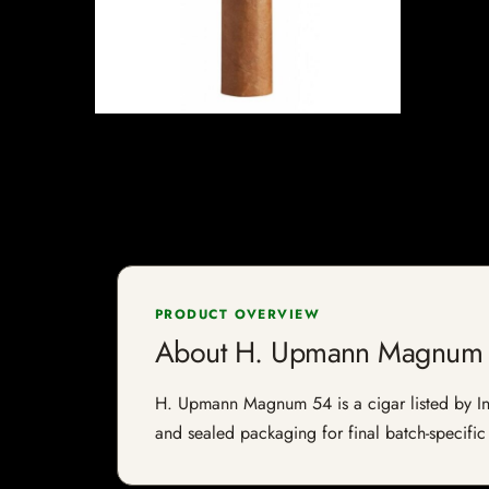
PRODUCT OVERVIEW
About H. Upmann Magnum
H. Upmann Magnum 54 is a cigar listed by Indi
and sealed packaging for final batch-specific 