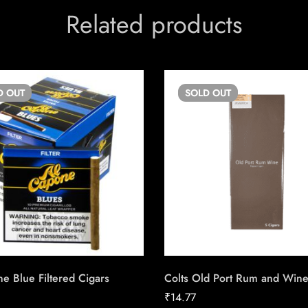
Related products
D
OUT
SOLD
OUT
e Blue Filtered Cigars
Colts Old Port Rum and Win
₹
14.77