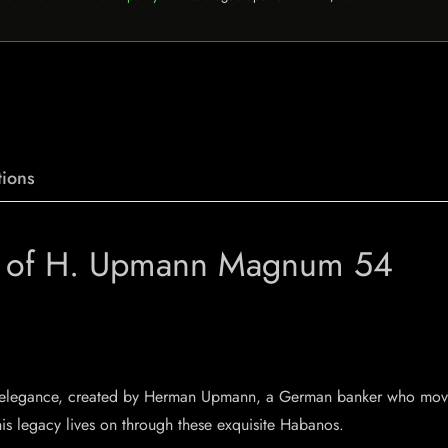
ions
e of H. Upmann Magnum 54
nd elegance, created by Herman Upmann, a German banker who move
his legacy lives on through these exquisite Habanos.