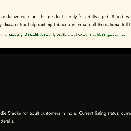
ddictive nicotine. This product is only for adults aged 18 and over
disease. For help quitting tobacco in India, call the national toll-f
mme, Ministry of Health & Family Welfare
and
World Health Organization
.
e Smoke for adult customers in India. Current listing status: curre
details.