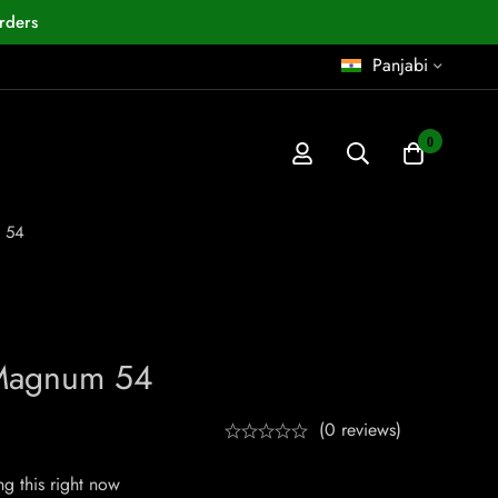
rders
Panjabi
0
 54
Magnum 54
(0 reviews)
g this right now