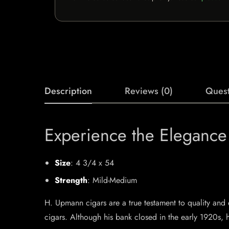
Description
Reviews (0)
Quest
Experience the Eleganc
Size
: 4 3/4 x 54
Strength
: Mild-Medium
H. Upmann cigars are a true testament to quality a
cigars. Although his bank closed in the early 1920s, 