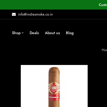
Cust
info@indiesmoke.co.in
Shop
Deals
About us
Blog
Ho