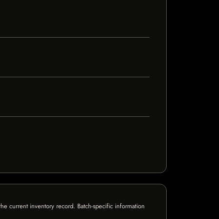
e current inventory record. Batch-specific information