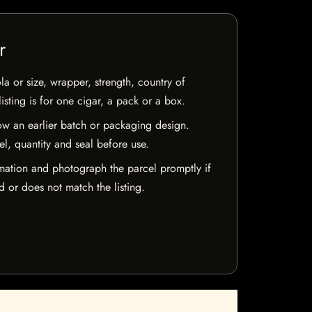
r
la or size, wrapper, strength, country of
isting is for one cigar, a pack or a box.
w an earlier batch or packaging design.
el, quantity and seal before use.
mation and photograph the parcel promptly if
 or does not match the listing.