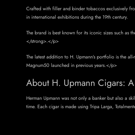
Crafted with filler and binder tobaccos exclusively 
in international exhibitions during the 19th century.
The brand is best known for its iconic sizes such as t
</strong>.</p>
The latest addition to H. Upmann’s portfolio is the
Magnum50 launched in previous years.</p>
About H. Upmann Cigars: A 
Herman Upmann was not only a banker but also a skill
time. Each cigar is made using Tripa Larga, Totalment