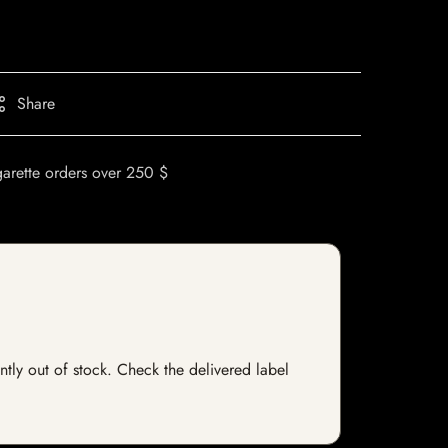
Share
garette orders over 250 $
ntly out of stock. Check the delivered label