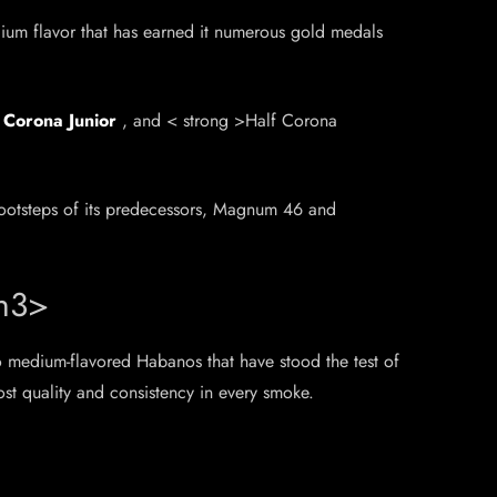
dium flavor that has earned it numerous gold medals
,
Corona Junior
, and < strong >Half Corona
footsteps of its predecessors, Magnum 46 and
/h3>
o medium-flavored Habanos that have stood the test of
ost quality and consistency in every smoke.