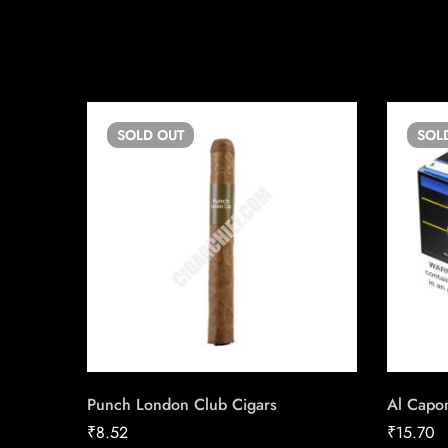
SOLD
OUT
SOL
Punch London Club Cigars
Al Capon
₹
8.52
₹
15.70