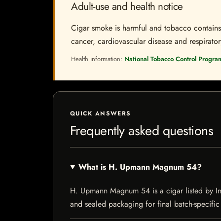
Adult-use and health notice
Cigar smoke is harmful and tobacco contains a
cancer, cardiovascular disease and respiratory 
Health information:
National Tobacco Control Progra
QUICK ANSWERS
Frequently asked questions
What is H. Upmann Magnum 54?
H. Upmann Magnum 54 is a cigar listed by Indi
and sealed packaging for final batch-specific 