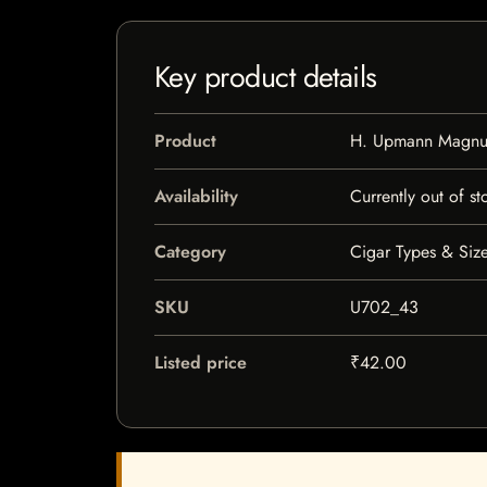
Key product details
Product
H. Upmann Magn
Availability
Currently out of st
Category
Cigar Types & Size
SKU
U702_43
Listed price
₹42.00