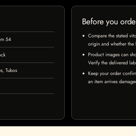
Before you orde
Compare the stated vito
um 54
origin and whether the l
Product images can sho
ock
Verify the delivered lab
s, Tubos
Keep your order confir
an item arrives damaged