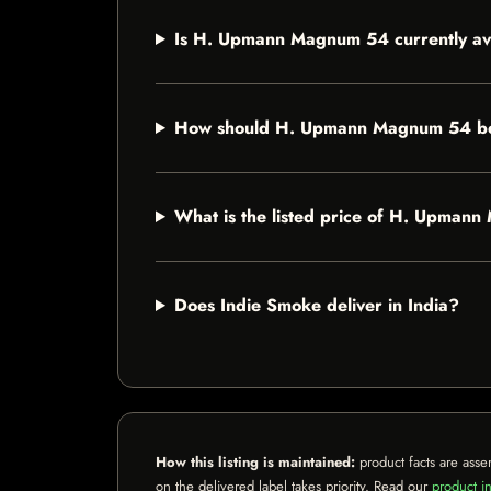
Is H. Upmann Magnum 54 currently av
How should H. Upmann Magnum 54 be
What is the listed price of H. Upman
Does Indie Smoke deliver in India?
How this listing is maintained:
product facts are asse
on the delivered label takes priority. Read our
product in