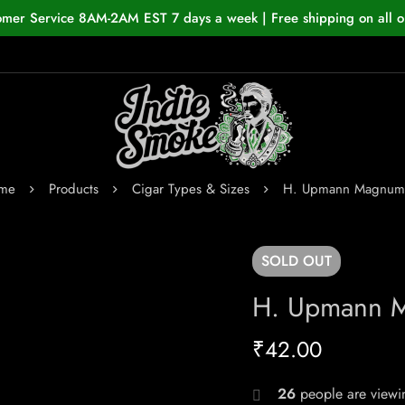
omer Service 8AM-2AM EST 7 days a week | Free shipping on all o
me
Products
Cigar Types & Sizes
H. Upmann Magnum
SOLD
OUT
H. Upmann 
₹
42.00
26
people are viewin