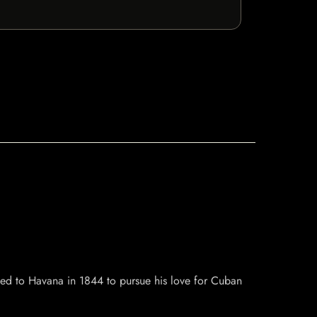
d to Havana in 1844 to pursue his love for Cuban