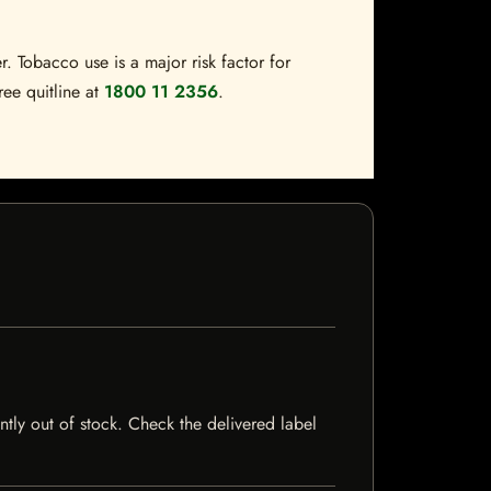
. Tobacco use is a major risk factor for
ree quitline at
1800 11 2356
.
ntly out of stock. Check the delivered label