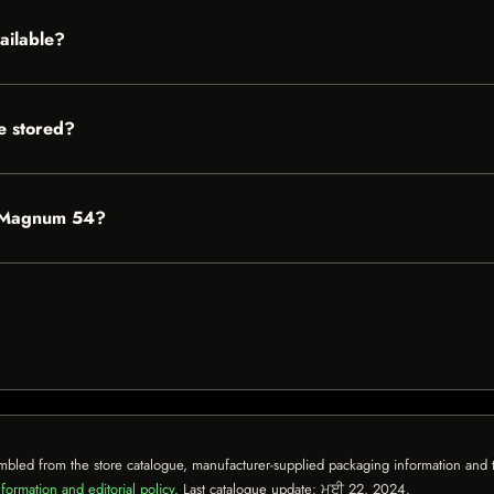
ailable?
 stored?
n Magnum 54?
mbled from the store catalogue, manufacturer-supplied packaging information and th
formation and editorial policy
. Last catalogue update:
ਮਈ 22, 2024
.