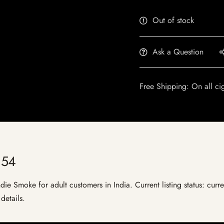
Out of stock
Ask a Question
Free Shipping: On all ci
 54
e Smoke for adult customers in India. Current listing status: curre
details.