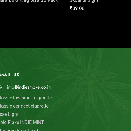
ard Bold King Size 25 Pack
Skoal Straight
₹
39.08
MAIL US
My Account
info@indiesmoke.co.in
Login
lassic low smell cigarette
My Cart
lassic connect cigarette
Wishlist
sse Light
old Flake INDIE MINT
Checkout
arlboro Fine Touch