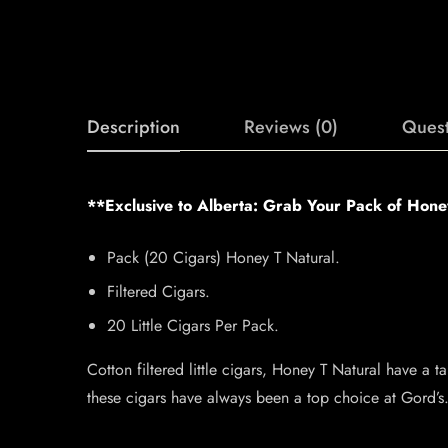
Description
Reviews (0)
Quest
**Exclusive to Alberta: Grab Your Pack of Hon
Pack (20 Cigars) Honey T Natural.
Filtered Cigars.
20 Little Cigars Per Pack.
Cotton filtered little cigars, Honey T Natural have a 
these cigars have always been a top choice at Gord’s. 