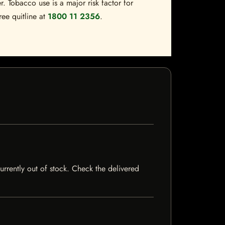
. Tobacco use is a major risk factor for
ree quitline at
1800 11 2356
.
currently out of stock. Check the delivered