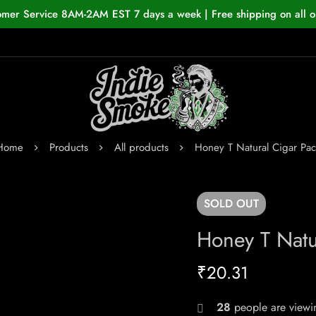
omer Service 8AM-2AM EST 7 days a week | Free shipping on all o
Home
Products
All products
Honey T Natural Cigar Pac
SOLD
OUT
Honey T Natu
₹
20.31
28
people are viewin