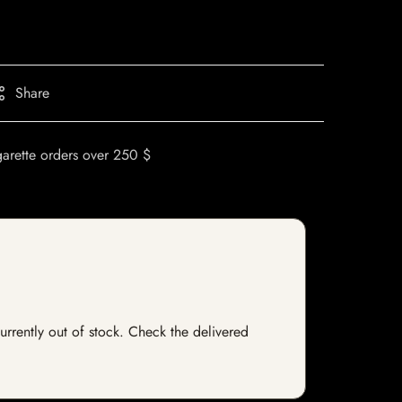
Share
garette orders over 250 $
currently out of stock. Check the delivered