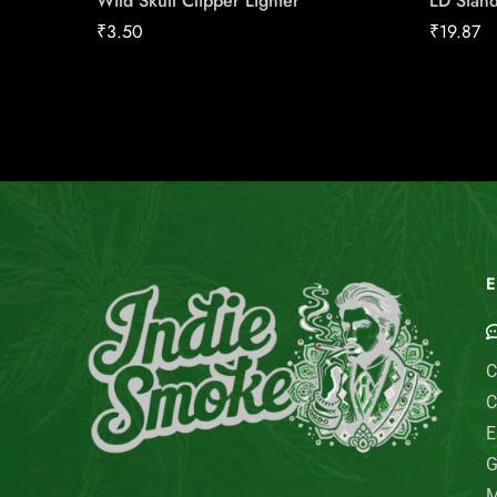
Wild Skull Clipper Lighter
LD Stand
₹
3.50
₹
19.87
E
C
C
E
G
M