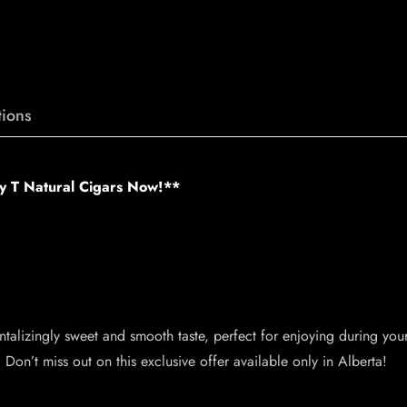
ions
ey T Natural Cigars Now!**
tantalizingly sweet and smooth taste, perfect for enjoying during you
Don’t miss out on this exclusive offer available only in Alberta!