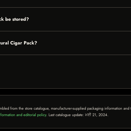
ck be stored?
tural Cigar Pack?
mbled from the store catalogue, manufacturer-supplied packaging information and th
formation and editorial policy
. Last catalogue update:
ਮਈ 21, 2024
.