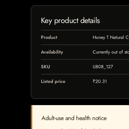
Key product details
Product
Honey T Natural C
Availability
Currently out of st
SKU
U808_127
Listed price
₹20.31
Adult-use and health notice