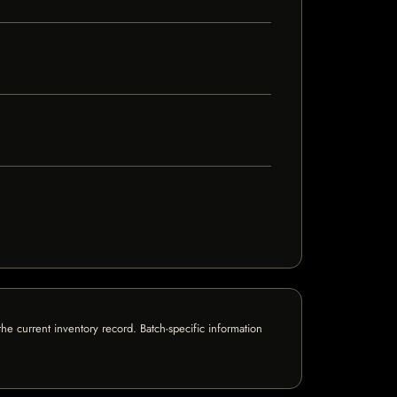
e current inventory record. Batch-specific information