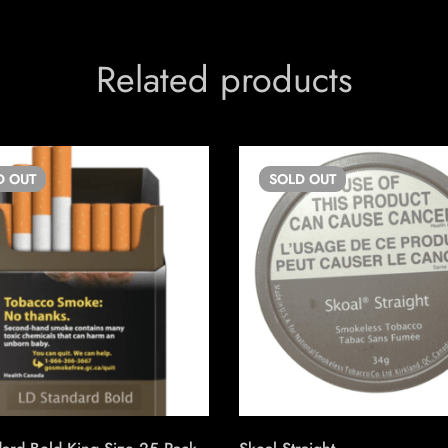
Related products
D
OUT
SOLD
OUT