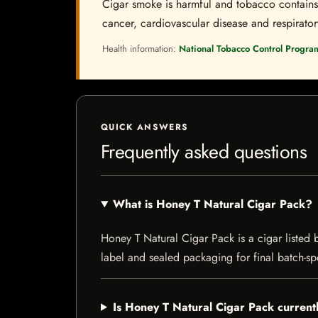
Cigar smoke is harmful and tobacco contains a
cancer, cardiovascular disease and respiratory 
Health information:
National Tobacco Control Progra
QUICK ANSWERS
Frequently asked questions
What is Honey T Natural Cigar Pack?
Honey T Natural Cigar Pack is a cigar listed b
label and sealed packaging for final batch-spe
Is Honey T Natural Cigar Pack currentl