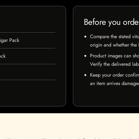
Before you orde
Compare the stated vito
igar Pack
origin and whether the l
Product images can sho
ock
Verify the delivered lab
Keep your order confir
an item arrives damaged