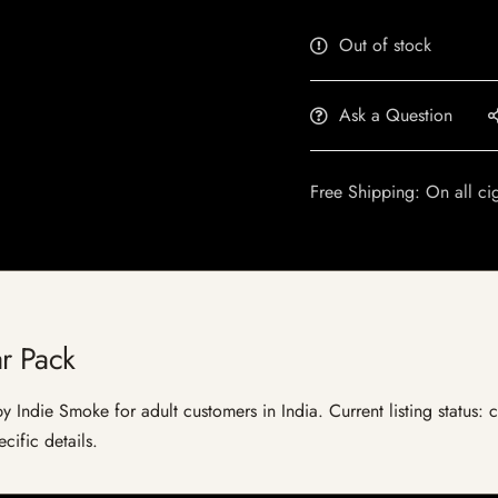
Out of stock
Ask a Question
Free Shipping: On all ci
r Pack
y Indie Smoke for adult customers in India. Current listing status: 
cific details.