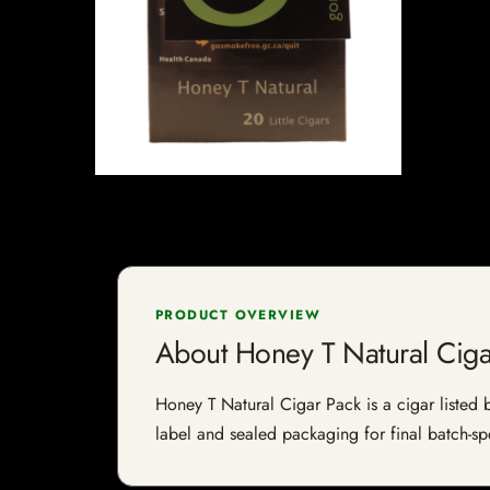
PRODUCT OVERVIEW
About Honey T Natural Ciga
Honey T Natural Cigar Pack is a cigar listed b
label and sealed packaging for final batch-spe