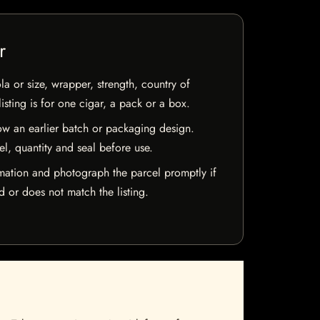
r
la or size, wrapper, strength, country of
isting is for one cigar, a pack or a box.
w an earlier batch or packaging design.
el, quantity and seal before use.
mation and photograph the parcel promptly if
 or does not match the listing.