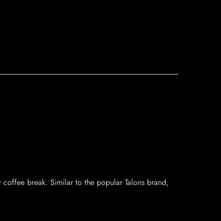
r coffee break. Similar to the popular Talons brand,