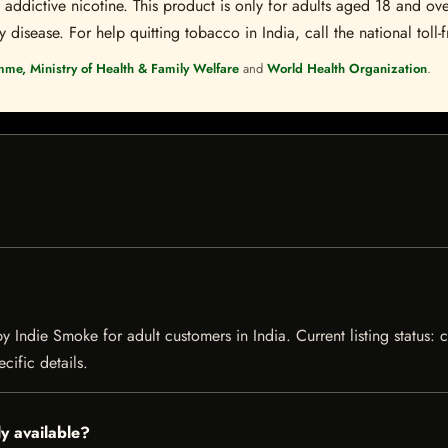
ddictive nicotine. This product is only for adults aged 18 and over
disease. For help quitting tobacco in India, call the national toll-f
mme, Ministry of Health & Family Welfare
and
World Health Organization
.
y Indie Smoke for adult customers in India. Current listing status: 
cific details.
y available?