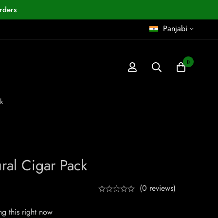
rders
Panjabi
0
k
ral Cigar Pack
(0 reviews)
g this right now