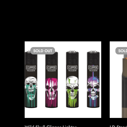
SOLD
OUT
SOL