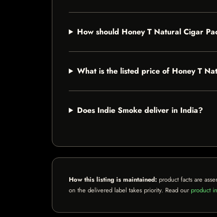
How should Honey T Natural Cigar Pa
What is the listed price of Honey T Na
Does Indie Smoke deliver in India?
How this listing is maintained:
product facts are asse
on the delivered label takes priority. Read our
product in