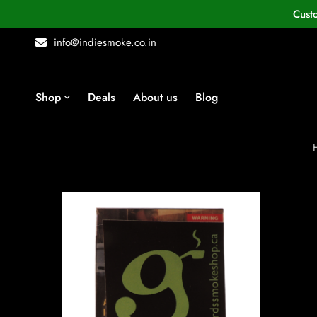
Cust
info@indiesmoke.co.in
Shop
Deals
About us
Blog