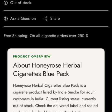
Out of stock
Ask a Question
Share
Free Shipping: On all cigarette orders over 250 $
PRODUCT OVERVIEW
About Honeyrose Herbal
Cigarettes Blue Pack
Honeyrose Herbal Cigarettes Blue Pack is a
cigarette product listed by Indie Smoke for adult
customers in India. Current listing status: currently
out of stock. Check the delivered label and sealed