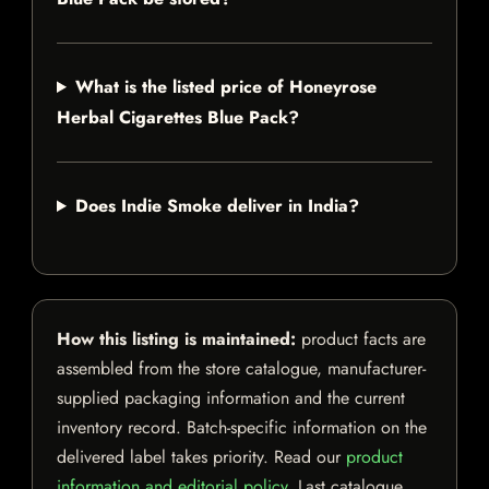
What is the listed price of Honeyrose
Herbal Cigarettes Blue Pack?
Does Indie Smoke deliver in India?
How this listing is maintained:
product facts are
assembled from the store catalogue, manufacturer-
supplied packaging information and the current
inventory record. Batch-specific information on the
delivered label takes priority. Read our
product
information and editorial policy
. Last catalogue