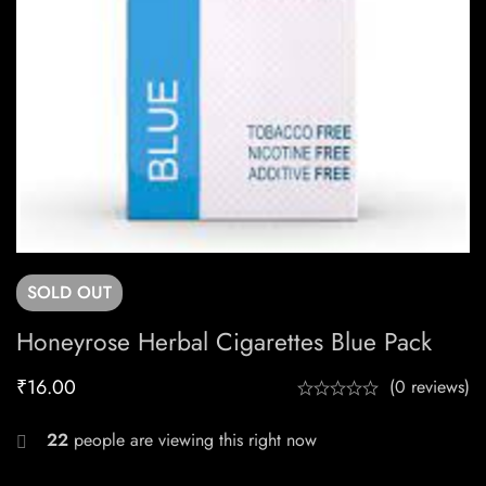
SOLD
OUT
Honeyrose Herbal Cigarettes Blue Pack
₹
16.00
(0 reviews)
22
people are viewing this right now