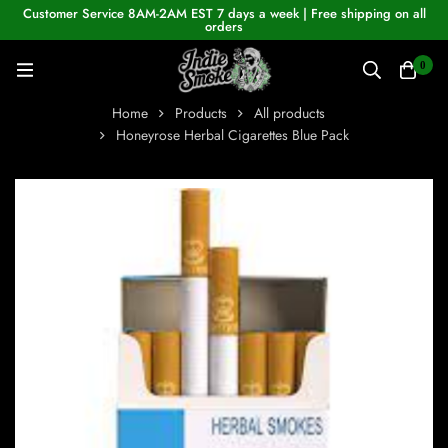
Customer Service 8AM-2AM EST 7 days a week | Free shipping on all
orders
0
Home
Products
All products
Honeyrose Herbal Cigarettes Blue Pack