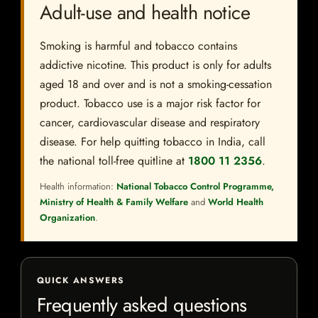
Adult-use and health notice
Smoking is harmful and tobacco contains
addictive nicotine. This product is only for adults
aged 18 and over and is not a smoking-cessation
product. Tobacco use is a major risk factor for
cancer, cardiovascular disease and respiratory
disease. For help quitting tobacco in India, call
the national toll-free quitline at
1800 11 2356
.
Health information:
National Tobacco Control Programme,
Ministry of Health & Family Welfare
and
World Health
Organization
.
QUICK ANSWERS
Frequently asked questions