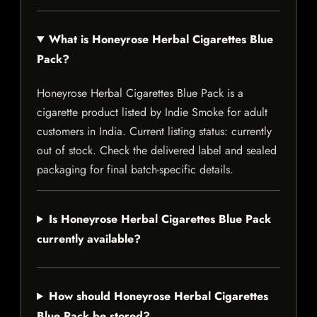
What is Honeyrose Herbal Cigarettes Blue
Pack?
Honeyrose Herbal Cigarettes Blue Pack is a
cigarette product listed by Indie Smoke for adult
customers in India. Current listing status: currently
out of stock. Check the delivered label and sealed
packaging for final batch-specific details.
Is Honeyrose Herbal Cigarettes Blue Pack
currently available?
How should Honeyrose Herbal Cigarettes
Blue Pack be stored?