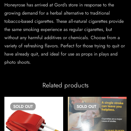
Honeyrose has arrived at Gord’s store in response to the
growing demand for a herbal alternative to traditional
tobacco-based cigarettes. These all-natural cigarettes provide
the same smoking experience as regular cigarettes, but
without any harmful additives or chemicals. Choose from a
variety of refreshing flavors. Perfect for those trying to quit or
have already quit, and ideal for use as props in plays and
photo shoots.
Related products
SOLD
OUT
SOLD
OUT