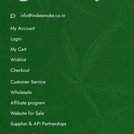
info@indiesmoke.co.in
My Account
Login
My Cart
Wishlist
Checkout
Customer Service
Wholesale
Affiliate program
Website for Sale
Supplier & API Partnerships