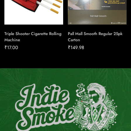
Triple Shooter Cigarette Rolling
Pall Mall Smooth Regular 25pk
Machine
Carton
₹
17.00
₹
149.98