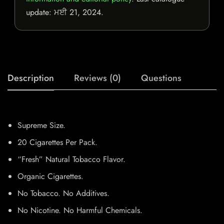
update:
ਮਈ 21, 2024
.
Description
Reviews (0)
Questions
Supreme Size.
20 Cigarettes Per Pack.
“Fresh” Natural Tobacco Flavor.
Organic Cigarettes.
No Tobacco. No Additives.
No Nicotine. No Harmful Chemicals.