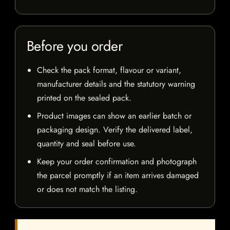
Before you order
Check the pack format, flavour or variant,
manufacturer details and the statutory warning
printed on the sealed pack.
Product images can show an earlier batch or
packaging design. Verify the delivered label,
quantity and seal before use.
Keep your order confirmation and photograph
the parcel promptly if an item arrives damaged
or does not match the listing.