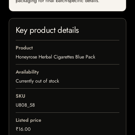
packaging for final batch-specific details.
Key product details
Product
Honeyrose Herbal Cigarettes Blue Pack
Availability
Currently out of stock
SKU
U808_58
Listed price
₹16.00