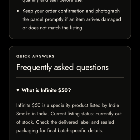
Keep your order confirmation and photograph
the parcel promptly if an item arrives damaged
or does not match the listing.
QUICK ANSWERS
Frequently asked questions
What is Infinite $50?
Infinite $50 is a speciality product listed by Indie
Smoke in India. Current listing status: currently out
of stock. Check the delivered label and sealed
packaging for final batch-specific details.