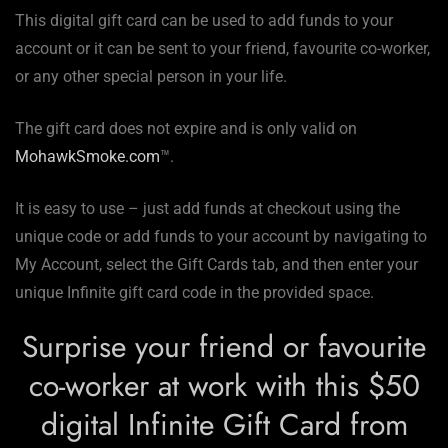
This digital gift card can be used to add funds to your
account or it can be sent to your friend, favourite co-worker,
or any other special person in your life.
The gift card does not expire and is only valid on
MohawkSmoke.com
™.
It is easy to use – just add funds at checkout using the
unique code or add funds to your account by navigating to
My Account, select the Gift Cards tab, and then enter your
unique Infinite gift card code in the provided space.
Surprise your friend or favourite
co-worker at work with this $50
digital Infinite Gift Card from