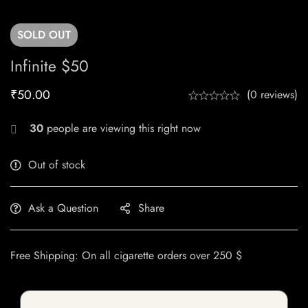
SOLD
OUT
Infinite $50
₹
50.00
(0 reviews)
30
people are viewing this right now
Out of stock
Ask a Question
Share
Free Shipping: On all cigarette orders over 250 $