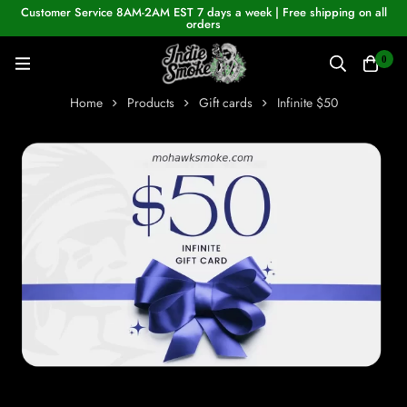
Customer Service 8AM-2AM EST 7 days a week | Free shipping on all
orders
0
Home
Products
Gift cards
Infinite $50