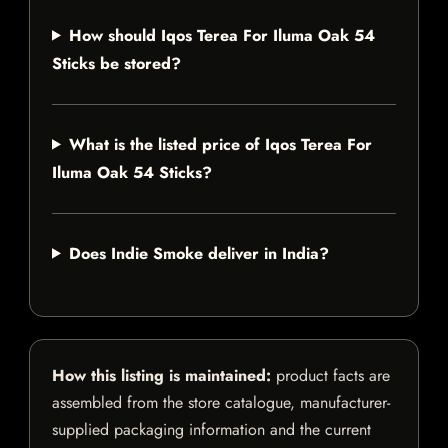
How should Iqos Terea For Iluma Oak 54
Sticks be stored?
What is the listed price of Iqos Terea For
Iluma Oak 54 Sticks?
Does Indie Smoke deliver in India?
How this listing is maintained:
product facts are
assembled from the store catalogue, manufacturer-
supplied packaging information and the current