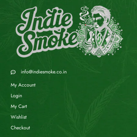
info@indiesmoke.co.in
My Account
Login
My Cart
Wishlist
Checkout