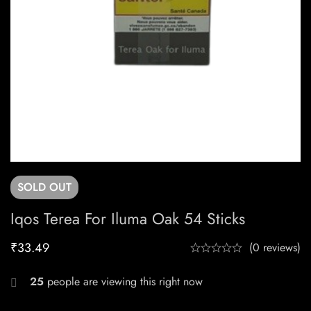
SOLD
OUT
Iqos Terea For Iluma Oak 54 Sticks
₹
33.49
(0 reviews)
25
people are viewing this right now