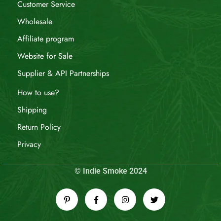
Customer Service
Wholesale
Affiliate program
Website for Sale
Supplier & API Partnerships
How to use?
Shipping
Return Policy
Privacy
© Indie Smoke 2024