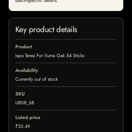
batch-specific details.
Key product details
Product
Iqos Terea For Iluma Oak 54 Sticks
Availability
Currently out of stock
SKU
U808_68
Listed price
₹33.49