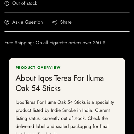
Out of stock
Ask a Question
Share
Free Shipping: On all cigarette orders over 250 $
PRODUCT OVERVIEW
About Iqos Terea For Iluma
Oak 54 Sticks
Iqos Terea For Iluma Oak 54 Sticks is a speciality
product listed by Indie Smoke in India. Current
listing status: currently out of stock. Check the
delivered label and sealed packaging for final