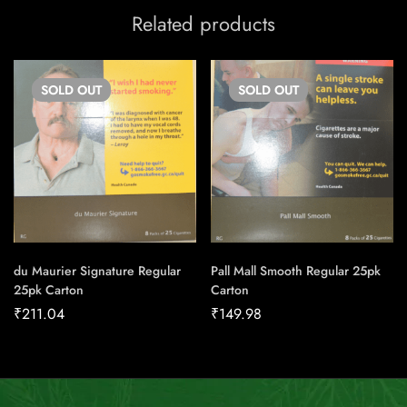
Related products
SOLD
OUT
SOLD
OUT
du Maurier Signature Regular
Pall Mall Smooth Regular 25pk
25pk Carton
Carton
₹
211.04
₹
149.98