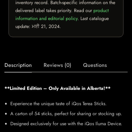
inventory record. Batch-specific information on the
delivered label takes priority. Read our
product
information and editorial policy
. Last catalogue
update:
ਮਈ 21, 2024
.
Description
Reviews (0)
Questions
**Limited Edition – Only Available in Alberta!**
Experience the unique taste of iQos Terea Sticks.
A carton of 54 sticks, perfect for sharing or stocking up.
Designed exclusively for use with the iQos Iluma Device.