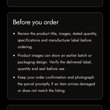
Before you order
Review the product title, images, stated quantity,
specifications and manufacturer label before
ordering.
Product images can show an earlier batch or
packaging design. Verify the delivered label,
quantity and seal before use.
Keep your order confirmation and photograph
the parcel promptly if an item arrives damaged
or does not match the listing.