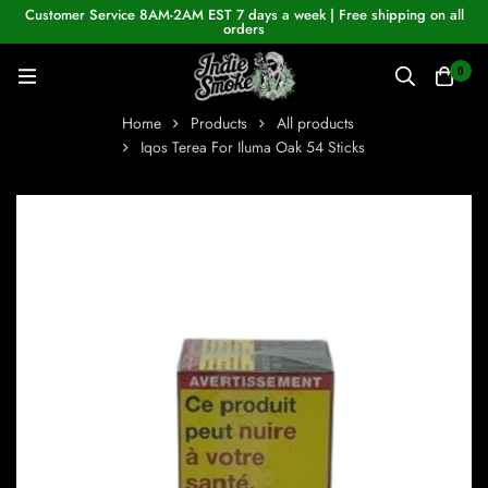
Customer Service 8AM-2AM EST 7 days a week | Free shipping on all
orders
0
Home
Products
All products
Iqos Terea For Iluma Oak 54 Sticks