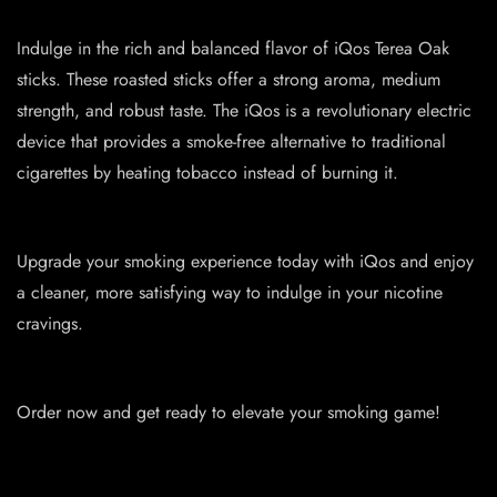
Indulge in the rich and balanced flavor of iQos Terea Oak
sticks. These roasted sticks offer a strong aroma, medium
strength, and robust taste. The iQos is a revolutionary electric
device that provides a smoke-free alternative to traditional
cigarettes by heating tobacco instead of burning it.
Upgrade your smoking experience today with iQos and enjoy
a cleaner, more satisfying way to indulge in your nicotine
cravings.
Order now and get ready to elevate your smoking game!