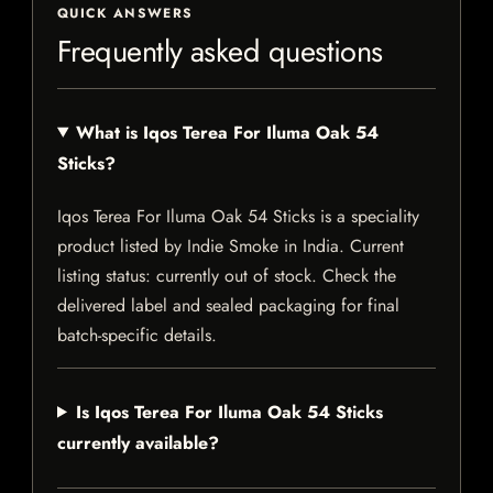
QUICK ANSWERS
Frequently asked questions
What is Iqos Terea For Iluma Oak 54
Sticks?
Iqos Terea For Iluma Oak 54 Sticks is a speciality
product listed by Indie Smoke in India. Current
listing status: currently out of stock. Check the
delivered label and sealed packaging for final
batch-specific details.
Is Iqos Terea For Iluma Oak 54 Sticks
currently available?