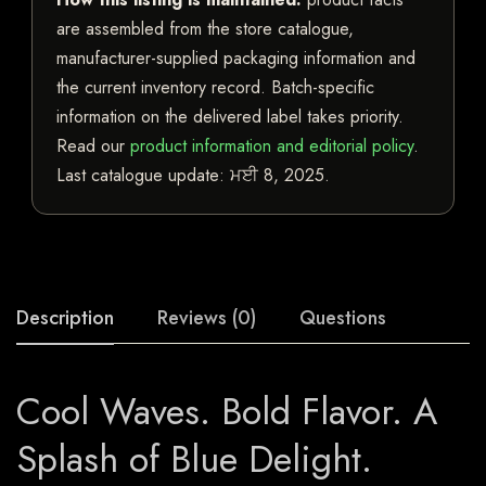
are assembled from the store catalogue,
manufacturer-supplied packaging information and
the current inventory record. Batch-specific
information on the delivered label takes priority.
Read our
product information and editorial policy
.
Last catalogue update:
ਮਈ 8, 2025
.
Description
Reviews (0)
Questions
Cool Waves. Bold Flavor. A
Splash of Blue Delight.