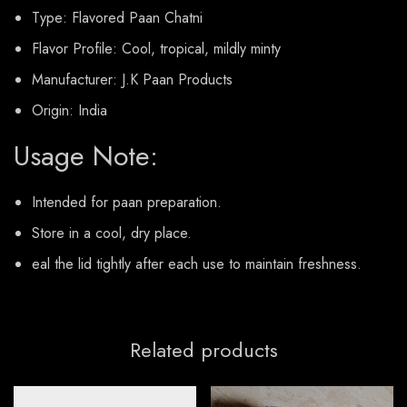
Type: Flavored Paan Chatni
Flavor Profile: Cool, tropical, mildly minty
Manufacturer: J.K Paan Products
Origin: India
Usage Note:
Intended for paan preparation.
Store in a cool, dry place.
eal the lid tightly after each use to maintain freshness.
Related products