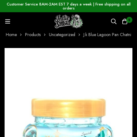
Customer Service 8AM-2AM EST 7 days a week | Free shipping on all
orders
0
Home
Products
Uncategorized
J.k Blue Lagoon Pan Chatni