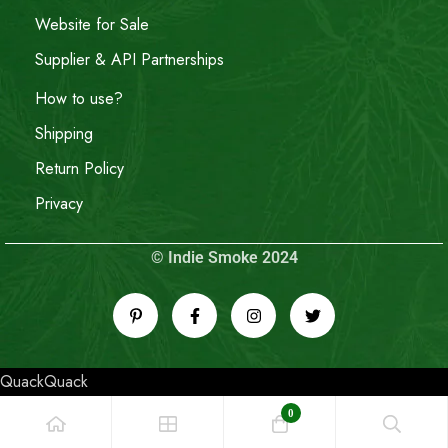
Website for Sale
Supplier & API Partnerships
How to use?
Shipping
Return Policy
Privacy
© Indie Smoke 2024
QuackQuack
0