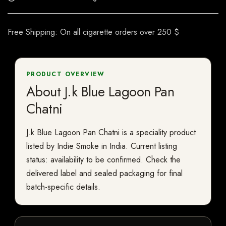
Free Shipping: On all cigarette orders over 250 $
PRODUCT OVERVIEW
About J.k Blue Lagoon Pan
Chatni
J.k Blue Lagoon Pan Chatni is a speciality product
listed by Indie Smoke in India. Current listing
status: availability to be confirmed. Check the
delivered label and sealed packaging for final
batch-specific details.