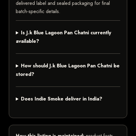
delivered label and sealed packaging for final
batch-specific details.
Is J.k Blue Lagoon Pan Chatni currently
available?
How should J.k Blue Lagoon Pan Chatni be
stored?
Does Indie Smoke deliver in India?
How this listing is maintained:
product facts