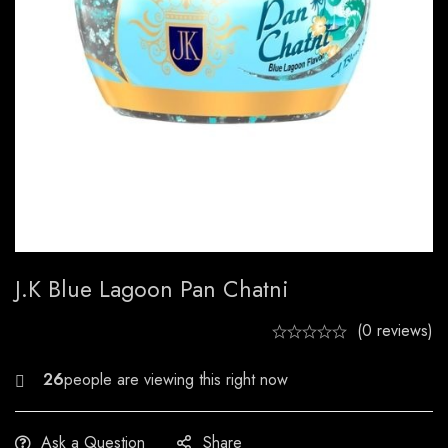
J.k Blue Lagoon Pan Chatni
(0 reviews)
25
Ask a Question
Share