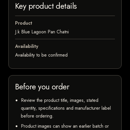
Key product details
Product
J.k Blue Lagoon Pan Chatni
Availability
Availability to be confirmed
Before you order
Review the product title, images, stated
quantity, specifications and manufacturer label
before ordering.
Product images can show an earlier batch or