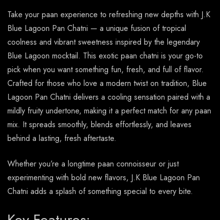
Take your paan experience to refreshing new depths with J.K
Blue Lagoon Pan Chatni — a unique fusion of tropical
coolness and vibrant sweetness inspired by the legendary
Blue Lagoon mocktail. This exotic paan chatni is your go-to
pick when you want something fun, fresh, and full of flavor.
Crafted for those who love a modern twist on tradition, Blue
Lagoon Pan Chatni delivers a cooling sensation paired with a
mildly fruity undertone, making it a perfect match for any paan
mix. It spreads smoothly, blends effortlessly, and leaves
behind a lasting, fresh aftertaste.
Whether you’re a longtime paan connoisseur or just
experimenting with bold new flavors, J.K Blue Lagoon Pan
Chatni adds a splash of something special to every bite.
Key Features: