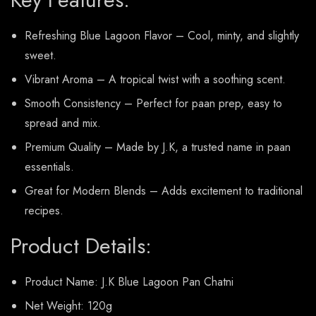
Refreshing Blue Lagoon Flavor – Cool, minty, and slightly
sweet.
Vibrant Aroma – A tropical twist with a soothing scent.
Smooth Consistency – Perfect for paan prep, easy to
spread and mix.
Premium Quality – Made by J.K, a trusted name in paan
essentials.
Great for Modern Blends – Adds excitement to traditional
recipes.
Product Details:
Product Name: J.K Blue Lagoon Pan Chatni
Net Weight: 120g