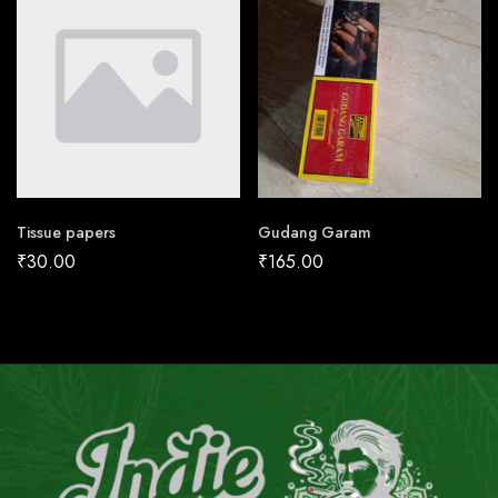
Tissue papers
Gudang Garam
₹
30.00
₹
165.00