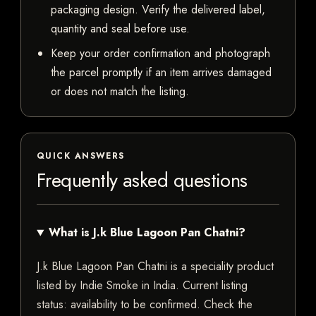
packaging design. Verify the delivered label,
quantity and seal before use.
Keep your order confirmation and photograph
the parcel promptly if an item arrives damaged
or does not match the listing.
QUICK ANSWERS
Frequently asked questions
What is J.k Blue Lagoon Pan Chatni?
J.k Blue Lagoon Pan Chatni is a speciality product
listed by Indie Smoke in India. Current listing
status: availability to be confirmed. Check the