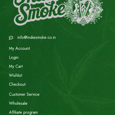
info@indiesmoke.co.in
My Account
Login
My Cart
Wishlist
Checkout
Customer Service
Wholesale
Affiliate program