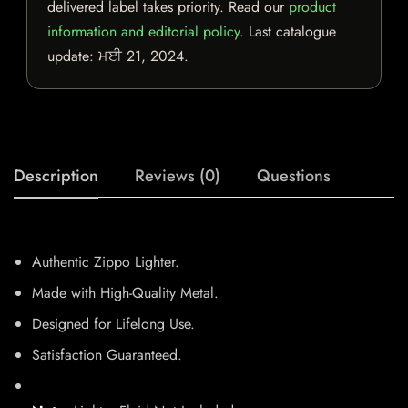
delivered label takes priority. Read our
product
information and editorial policy
. Last catalogue
update:
ਮਈ 21, 2024
.
Description
Reviews (0)
Questions
Authentic Zippo Lighter.
Made with High-Quality Metal.
Designed for Lifelong Use.
Satisfaction Guaranteed.