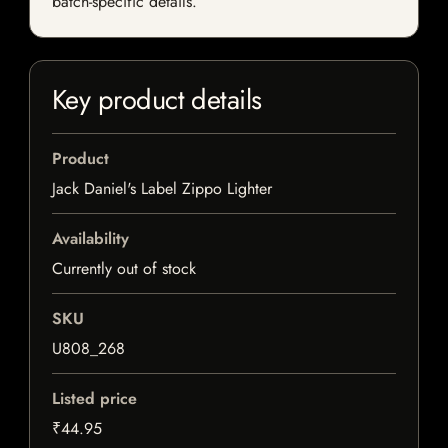
batch-specific details.
Key product details
Product
Jack Daniel's Label Zippo Lighter
Availability
Currently out of stock
SKU
U808_268
Listed price
₹44.95