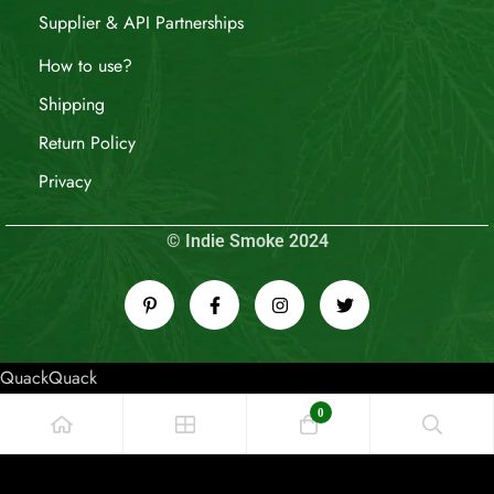
Supplier & API Partnerships
How to use?
Shipping
Return Policy
Privacy
© Indie Smoke 2024
QuackQuack
0