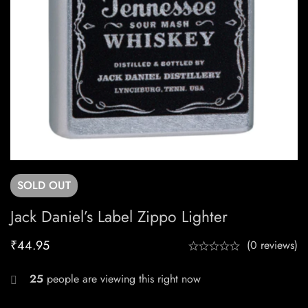
SOLD
OUT
Jack Daniel’s Label Zippo Lighter
₹
44.95
(0 reviews)
25
people are viewing this right now