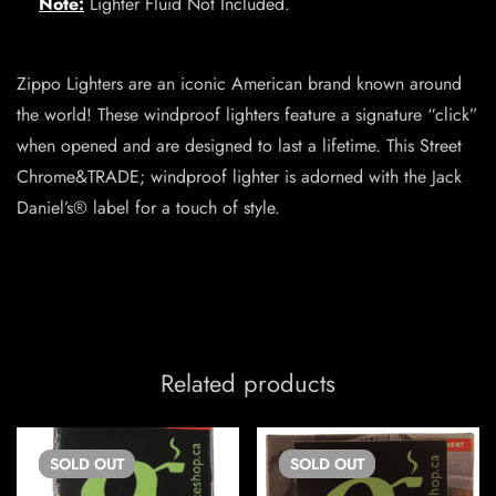
Note:
Lighter Fluid Not Included.
Zippo Lighters are an iconic American brand known around
the world! These windproof lighters feature a signature “click”
when opened and are designed to last a lifetime. This Street
Chrome&TRADE; windproof lighter is adorned with the Jack
Daniel’s® label for a touch of style.
Related products
SOLD
OUT
SOLD
OUT