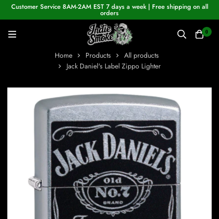
Customer Service 8AM-2AM EST 7 days a week | Free shipping on all
orders
0
Home
Products
All products
Jack Daniel's Label Zippo Lighter