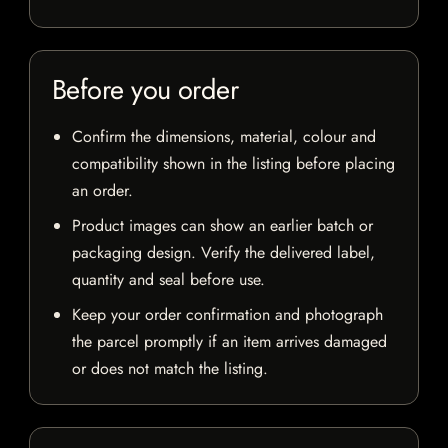
Before you order
Confirm the dimensions, material, colour and
compatibility shown in the listing before placing
an order.
Product images can show an earlier batch or
packaging design. Verify the delivered label,
quantity and seal before use.
Keep your order confirmation and photograph
the parcel promptly if an item arrives damaged
or does not match the listing.