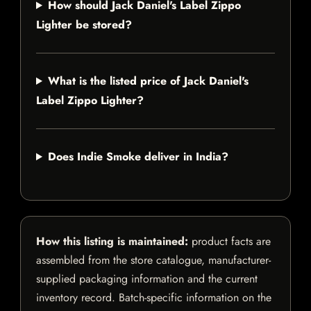
How should Jack Daniel's Label Zippo
Lighter be stored?
What is the listed price of Jack Daniel's
Label Zippo Lighter?
Does Indie Smoke deliver in India?
How this listing is maintained:
product facts are
assembled from the store catalogue, manufacturer-
supplied packaging information and the current
inventory record. Batch-specific information on the