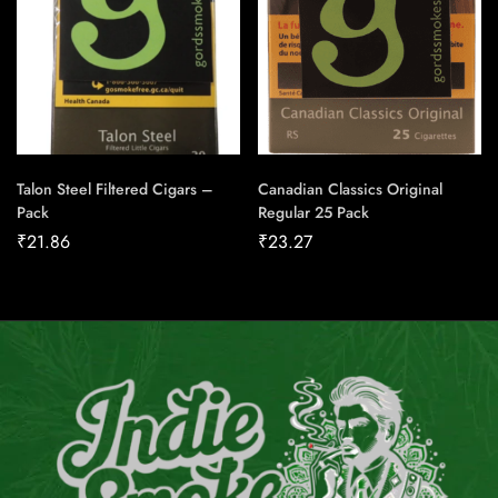
Talon Steel Filtered Cigars –
Canadian Classics Original
Pack
Regular 25 Pack
₹
21.86
₹
23.27