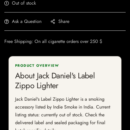
Out of stock
Ask a Question
Share
Free Shipping: On all cigarette orders over 250 $
PRODUCT OVERVIEW
About Jack Daniel's Label
Zippo Lighter
Jack Daniel's Label Zippo Lighter is a smoking
accessory listed by Indie Smoke in India. Current
listing status: currently out of stock. Check the
delivered label and sealed packaging for final