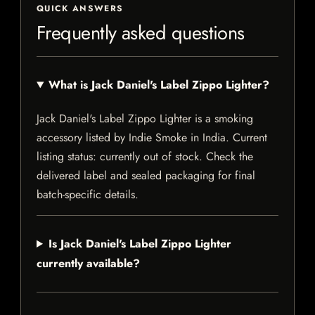
QUICK ANSWERS
Frequently asked questions
What is Jack Daniel's Label Zippo Lighter?
Jack Daniel's Label Zippo Lighter is a smoking
accessory listed by Indie Smoke in India. Current
listing status: currently out of stock. Check the
delivered label and sealed packaging for final
batch-specific details.
Is Jack Daniel's Label Zippo Lighter
currently available?