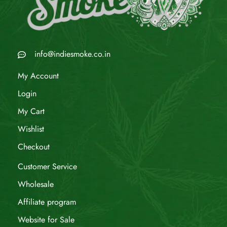
info@indiesmoke.co.in
My Account
Login
My Cart
Wishlist
Checkout
Customer Service
Wholesale
Affiliate program
Website for Sale