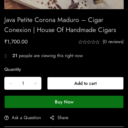
Java Petite Corona Maduro – Cigar
Conexion | House Of Handmade Cigars
₹
1,700.00
(0 reviews)
21
people are viewing this right now
Quantity
Add to cart
Buy Now
Ask a Question
Share