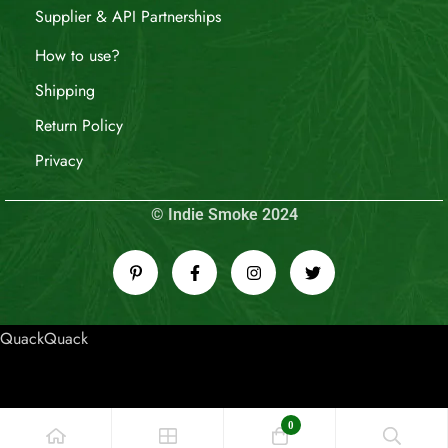
Supplier & API Partnerships
How to use?
Shipping
Return Policy
Privacy
© Indie Smoke 2024
QuackQuack
0