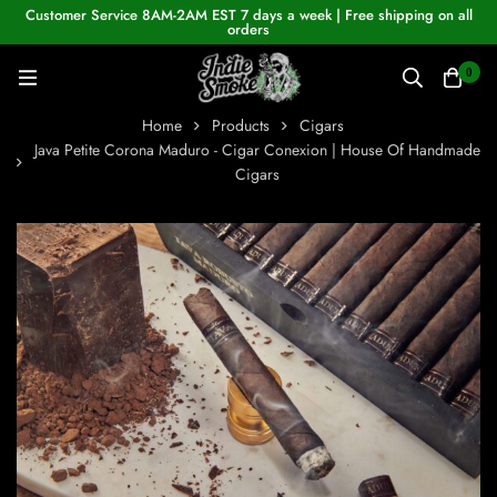
Customer Service 8AM-2AM EST 7 days a week | Free shipping on all
orders
0
Home
Products
Cigars
Java Petite Corona Maduro - Cigar Conexion | House Of Handmade
Cigars