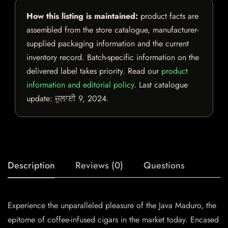
How this listing is maintained:
product facts are
assembled from the store catalogue, manufacturer-
supplied packaging information and the current
inventory record. Batch-specific information on the
delivered label takes priority. Read our
product
information and editorial policy
. Last catalogue
update:
ਜੁਲਾਈ 9, 2024
.
Description
Reviews (0)
Questions
Experience the unparalleled pleasure of the Java Maduro, the
epitome of coffee-infused cigars in the market today. Encased