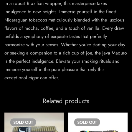
in a robust Brazilian wrapper, this masterpiece takes
indulgence to new heights. Immerse yourself in the finest
Nicaraguan tobaccos meticulously blended with the luscious
flavors of mocha, coffee, and a touch of vanilla. Every draw
unfolds a symphony of exquisite tastes that perfectly
harmonize with your senses. Whether you’re starting your day
or seeking a companion to a rich cup of joe, the Java Maduro
is the perfect indulgence. Elevate your smoking rituals and
immerse yourself in the pure pleasure that only this
exceptional cigar can offer.
Related products
SOLD
OUT
SOLD
OUT