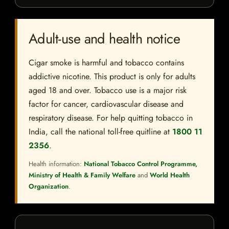
Adult-use and health notice
Cigar smoke is harmful and tobacco contains
addictive nicotine. This product is only for adults
aged 18 and over. Tobacco use is a major risk
factor for cancer, cardiovascular disease and
respiratory disease. For help quitting tobacco in
India, call the national toll-free quitline at
1800 11
2356
.
Health information:
National Tobacco Control Programme,
Ministry of Health & Family Welfare
and
World Health
Organization
.