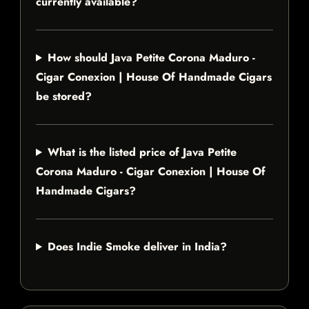
currently available?
How should Java Petite Corona Maduro -
Cigar Conexion | House Of Handmade Cigars
be stored?
What is the listed price of Java Petite
Corona Maduro - Cigar Conexion | House Of
Handmade Cigars?
Does Indie Smoke deliver in India?