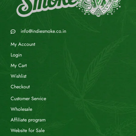
info@indiesmoke.co.in
My Account
Login
My Cart
Wishlist
Checkout
Customer Service
Wholesale
Affiliate program
Website for Sale