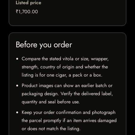
Listed price
₹1,700.00
Before you order
Compare the stated vitola or size, wrapper,
strength, country of origin and whether the
listing is for one cigar, a pack or a box.
Product images can show an earlier batch or
packaging design. Verify the delivered label,
quantity and seal before use.
Keep your order confirmation and photograph
the parcel promptly if an item arrives damaged
or does not match the listing.