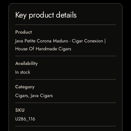
Key product details
Product
Java Petite Corona Maduro - Cigar Conexion |
House Of Handmade Cigars
Availability
In stock
Category
Cigars, Java Cigars
SKU
U286_116