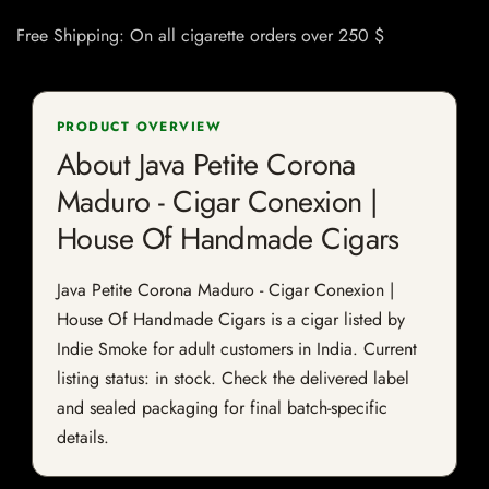
Free Shipping: On all cigarette orders over 250 $
PRODUCT OVERVIEW
About Java Petite Corona
Maduro - Cigar Conexion |
House Of Handmade Cigars
Java Petite Corona Maduro - Cigar Conexion |
House Of Handmade Cigars is a cigar listed by
Indie Smoke for adult customers in India. Current
listing status: in stock. Check the delivered label
and sealed packaging for final batch-specific
details.