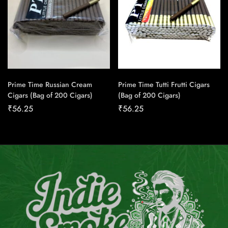
Prime Time Russian Cream
Prime Time Tutti Frutti Cigars
Cigars (Bag of 200 Cigars)
(Bag of 200 Cigars)
₹
56.25
₹
56.25