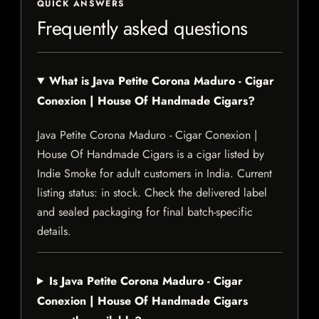
QUICK ANSWERS
Frequently asked questions
What is Java Petite Corona Maduro - Cigar
Conexion | House Of Handmade Cigars?
Java Petite Corona Maduro - Cigar Conexion |
House Of Handmade Cigars is a cigar listed by
Indie Smoke for adult customers in India. Current
listing status: in stock. Check the delivered label
and sealed packaging for final batch-specific
details.
Is Java Petite Corona Maduro - Cigar
Conexion | House Of Handmade Cigars