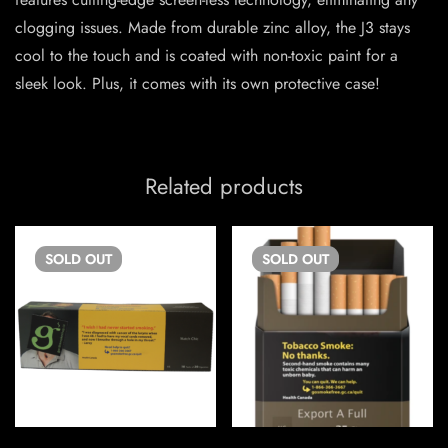
clogging issues. Made from durable zinc alloy, the J3 stays
cool to the touch and is coated with non-toxic paint for a
sleek look. Plus, it comes with its own protective case!
Related products
SOLD
OUT
SOLD
OUT