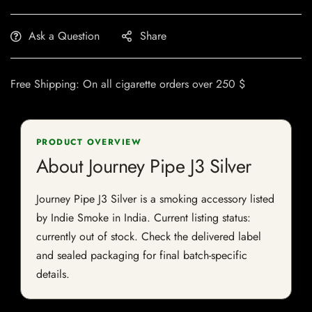
Ask a Question
Share
Free Shipping: On all cigarette orders over 250 $
PRODUCT OVERVIEW
About Journey Pipe J3 Silver
Journey Pipe J3 Silver is a smoking accessory listed
by Indie Smoke in India. Current listing status:
currently out of stock. Check the delivered label
and sealed packaging for final batch-specific
details.