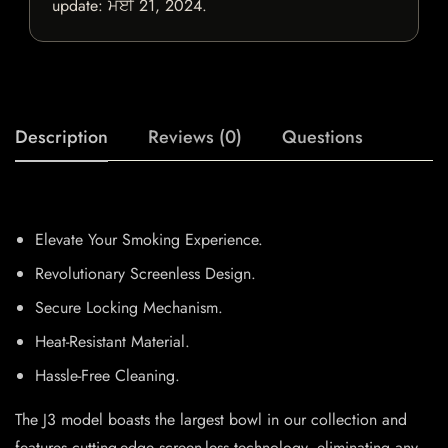
update:
ਮਈ 21, 2024
.
Description
Reviews (0)
Questions
Elevate Your Smoking Experience.
Revolutionary Screenless Design.
Secure Locking Mechanism.
Heat-Resistant Material.
Hassle-Free Cleaning.
The J3 model boasts the largest bowl in our collection and
features cutting-edge screen-less technology, eliminating any