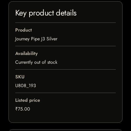
Key product details
Product
Journey Pipe J3 Silver
Availability
Currently out of stock
SKU
U808_193
Listed price
₹75.00