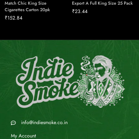
Match Chic King Size
Export A Full King Size 25 Pack
Cigarettes Carton 20pk
₹
23.44
₹
152.84
info@indiesmoke.co.in
My Account