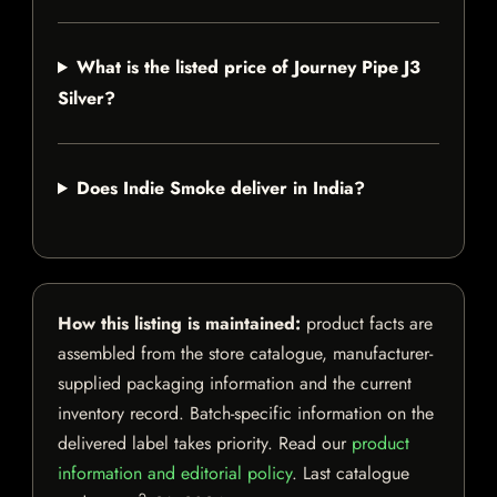
What is the listed price of Journey Pipe J3
Silver?
Does Indie Smoke deliver in India?
How this listing is maintained:
product facts are
assembled from the store catalogue, manufacturer-
supplied packaging information and the current
inventory record. Batch-specific information on the
delivered label takes priority. Read our
product
information and editorial policy
. Last catalogue