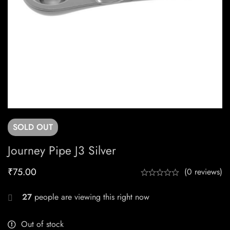
SOLD
OUT
Journey Pipe J3 Silver
₹
75.00
(0 reviews)
27
people are viewing this right now
Out of stock