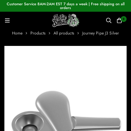
Customer Service 8AM-2AM EST 7 days a week | Free shipping on all
orders
0
Home
Products
All products
Journey Pipe J3 Silver