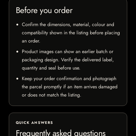
Before you order
Confirm the dimensions, material, colour and
compatibility shown in the listing before placing
an order.
Product images can show an earlier batch or
packaging design. Verify the delivered label,
quantity and seal before use.
Keep your order confirmation and photograph
the parcel promptly if an item arrives damaged
or does not match the listing.
QUICK ANSWERS
Frequently asked questions