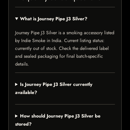
What is Journey Pipe J3 Silver?
Journey Pipe J3 Silver is a smoking accessory listed
by Indie Smoke in India. Current listing status:
currently out of stock. Check the delivered label
and sealed packaging for final batch-specific
details.
Is Journey Pipe J3 Silver currently
available?
How should Journey Pipe J3 Silver be
stored?