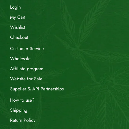
Login
My Cart
Wishlist
Checkout
Customer Service
Wholesale
Affiliate program
Website for Sale
Supplier & API Partnerships
How to use?
Shipping
Return Policy