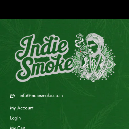
info@indiesmoke.co.in
My Account
Login
My Cart