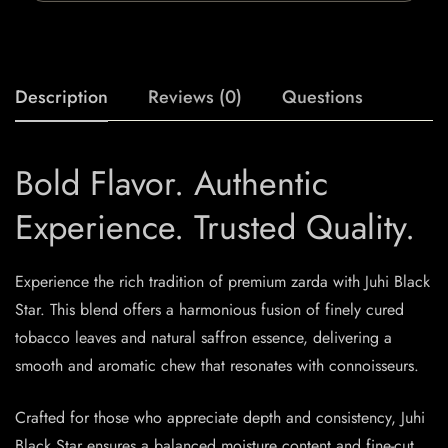
Description
Reviews (0)
Questions
Bold Flavor. Authentic
Experience. Trusted Quality.
Experience the rich tradition of premium zarda with Juhi Black
Star. This blend offers a harmonious fusion of finely cured
tobacco leaves and natural saffron essence, delivering a
smooth and aromatic chew that resonates with connoisseurs.​
Crafted for those who appreciate depth and consistency, Juhi
Black Star ensures a balanced moisture content and fine-cut