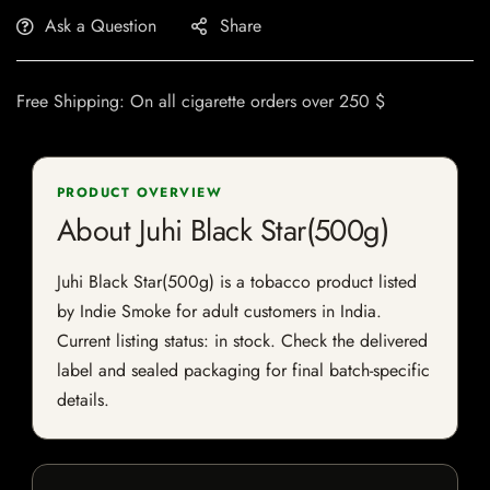
Ask a Question
Share
Free Shipping: On all cigarette orders over 250 $
PRODUCT OVERVIEW
About Juhi Black Star(500g)
Juhi Black Star(500g) is a tobacco product listed
by Indie Smoke for adult customers in India.
Current listing status: in stock. Check the delivered
label and sealed packaging for final batch-specific
details.