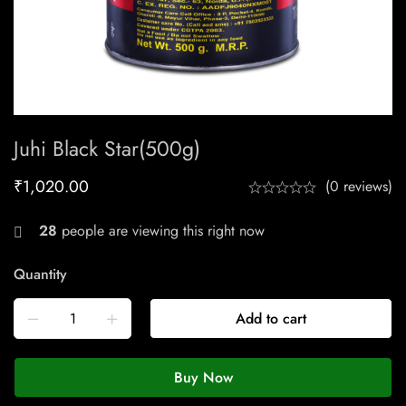
Juhi Black Star(500g)
₹
1,020.00
(0 reviews)
28
people are viewing this right now
Quantity
Add to cart
Buy Now