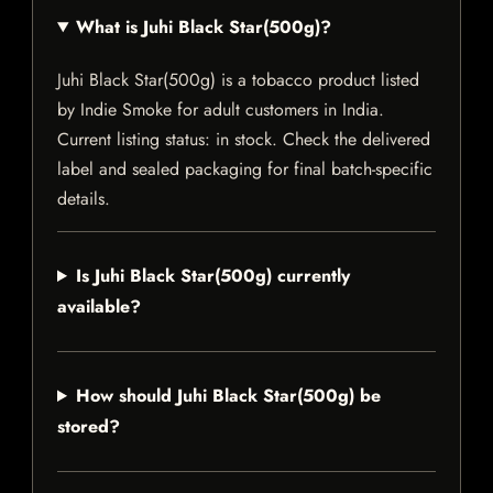
What is Juhi Black Star(500g)?
Juhi Black Star(500g) is a tobacco product listed
by Indie Smoke for adult customers in India.
Current listing status: in stock. Check the delivered
label and sealed packaging for final batch-specific
details.
Is Juhi Black Star(500g) currently
available?
How should Juhi Black Star(500g) be
stored?