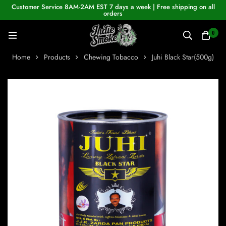
Customer Service 8AM-2AM EST 7 days a week | Free shipping on all
orders
0
Home
Products
Chewing Tobacco
Juhi Black Star(500g)