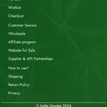
Wishlist
Checkout
Customer Service
Wholesale
Affiliate program
Website for Sale
Supplier & API Partnerships
How to use?
Shipping
Return Policy
Privacy
© Indie Smoke 2024