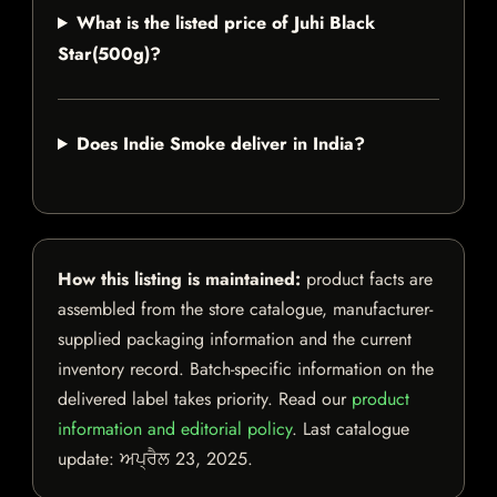
What is the listed price of Juhi Black
Star(500g)?
Does Indie Smoke deliver in India?
How this listing is maintained:
product facts are
assembled from the store catalogue, manufacturer-
supplied packaging information and the current
inventory record. Batch-specific information on the
delivered label takes priority. Read our
product
information and editorial policy
. Last catalogue
update:
ਅਪ੍ਰੈਲ 23, 2025
.