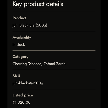
Key product details
Product
Juhi Black Star(500g)
Availability
In stock
Category
Chewing Tobacco, Zafrani Zarda
SKU
juhi-black-star500g
Listed price
₹1,020.00