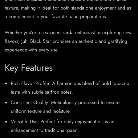
texture, making it ideal for both standalone enjoyment and as
a complement to your favorite paan preparations.​
Whether you’re a seasoned zarda enthusiast or exploring new
flavors, Juhi Black Star promises an authentic and gratifying
experience with every use.​
Key Features
Rich Flavor Profile: A harmonious blend of bold tobacco
taste with subtle saffron notes.
Consistent Quality: Meticulously processed to ensure
uniform texture and moisture.
Versatile Use: Perfect for daily enjoyment or as an
enhancement to traditional paan.