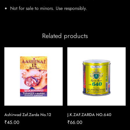
Not for sale to minors. Use responsibly.​
Related products
Ashirwad Zaf.Zarda No.12
J.K.ZAF.ZARDA NO.640
₹
45.00
₹
66.00