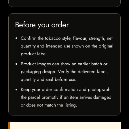
Before you order
Confirm the tobacco style, flavour, strength, net
quantity and intended use shown on the original
product label.
Product images can show an earlier batch or
packaging design. Verify the delivered label,
quantity and seal before use.
Keep your order confirmation and photograph
the parcel promptly if an item arrives damaged
or does not match the listing.