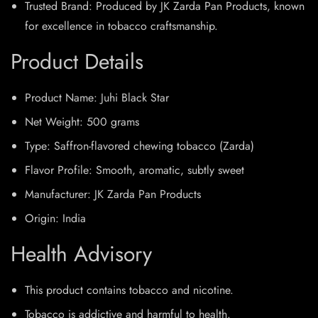
Trusted Brand: Produced by JK Zarda Pan Products, known
for excellence in tobacco craftsmanship.​
Product Details
Product Name: Juhi Black Star
Net Weight: 500 grams
Type: Saffron-flavored chewing tobacco (Zarda)
Flavor Profile: Smooth, aromatic, subtly sweet
Manufacturer: JK Zarda Pan Products
Origin: India​
Health Advisory
This product contains tobacco and nicotine.
Tobacco is addictive and harmful to health.