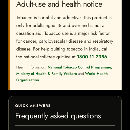
Adult-use and health notice
Tobacco is harmful and addictive. This product is
only for adults aged 18 and over and is not a
cessation aid. Tobacco use is a major risk factor
for cancer, cardiovascular disease and respiratory
disease. For help quitting tobacco in India, call
the national toll-free quitline at
1800 11 2356
.
Health information:
National Tobacco Control Programme,
Ministry of Health & Family Welfare
and
World Health
Organization
.
QUICK ANSWERS
Frequently asked questions