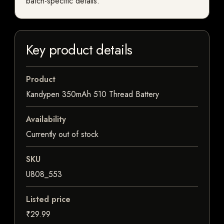
batch-specific details.
Key product details
Product
Kandypen 350mAh 510 Thread Battery
Availability
Currently out of stock
SKU
U808_553
Listed price
₹29.99