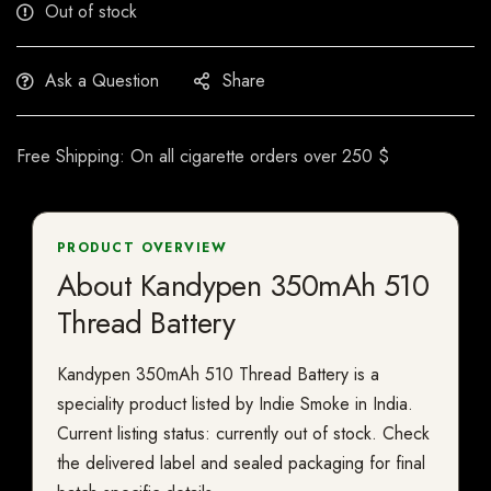
Out of stock
Ask a Question
Share
Free Shipping: On all cigarette orders over 250 $
PRODUCT OVERVIEW
About Kandypen 350mAh 510
Thread Battery
Kandypen 350mAh 510 Thread Battery is a
speciality product listed by Indie Smoke in India.
Current listing status: currently out of stock. Check
the delivered label and sealed packaging for final