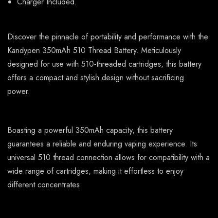
Charger Included.
Discover the pinnacle of portability and performance with the
Kandypen 350mAh 510 Thread Battery. Meticulously
designed for use with 510-threaded cartridges, this battery
offers a compact and stylish design without sacrificing
power.
Boasting a powerful 350mAh capacity, this battery
guarantees a reliable and enduring vaping experience. Its
universal 510 thread connection allows for compatibility with a
wide range of cartridges, making it effortless to enjoy
different concentrates.