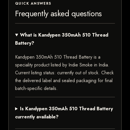
QUICK ANSWERS
Frequently asked questions
What is Kandypen 350mAh 510 Thread
Battery?
Kandypen 350mAh 510 Thread Battery is a
speciality product listed by Indie Smoke in India.
Current listing status: currently out of stock. Check
the delivered label and sealed packaging for final
batch-specific details.
Is Kandypen 350mAh 510 Thread Battery
currently available?