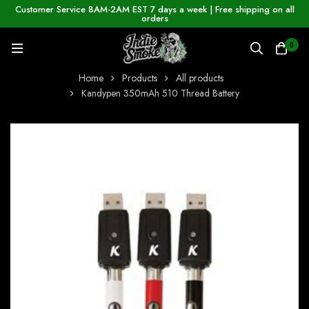
Customer Service 8AM-2AM EST 7 days a week | Free shipping on all
orders
0
Home
Products
All products
Kandypen 350mAh 510 Thread Battery