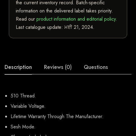
the current inventory record. Batch-specific
information on the delivered label takes priority.
Read our
product information and editorial policy
.
Last catalogue update:
ਮਈ 21, 2024
.
Description
Reviews (0)
Questions
510 Thread.
Variable Voltage.
Lifetime Warranty Through The Manufacturer.
Sesh Mode.