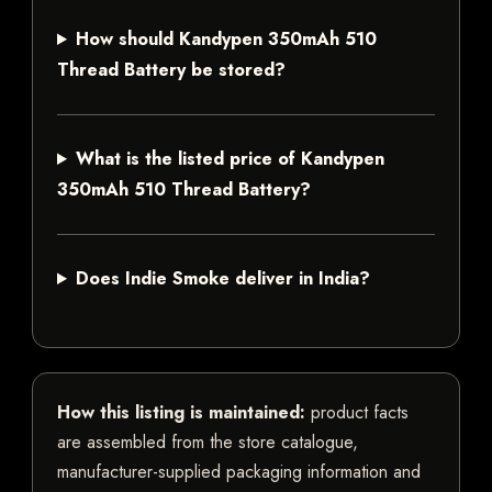
How should Kandypen 350mAh 510
Thread Battery be stored?
What is the listed price of Kandypen
350mAh 510 Thread Battery?
Does Indie Smoke deliver in India?
How this listing is maintained:
product facts
are assembled from the store catalogue,
manufacturer-supplied packaging information and