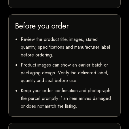
Before you order
Review the product title, images, stated
quantity, specifications and manufacturer label
before ordering.
Product images can show an earlier batch or
packaging design. Verify the delivered label,
quantity and seal before use.
Keep your order confirmation and photograph
the parcel promptly if an item arrives damaged
or does not match the listing.