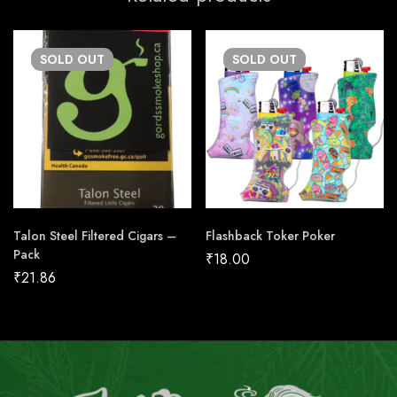
SOLD
OUT
SOLD
OUT
Talon Steel Filtered Cigars –
Flashback Toker Poker
Pack
₹
18.00
₹
21.86