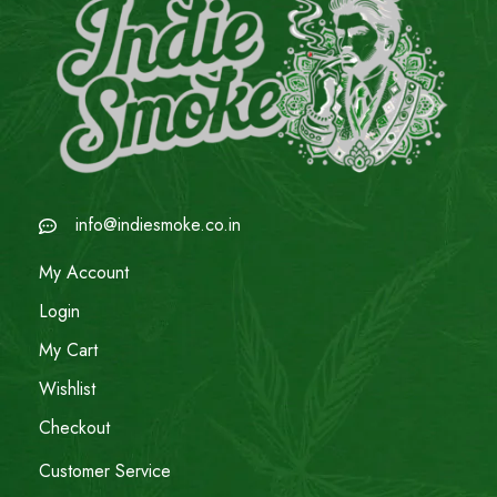
info@indiesmoke.co.in
My Account
Login
My Cart
Wishlist
Checkout
Customer Service