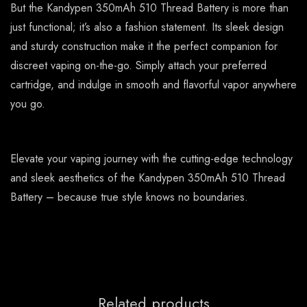
But the Kandypen 350mAh 510 Thread Battery is more than
just functional; it’s also a fashion statement. Its sleek design
and sturdy construction make it the perfect companion for
discreet vaping on-the-go. Simply attach your preferred
cartridge, and indulge in smooth and flavorful vapor anywhere
you go.
Elevate your vaping journey with the cutting-edge technology
and sleek aesthetics of the Kandypen 350mAh 510 Thread
Battery – because true style knows no boundaries.
Related products