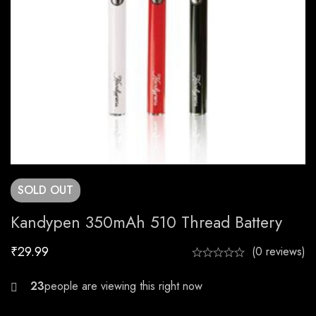
SOLD
OUT
Kandypen 350mAh 510 Thread Battery
₹
29.99
(0 reviews)
29