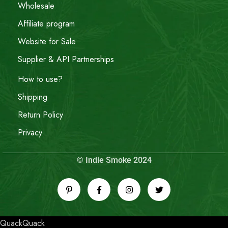
Wholesale
Affiliate program
Website for Sale
Supplier & API Partnerships
How to use?
Shipping
Return Policy
Privacy
© Indie Smoke 2024
QuackQuack