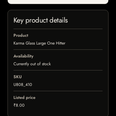
Key product details
Product
Karma Glass Large One Hitter
Availability
Currently out of stock
SKU
U808_410
Listed price
₹8.00