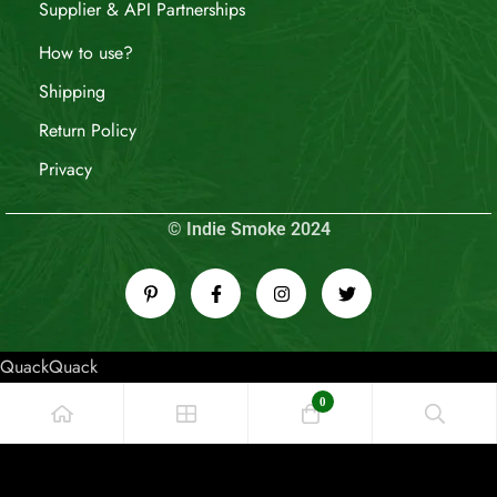
Supplier & API Partnerships
How to use?
Shipping
Return Policy
Privacy
© Indie Smoke 2024
QuackQuack
0