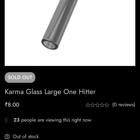
SOLD
OUT
Karma Glass Large One Hitter
₹
8.00
(0 reviews)
23
people are viewing this right now
Out of stock