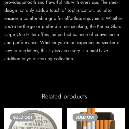
provides smooth and flavorful hits with every use. The sleek
design not only adds a touch of sophistication, but also
ensures a comfortable grip for effortless enjoyment. Whether
you’re on-the-go or prefer discreet smoking, the Karma Glass
Large One Hitter offers the perfect balance of convenience
and performance. Whether you’re an experienced smoker or
new to one-hitters, this stylish accessory is a must-have
addition to your smoking collection.
Related products
SOLD
OUT
SOLD
OUT