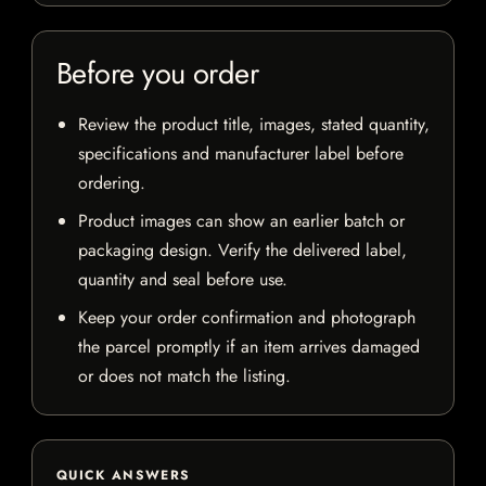
Before you order
Review the product title, images, stated quantity,
specifications and manufacturer label before
ordering.
Product images can show an earlier batch or
packaging design. Verify the delivered label,
quantity and seal before use.
Keep your order confirmation and photograph
the parcel promptly if an item arrives damaged
or does not match the listing.
QUICK ANSWERS