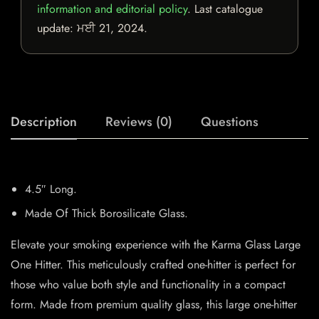
information and editorial policy
. Last catalogue
update:
ਮਈ 21, 2024
.
Description
Reviews (0)
Questions
4.5″ Long.
Made Of Thick Borosilicate Glass.
Elevate your smoking experience with the Karma Glass Large
One Hitter. This meticulously crafted one-hitter is perfect for
those who value both style and functionality in a compact
form. Made from premium quality glass, this large one-hitter