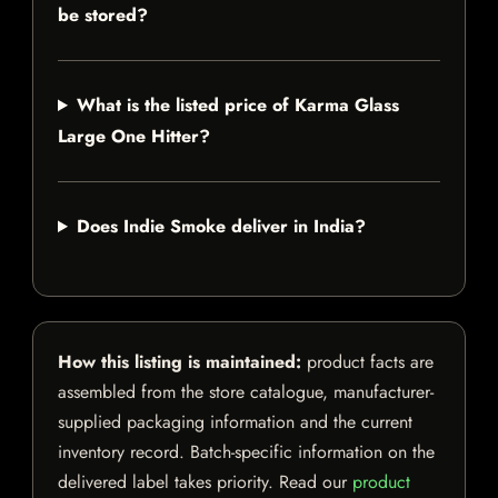
be stored?
What is the listed price of Karma Glass
Large One Hitter?
Does Indie Smoke deliver in India?
How this listing is maintained:
product facts are
assembled from the store catalogue, manufacturer-
supplied packaging information and the current
inventory record. Batch-specific information on the
delivered label takes priority. Read our
product