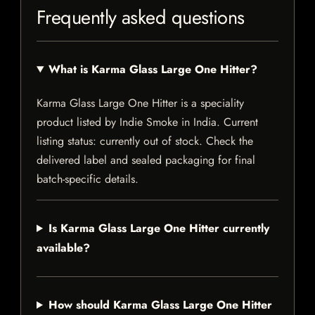
Frequently asked questions
What is Karma Glass Large One Hitter?
Karma Glass Large One Hitter is a speciality
product listed by Indie Smoke in India. Current
listing status: currently out of stock. Check the
delivered label and sealed packaging for final
batch-specific details.
Is Karma Glass Large One Hitter currently
available?
How should Karma Glass Large One Hitter