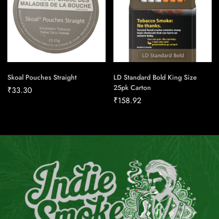
Skoal Pouches Straight
LD Standard Bold King Size
25pk Carton
₹
33.30
₹
158.92