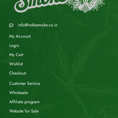
info@indiesmoke.co.in
My Account
Login
My Cart
Wishlist
Checkout
Customer Service
Wholesale
Affiliate program
Website for Sale