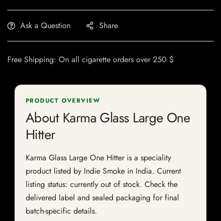
Ask a Question
Share
Free Shipping: On all cigarette orders over 250 $
PRODUCT OVERVIEW
About Karma Glass Large One
Hitter
Karma Glass Large One Hitter is a speciality
product listed by Indie Smoke in India. Current
listing status: currently out of stock. Check the
delivered label and sealed packaging for final
batch-specific details.