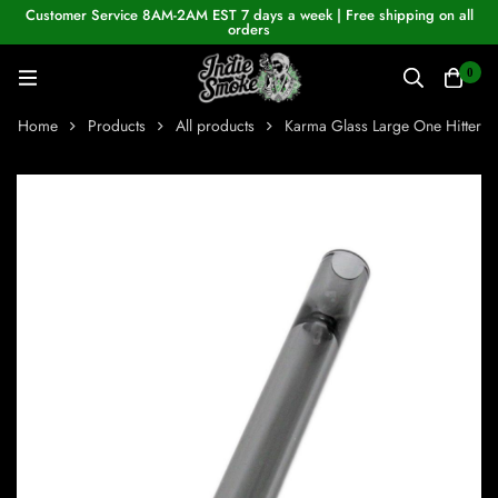
Customer Service 8AM-2AM EST 7 days a week | Free shipping on all
orders
0
Home
Products
All products
Karma Glass Large One Hitter