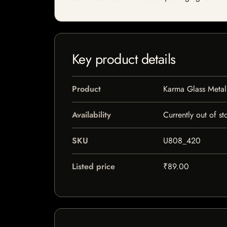
Key product details
Product
Karma Glass Metal
Availability
Currently out of st
SKU
U808_420
Listed price
₹89.00