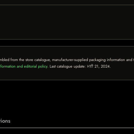
mbled from the store catalogue, manufacturer-supplied packaging information and th
formation and editorial policy
. Last catalogue update:
ਮਈ 21, 2024
.
ions