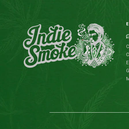
E
C
C
E
G
M