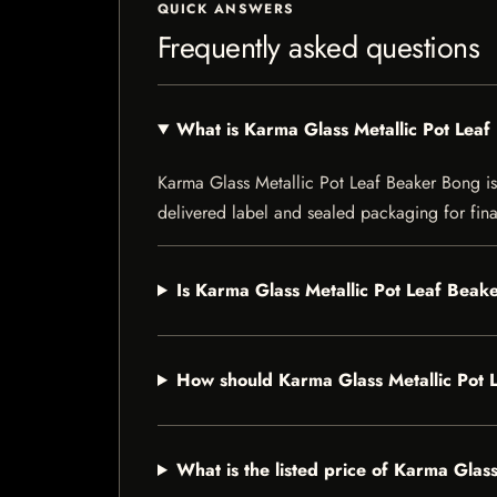
QUICK ANSWERS
Frequently asked questions
What is Karma Glass Metallic Pot Lea
Karma Glass Metallic Pot Leaf Beaker Bong is a
delivered label and sealed packaging for final
Is Karma Glass Metallic Pot Leaf Beake
How should Karma Glass Metallic Pot 
What is the listed price of Karma Glas