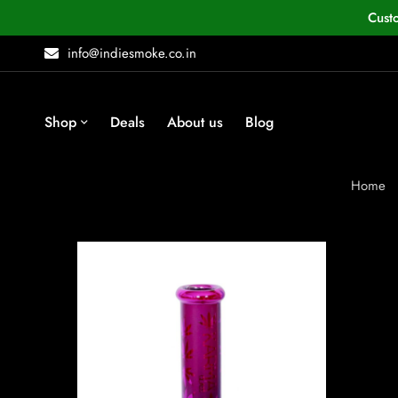
Cust
info@indiesmoke.co.in
Shop
Deals
About us
Blog
Home