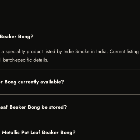
f Beaker Bong?
 speciality product listed by Indie Smoke in India. Current listing 
 batch-specific details.
r Bong currently available?
Leaf Beaker Bong be stored?
s Metallic Pot Leaf Beaker Bong?