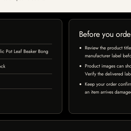
Before you orde
Review the product title
lic Pot Leaf Beaker Bong
manufacturer label bef
Product images can sho
ock
Verify the delivered lab
Keep your order confir
an item arrives damaged