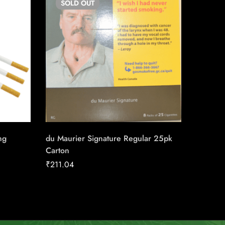
SOLD
OUT
SO
ng
du Maurier Signature Regular 25pk
Honey T
Carton
₹
190.3
₹
211.04