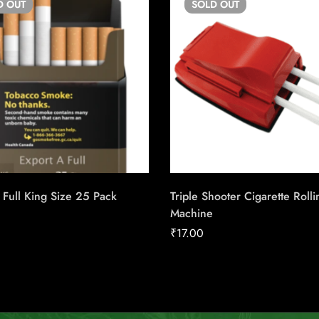
D
OUT
SOLD
OUT
 Full King Size 25 Pack
Triple Shooter Cigarette Rolli
Machine
₹
17.00