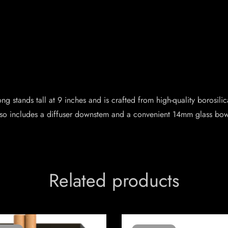
g stands tall at 9 inches and is crafted from high-quality borosili
lso includes a diffuser downstem and a convenient 14mm glass bow
Related products