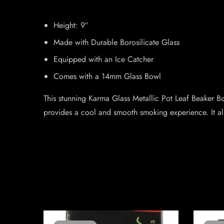
Height: 9″
Made with Durable Borosilicate Glass
Equipped with an Ice Catcher
Comes with a 14mm Glass Bowl
This stunning Karma Glass Metallic Pot Leaf Beaker Bon
provides a cool and smooth smoking experience. It a