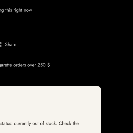
g this right now
Share
garette orders over 250 $
status: currently out of stock. Check the