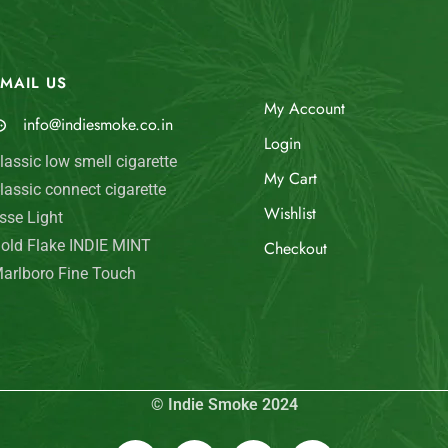
MAIL US
My Account
info@indiesmoke.co.in
Login
lassic low smell cigarette
My Cart
lassic connect cigarette
Wishlist
sse Light
old Flake INDIE MINT
Checkout
arlboro Fine Touch
© Indie Smoke 2024