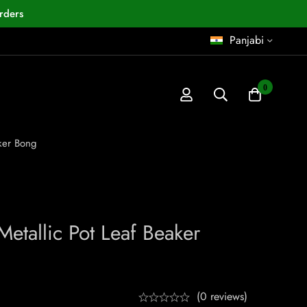
rders
Panjabi
0
aker Bong
etallic Pot Leaf Beaker
(0 reviews)