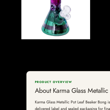
PRODUCT OVERVIEW
About Karma Glass Metallic
Karma Glass Metallic Pot Leaf Beaker Bong is a
delivered label and sealed packaging for final