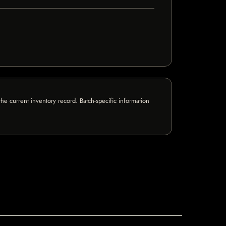
e current inventory record. Batch-specific information