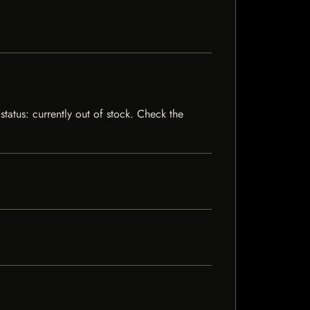
status: currently out of stock. Check the