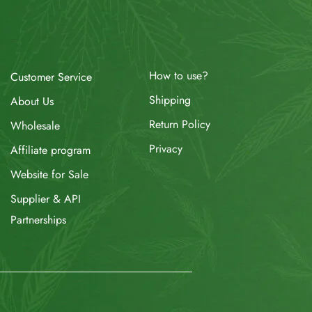
How to use?
Customer Service
Shipping
About Us
Return Policy
Wholesale
Privacy
Affiliate program
Website for Sale
Supplier & API
Partnerships