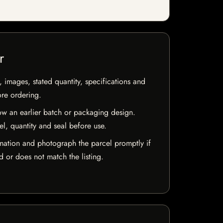
r
, images, stated quantity, specifications and
ore ordering.
w an earlier batch or packaging design.
el, quantity and seal before use.
mation and photograph the parcel promptly if
 or does not match the listing.