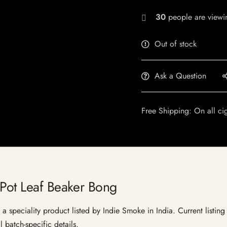
30
people are viewin
Out of stock
Ask a Question
Free Shipping: On all ci
 Pot Leaf Beaker Bong
 speciality product listed by Indie Smoke in India. Current listing 
 batch-specific details.