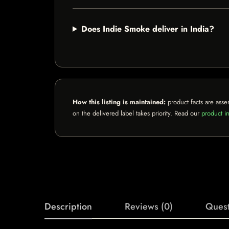
Does Indie Smoke deliver in India?
How this listing is maintained:
product facts are asse
on the delivered label takes priority. Read our
product in
Description
Reviews (0)
Quest