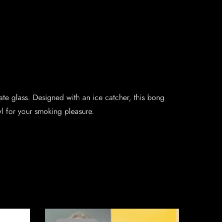
cate glass. Designed with an ice catcher, this bong
l for your smoking pleasure.