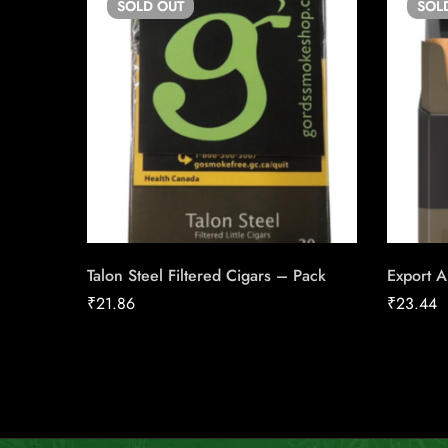
SOLD
OUT
SOL
Talon Steel Filtered Cigars – Pack
Export A
₹
21.86
₹
23.44