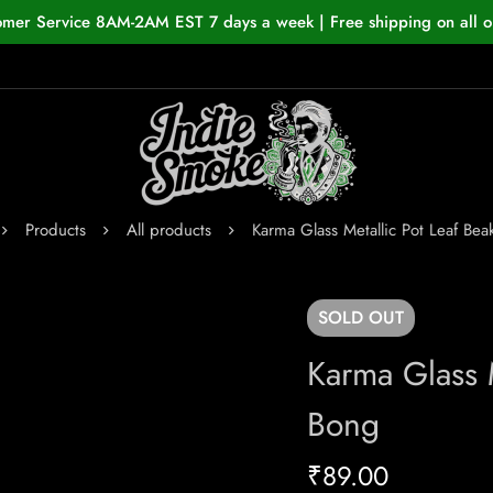
omer Service 8AM-2AM EST 7 days a week | Free shipping on all o
Products
All products
Karma Glass Metallic Pot Leaf Be
SOLD
OUT
Karma Glass M
Bong
₹
89.00