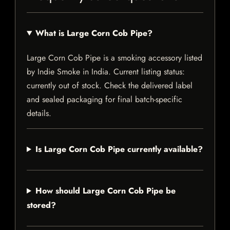
What is Large Corn Cob Pipe?
Large Corn Cob Pipe is a smoking accessory listed
by Indie Smoke in India. Current listing status:
currently out of stock. Check the delivered label
and sealed packaging for final batch-specific
details.
Is Large Corn Cob Pipe currently available?
How should Large Corn Cob Pipe be
stored?