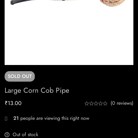
SOLD
OUT
Large Corn Cob Pipe
₹
13.00
(0 reviews)
21
people are viewing this right now
Out of stock