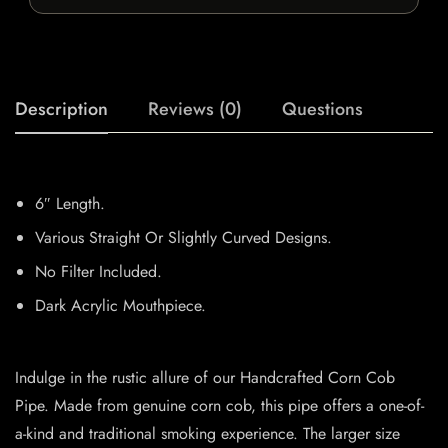
Description
Reviews (0)
Questions
6″ Length.
Various Straight Or Slightly Curved Designs.
No Filter Included.
Dark Acrylic Mouthpiece.
Indulge in the rustic allure of our Handcrafted Corn Cob
Pipe. Made from genuine corn cob, this pipe offers a one-of-
a-kind and traditional smoking experience. The larger size