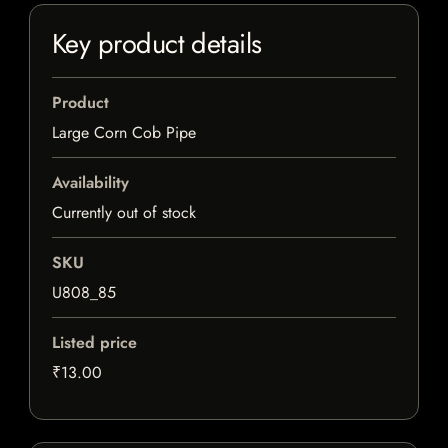
Key product details
Product
Large Corn Cob Pipe
Availability
Currently out of stock
SKU
U808_85
Listed price
₹13.00