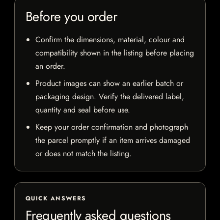
Before you order
Confirm the dimensions, material, colour and
compatibility shown in the listing before placing
an order.
Product images can show an earlier batch or
packaging design. Verify the delivered label,
quantity and seal before use.
Keep your order confirmation and photograph
the parcel promptly if an item arrives damaged
or does not match the listing.
QUICK ANSWERS
Frequently asked questions