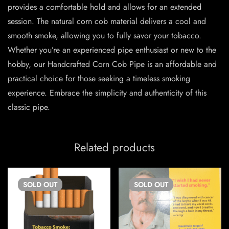
provides a comfortable hold and allows for an extended
session. The natural corn cob material delivers a cool and
smooth smoke, allowing you to fully savor your tobacco.
Whether you’re an experienced pipe enthusiast or new to the
hobby, our Handcrafted Corn Cob Pipe is an affordable and
practical choice for those seeking a timeless smoking
experience. Embrace the simplicity and authenticity of this
classic pipe.
Related products
SOLD
OUT
SOLD
OUT