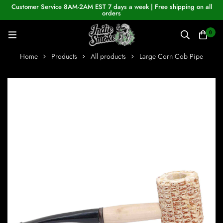
Customer Service 8AM-2AM EST 7 days a week | Free shipping on all
orders
0
Home
Products
All products
Large Corn Cob Pipe