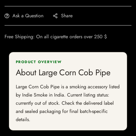
Ask a Question
Share
Free Shipping: On all cigarette orders over 250 $
PRODUCT OVERVIEW
About Large Corn Cob Pipe
Large Corn Cob Pipe is a smoking accessory listed
by Indie Smoke in India. Current listing status:
currently out of stock. Check the delivered label
and sealed packaging for final batch-specific
details.