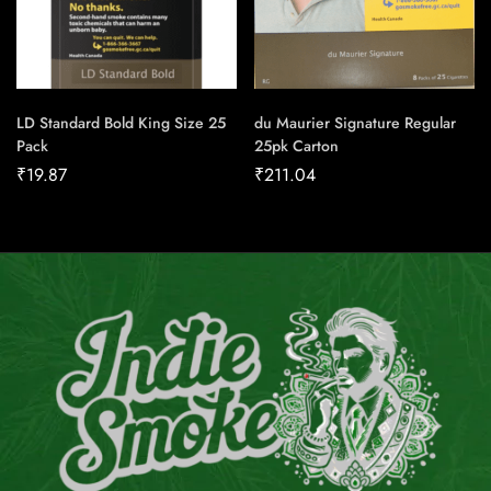
LD Standard Bold King Size 25
du Maurier Signature Regular
Pack
25pk Carton
₹
19.87
₹
211.04