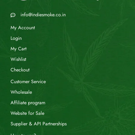
info@indiesmoke.co.in
My Account
Login
My Cart
Wishlist
Checkout
Customer Service
Wholesale
Affiliate program
Website for Sale
Supplier & API Partnerships