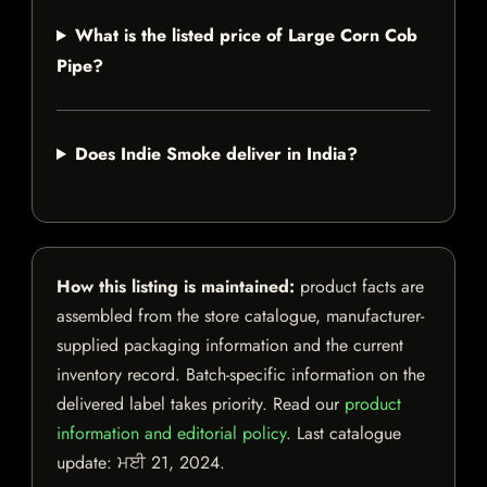
What is the listed price of Large Corn Cob
Pipe?
Does Indie Smoke deliver in India?
How this listing is maintained:
product facts are
assembled from the store catalogue, manufacturer-
supplied packaging information and the current
inventory record. Batch-specific information on the
delivered label takes priority. Read our
product
information and editorial policy
. Last catalogue
update:
ਮਈ 21, 2024
.