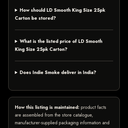
How should LD Smooth King Size 25pk
Carton be stored?
What is the listed price of LD Smooth
King Size 25pk Carton?
Does Indie Smoke deliver in India?
How this listing is maintained:
product facts
are assembled from the store catalogue,
manufacturer-supplied packaging information and