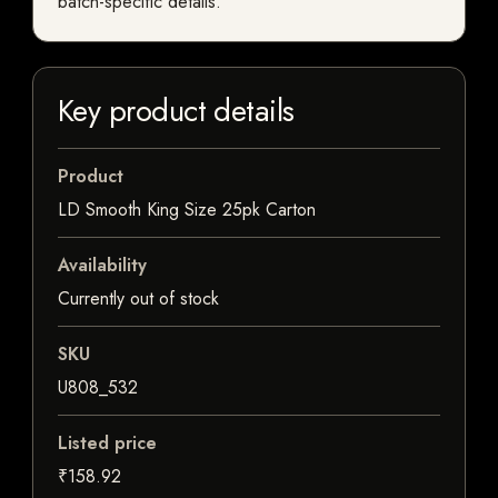
batch-specific details.
Key product details
Product
LD Smooth King Size 25pk Carton
Availability
Currently out of stock
SKU
U808_532
Listed price
₹158.92