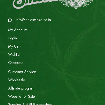
info@indiesmoke.co.in
My Account
Login
My Cart
Wishlist
Checkout
Customer Service
Wholesale
Affiliate program
Website for Sale
Supplier & API Partnerships