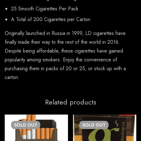
25 Smooth Cigarettes Per Pack
A Total of 200 Cigarettes per Carton
Originally launched in Russia in 1999, LD cigarettes have
finally made their way to the rest of the world in 2016.
Despite being affordable, these cigarettes have gained
popularity among smokers. Enjoy the convenience of
purchasing them in packs of 20 or 25, or stock up with a
carton.
Related products
SOLD
OUT
SOLD
OUT