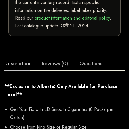
the current inventory record. Batch-specific
information on the delivered label takes priority.
Read our
product information and editorial policy
.
Last catalogue update:
ਮਈ 21, 2024
.
Description
Reviews (0)
Questions
**Exclusive to Alberta: Only Available for Purchase
Here!**
Get Your Fix with LD Smooth Cigarettes (8 Packs per
Carton)
Choose from King Size or Regular Size