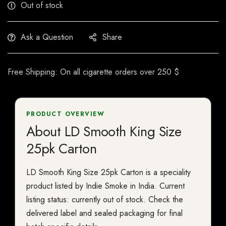
Out of stock
Ask a Question
Share
Free Shipping: On all cigarette orders over 250 $
PRODUCT OVERVIEW
About LD Smooth King Size
25pk Carton
LD Smooth King Size 25pk Carton is a speciality
product listed by Indie Smoke in India. Current
listing status: currently out of stock. Check the
delivered label and sealed packaging for final