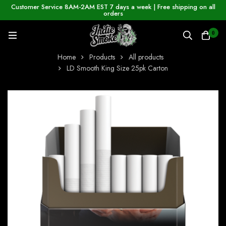
Customer Service 8AM-2AM EST 7 days a week | Free shipping on all
orders
0
Home
Products
All products
LD Smooth King Size 25pk Carton