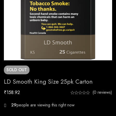
SOLD
OUT
LD Smooth King Size 25pk Carton
₹
158.92
(0 reviews)
26