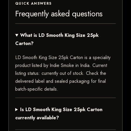
QUICK ANSWERS
Frequently asked questions
What is LD Smooth King Size 25pk
Carton?
LD Smooth King Size 25pk Carton is a speciality
product listed by Indie Smoke in India. Current
listing status: currently out of stock. Check the
delivered label and sealed packaging for final
batch-specific details.
Is LD Smooth King Size 25pk Carton
currently available?