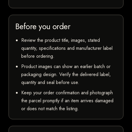
Before you order
Review the product title, images, stated
quantity, specifications and manufacturer label
before ordering.
Product images can show an earlier batch or
packaging design. Verify the delivered label,
quantity and seal before use.
Keep your order confirmation and photograph
the parcel promptly if an item arrives damaged
or does not match the listing.