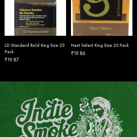
LD Standard Bold King Size 25
Next Select King Size 25 Pack
Pack
₹
19.86
₹
19.87