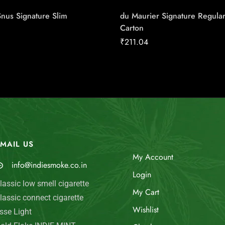
Snus Signature Slim
du Maurier Signature Regula
Carton
₹
211.04
MAIL US
My Account
info@indiesmoke.co.in
Login
lassic low smell cigarette
My Cart
lassic connect cigarette
Wishlist
sse Light