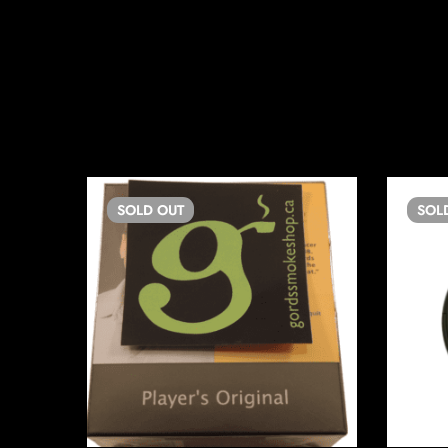
SOLD
OUT
SOL