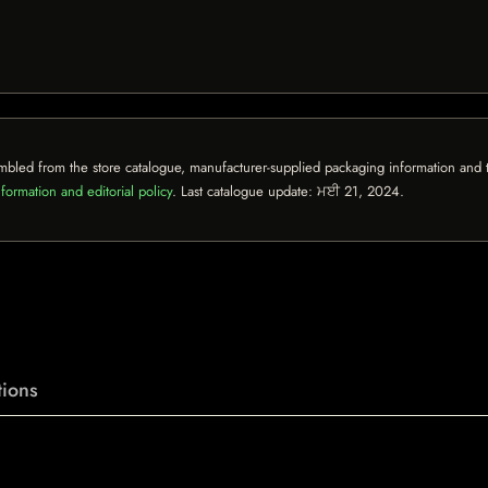
mbled from the store catalogue, manufacturer-supplied packaging information and th
formation and editorial policy
. Last catalogue update:
ਮਈ 21, 2024
.
ions