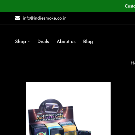
Cust
info@indiesmoke.co.in
Shop
Deals
About us
Blog
H