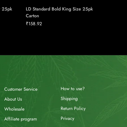
r 25pk
LD Standard Bold King Size 25pk
Belmont
Carton
₹
19.86
₹
158.92
How to use?
Customer Service
Shipping
About Us
Return Policy
Wholesale
Privacy
Affiliate program