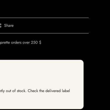
Share
garette orders over 250 $
ntly out of stock. Check the delivered label