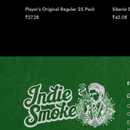
Player’s Original Regular 25 Pack
Siberia 
₹
27.28
₹
42.08
E
C
C
E