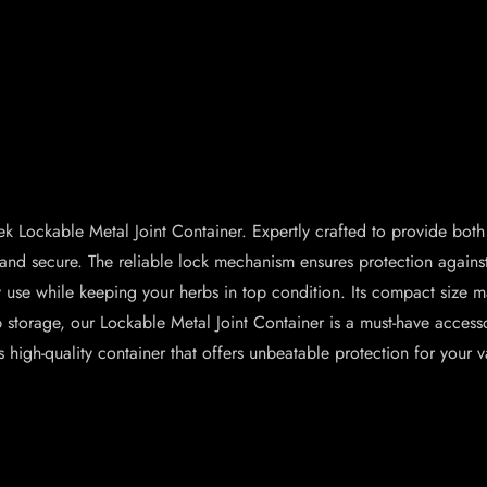
k Lockable Metal Joint Container. Expertly crafted to provide both 
sh and secure. The reliable lock mechanism ensures protection agai
ily use while keeping your herbs in top condition. Its compact size m
 storage, our Lockable Metal Joint Container is a must-have access
high-quality container that offers unbeatable protection for your v