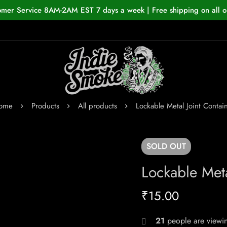
omer Service 8AM-2AM EST 7 days a week | Free shipping on all o
ome
Products
All products
Lockable Metal Joint Contai
SOLD
OUT
Lockable Meta
₹
15.00
21
people are viewin