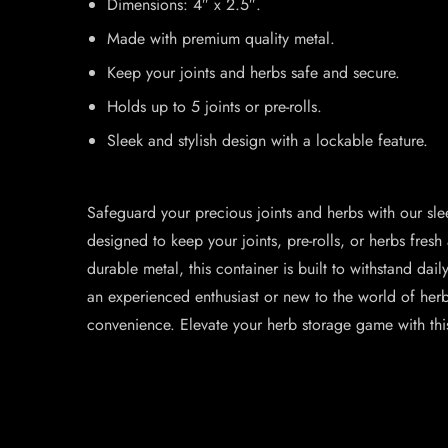
Dimensions: 4″ x 2.5″.
Made with premium quality metal.
Keep your joints and herbs safe and secure.
Holds up to 5 joints or pre-rolls.
Sleek and stylish design with a lockable feature.
Safeguard your precious joints and herbs with our slee
designed to keep your joints, pre-rolls, or herbs fre
durable metal, this container is built to withstand da
an experienced enthusiast or new to the world of herb
convenience. Elevate your herb storage game with this 