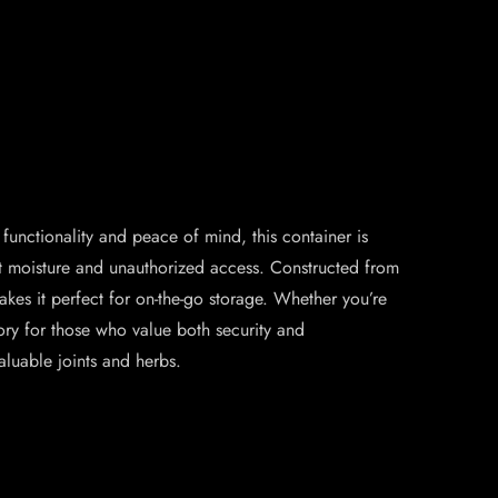
functionality and peace of mind, this container is
nst moisture and unauthorized access. Constructed from
akes it perfect for on-the-go storage. Whether you’re
ory for those who value both security and
aluable joints and herbs.