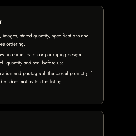
r
, images, stated quantity, specifications and
ore ordering.
w an earlier batch or packaging design.
el, quantity and seal before use.
mation and photograph the parcel promptly if
 or does not match the listing.