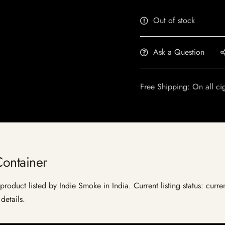
Out of stock
Ask a Question
Free Shipping: On all ci
Container
product listed by Indie Smoke in India. Current listing status: curre
details.