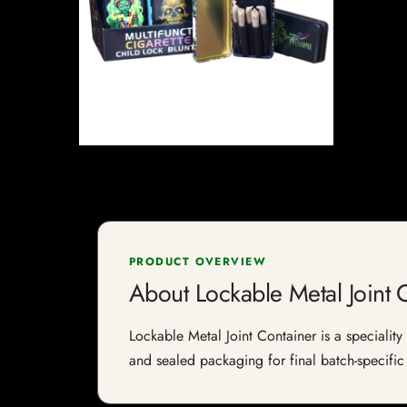
PRODUCT OVERVIEW
About Lockable Metal Joint 
Lockable Metal Joint Container is a speciality 
and sealed packaging for final batch-specific 