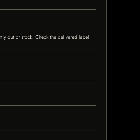
ntly out of stock. Check the delivered label