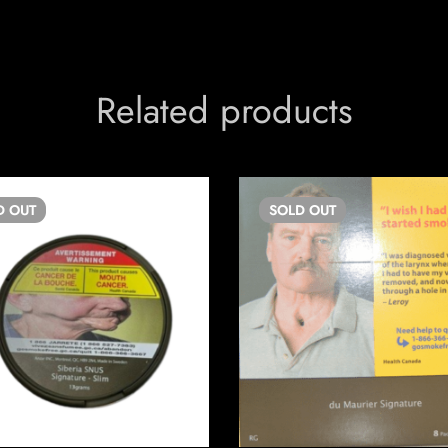
Related products
D
OUT
SOLD
OUT