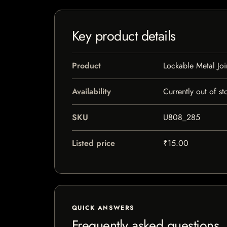
Key product details
Product
Lockable Metal Joi
Availability
Currently out of st
SKU
U808_285
Listed price
₹15.00
QUICK ANSWERS
Frequently asked questions