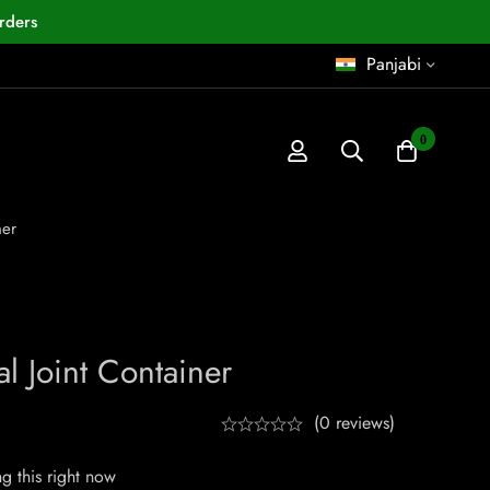
rders
Panjabi
0
ner
l Joint Container
(0 reviews)
g this right now