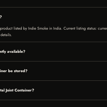
r?
product listed by Indie Smoke in India. Current listing status: curre
details.
ntly available?
iner be stored?
tal Joint Container?