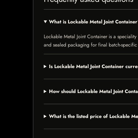
What is Lockable Metal Joint Containe
Lockable Metal Joint Container is a speciality 
and sealed packaging for final batch-specific 
Is Lockable Metal Joint Container curre
How should Lockable Metal Joint Conta
What is the listed price of Lockable Me