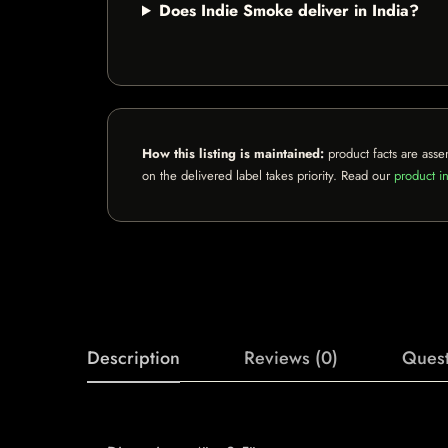
Does Indie Smoke deliver in India?
How this listing is maintained:
product facts are asse
on the delivered label takes priority. Read our
product in
Description
Reviews (0)
Quest