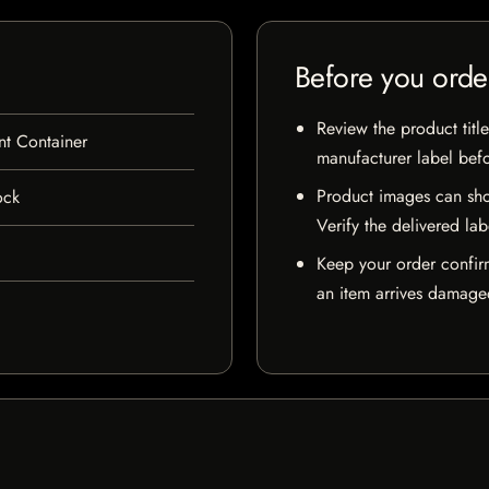
Before you orde
Review the product title
nt Container
manufacturer label bef
Product images can sho
ock
Verify the delivered lab
Keep your order confir
an item arrives damaged