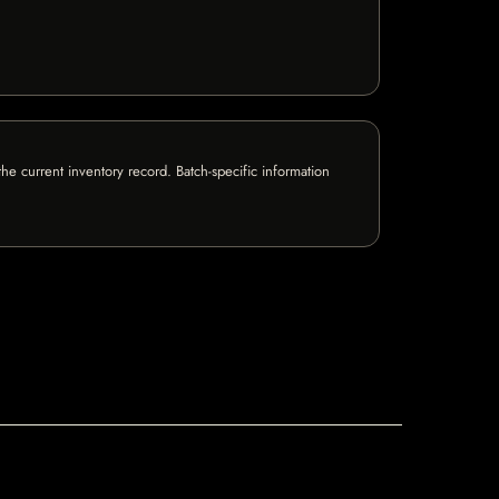
e current inventory record. Batch-specific information