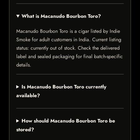
What is Macanudo Bourbon Toro?
Macanudo Bourbon Toro is a cigar listed by Indie
Smoke for adult customers in India. Current listing
status: currently out of stock. Check the delivered
label and sealed packaging for final batch-specific
details.
Is Macanudo Bourbon Toro currently
available?
How should Macanudo Bourbon Toro be
stored?