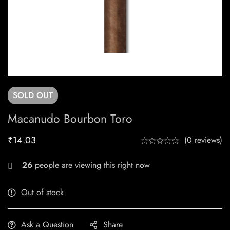
SOLD
OUT
Macanudo Bourbon Toro
₹
14.03
(0 reviews)
26
people are viewing this right now
Out of stock
Ask a Question
Share