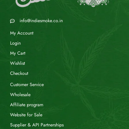
info@indiesmoke.co.in
My Account
Login
My Cart
Wishlist
Checkout
Customer Service
Wholesale
Affiliate program
Website for Sale
Supplier & API Partnerships