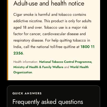
Adult-use and health notice
Cigar smoke is harmful and tobacco contains
addictive nicotine. This product is only for adults
aged 18 and over. Tobacco use is a major risk
factor for cancer, cardiovascular disease and
respiratory disease. For help quitting tobacco in
India, call the national toll-free quitline at
1800 11
2356
.
Health information:
National Tobacco Control Programme,
Ministry of Health & Family Welfare
and
World Health
Organization
.
QUICK ANSWERS
Frequently asked questions