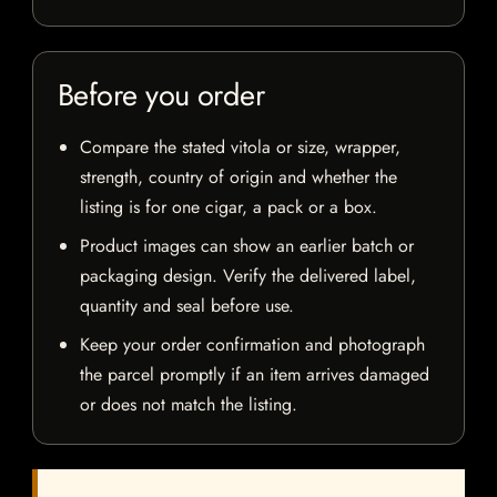
Before you order
Compare the stated vitola or size, wrapper,
strength, country of origin and whether the
listing is for one cigar, a pack or a box.
Product images can show an earlier batch or
packaging design. Verify the delivered label,
quantity and seal before use.
Keep your order confirmation and photograph
the parcel promptly if an item arrives damaged
or does not match the listing.