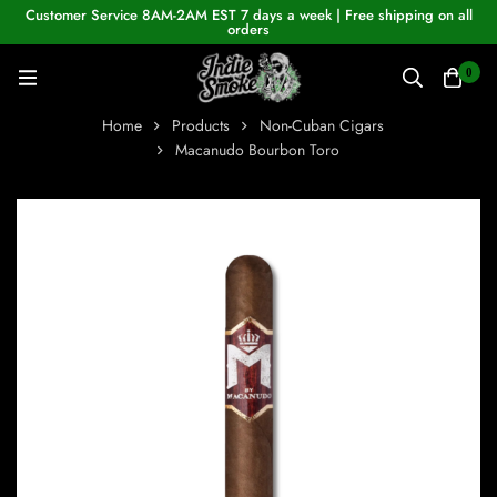
Customer Service 8AM-2AM EST 7 days a week | Free shipping on all
orders
0
Home
Products
Non-Cuban Cigars
Macanudo Bourbon Toro