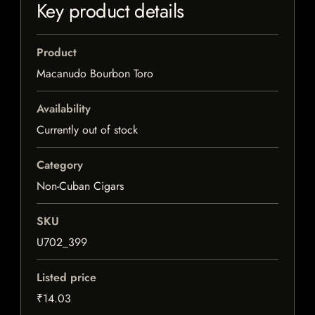
Key product details
Product
Macanudo Bourbon Toro
Availability
Currently out of stock
Category
Non-Cuban Cigars
SKU
U702_399
Listed price
₹14.03