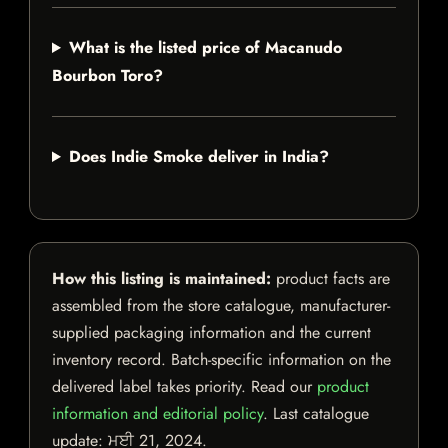
What is the listed price of Macanudo
Bourbon Toro?
Does Indie Smoke deliver in India?
How this listing is maintained:
product facts are
assembled from the store catalogue, manufacturer-
supplied packaging information and the current
inventory record. Batch-specific information on the
delivered label takes priority. Read our
product
information and editorial policy
. Last catalogue
update:
ਮਈ 21, 2024
.