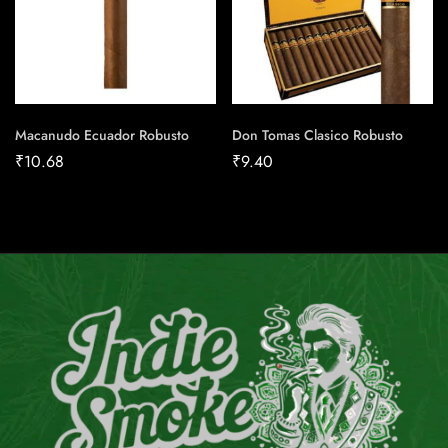
Macanudo Ecuador Robusto
Don Tomas Clasico Robusto
₹
10.68
₹
9.40