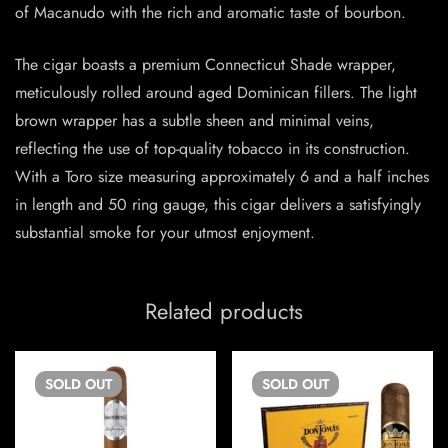
of Macanudo with the rich and aromatic taste of bourbon.
The cigar boasts a premium Connecticut Shade wrapper,
meticulously rolled around aged Dominican fillers. The light
brown wrapper has a subtle sheen and minimal veins,
reflecting the use of top-quality tobacco in its construction.
With a Toro size measuring approximately 6 and a half inches
in length and 50 ring gauge, this cigar delivers a satisfyingly
substantial smoke for your utmost enjoyment.
Related products
SOLD
OUT
SOLD
OUT