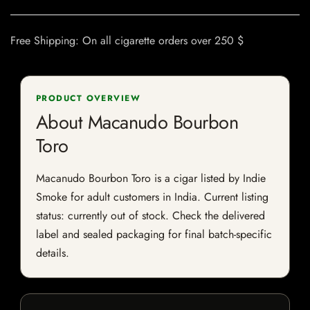
Free Shipping: On all cigarette orders over 250 $
PRODUCT OVERVIEW
About Macanudo Bourbon
Toro
Macanudo Bourbon Toro is a cigar listed by Indie
Smoke for adult customers in India. Current listing
status: currently out of stock. Check the delivered
label and sealed packaging for final batch-specific
details.