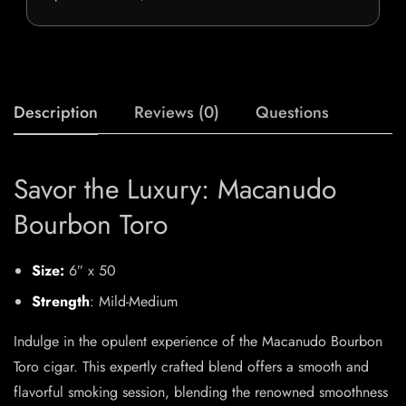
Description
Reviews (0)
Questions
Savor the Luxury: Macanudo
Bourbon Toro
Size:
6″ x 50
Strength
: Mild-Medium
Indulge in the opulent experience of the Macanudo Bourbon
Toro cigar. This expertly crafted blend offers a smooth and
flavorful smoking session, blending the renowned smoothness