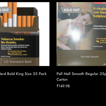
D
OUT
SOLD
OUT
ard Bold King Size 25 Pack
Pall Mall Smooth Regular 25
Carton
₹
149.98