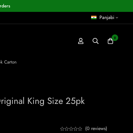
rders
Panjabi
0
pk Carton
iginal King Size 25pk
(0 reviews)