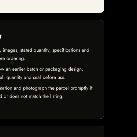
r
, images, stated quantity, specifications and
ore ordering.
w an earlier batch or packaging design.
el, quantity and seal before use.
mation and photograph the parcel promptly if
 or does not match the listing.