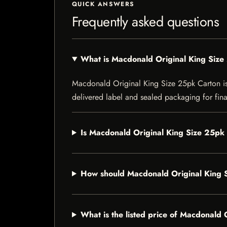
QUICK ANSWERS
Frequently asked questions
What is Macdonald Original King Size
Macdonald Original King Size 25pk Carton is a 
delivered label and sealed packaging for final
Is Macdonald Original King Size 25pk 
How should Macdonald Original King 
What is the listed price of Macdonald