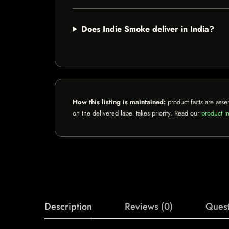
Does Indie Smoke deliver in India?
How this listing is maintained:
product facts are asse
on the delivered label takes priority. Read our
product in
Description
Reviews (0)
Quest