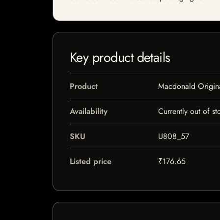
Key product details
Product
Macdonald Origina
Availability
Currently out of st
SKU
U808_57
Listed price
₹176.65