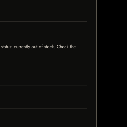
status: currently out of stock. Check the