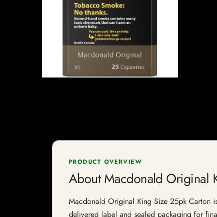
PRODUCT OVERVIEW
About Macdonald Original K
Macdonald Original King Size 25pk Carton is a 
delivered label and sealed packaging for final