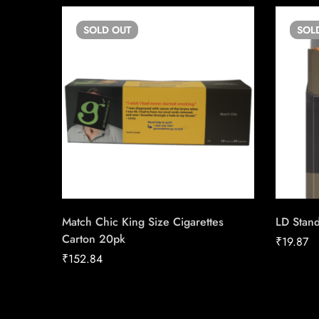
SOLD
OUT
SOL
Match Chic King Size Cigarettes
LD Stand
Carton 20pk
₹
19.87
₹
152.84