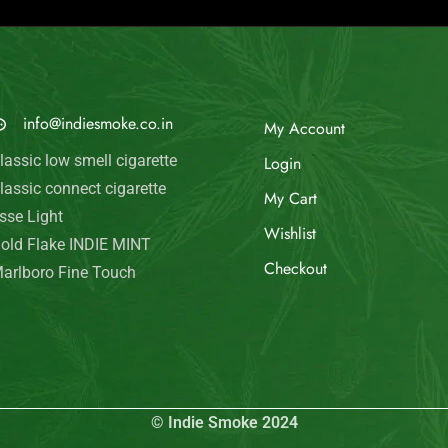
© Indie Smoke 2024