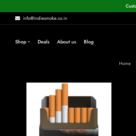
Cust
info@indiesmoke.co.in
Shop
Deals
About us
Blog
Home