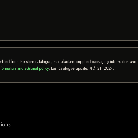
mbled from the store catalogue, manufacturer-supplied packaging information and th
formation and editorial policy
. Last catalogue update:
ਮਈ 21, 2024
.
ions