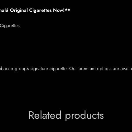
nald Original Cigarettes Now!**
igarettes.
acco group’s signature cigarette. Our premium options are availab
Related products