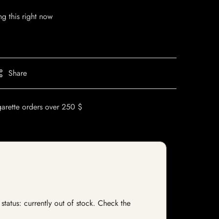
g this right now
Share
garette orders over 250 $
status: currently out of stock. Check the