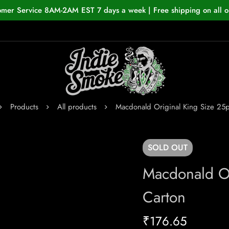
omer Service 8AM-2AM EST 7 days a week | Free shipping on all o
Products
All products
Macdonald Original King Size 25
SOLD
OUT
Macdonald Or
Carton
₹
176.65