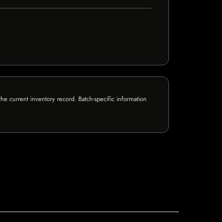
e current inventory record. Batch-specific information