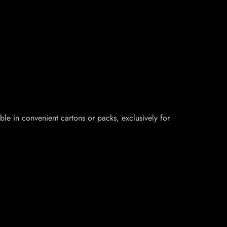
le in convenient cartons or packs, exclusively for