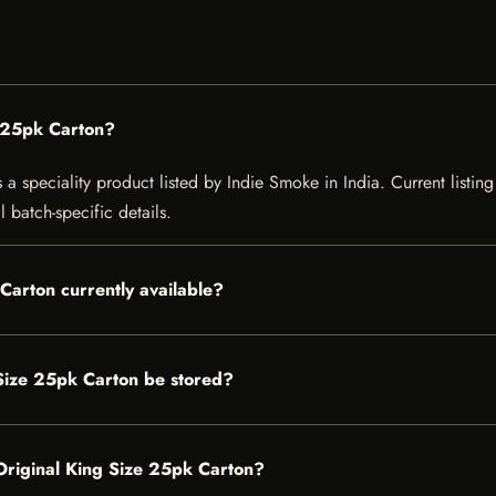
 25pk Carton?
speciality product listed by Indie Smoke in India. Current listing 
 batch-specific details.
Carton currently available?
Size 25pk Carton be stored?
 Original King Size 25pk Carton?