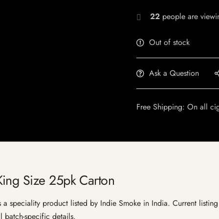
22
people are viewin
Out of stock
Ask a Question
Free Shipping: On all ci
ing Size 25pk Carton
speciality product listed by Indie Smoke in India. Current listing 
 batch-specific details.