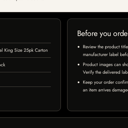
Before you orde
Review the product title
l King Size 25pk Carton
manufacturer label bef
Product images can sho
ock
Verify the delivered lab
Keep your order confir
an item arrives damaged