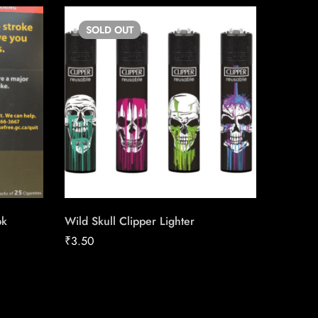
SOLD
OUT
SO
pk
Wild Skull Clipper Lighter
Copenh
₹
3.50
₹
40.12