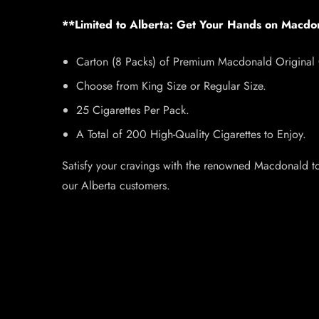
**Limited to Alberta: Get Your Hands on Macdo
Carton (8 Packs) of Premium Macdonald Original C
Choose from King Size or Regular Size.
25 Cigarettes Per Pack.
A Total of 200 High-Quality Cigarettes to Enjoy.
Satisfy your cravings with the renowned Macdonald tob
our Alberta customers.