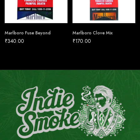
Marlboro Fuse Beyond
Marlboro Clove Mix
₹
340.00
₹
170.00