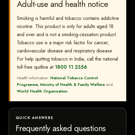
Adult-use and health notice
Smoking is harmful and tobacco contains addictive
nicotine. This product is only for adults aged 18
and over and is not a smoking-cessation product.
Tobacco use is a major risk factor for cancer,
cardiovascular disease and respiratory disease.
For help quitting tobacco in India, call the national
toll-free quitline at
1800 11 2356
.
Health information:
National Tobacco Control
Programme, Ministry of Health & Family Welfare
and
World Health Organization
.
QUICK ANSWERS
Frequently asked questions