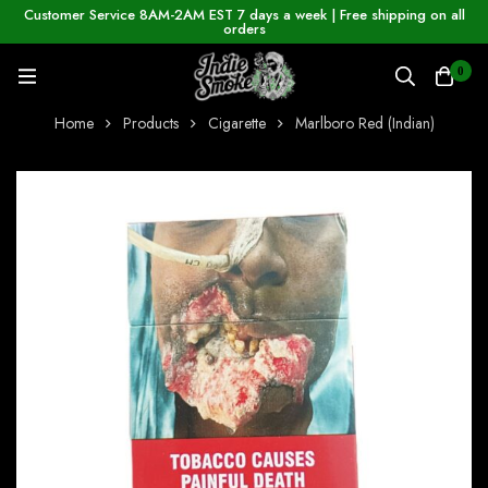
Customer Service 8AM-2AM EST 7 days a week | Free shipping on all
orders
0
Home
Products
Cigarette
Marlboro Red (Indian)