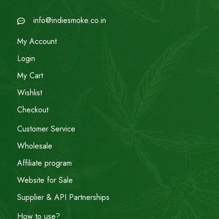
info@indiesmoke.co.in
My Account
Login
My Cart
Wishlist
Checkout
Customer Service
Wholesale
Affiliate program
Website for Sale
Supplier & API Partnerships
How to use?