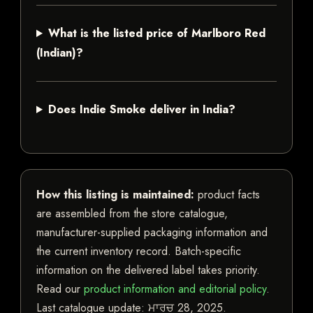
What is the listed price of Marlboro Red
(Indian)?
Does Indie Smoke deliver in India?
How this listing is maintained:
product facts
are assembled from the store catalogue,
manufacturer-supplied packaging information and
the current inventory record. Batch-specific
information on the delivered label takes priority.
Read our
product information and editorial policy
.
Last catalogue update:
ਮਾਰਚ 28, 2025
.