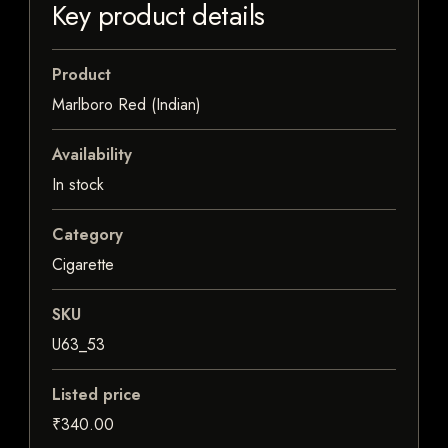
Key product details
Product
Marlboro Red (Indian)
Availability
In stock
Category
Cigarette
SKU
U63_53
Listed price
₹340.00