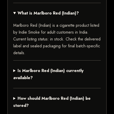
What is Marlboro Red (Indian)?
Marlboro Red (Indian) is a cigarette product listed
by Indie Smoke for adult customers in India.
Current listing status: in stock. Check the delivered
label and sealed packaging for final batch-specific
details.
Is Marlboro Red (Indian) currently
available?
How should Marlboro Red (Indian) be
stored?