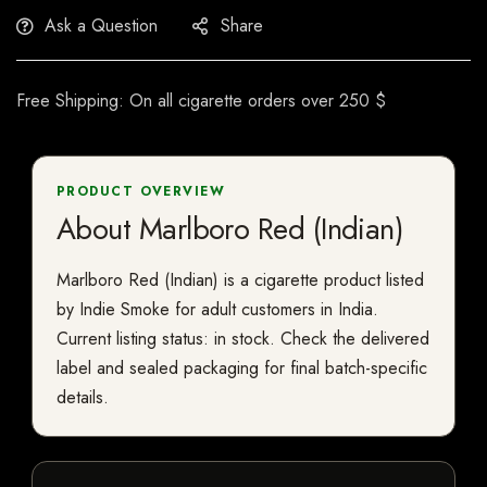
Ask a Question
Share
Free Shipping: On all cigarette orders over 250 $
PRODUCT OVERVIEW
About Marlboro Red (Indian)
Marlboro Red (Indian) is a cigarette product listed
by Indie Smoke for adult customers in India.
Current listing status: in stock. Check the delivered
label and sealed packaging for final batch-specific
details.