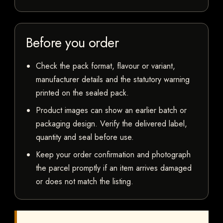
Before you order
Check the pack format, flavour or variant,
manufacturer details and the statutory warning
printed on the sealed pack.
Product images can show an earlier batch or
packaging design. Verify the delivered label,
quantity and seal before use.
Keep your order confirmation and photograph
the parcel promptly if an item arrives damaged
or does not match the listing.