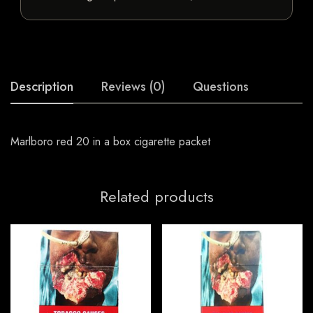
Description
Reviews (0)
Questions
Marlboro red 20 in a box cigarette packet
Related products