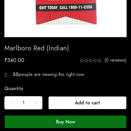
Marlboro Red (Indian)
₹
340.00
(0 reviews)
29
Quantity
Add to cart
Buy Now