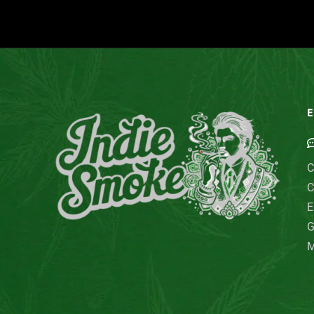
E
C
C
E
G
M