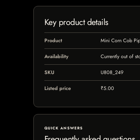
Key product details
Product
Mini Corn Cob Pi
Availability
Currently out of st
SKU
U808_249
Listed price
₹5.00
QUICK ANSWERS
Frequently asked questions