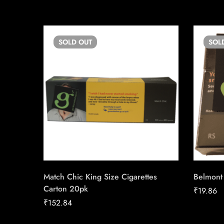
SOLD
OUT
SOL
Match Chic King Size Cigarettes
Belmont
Carton 20pk
₹
19.86
₹
152.84