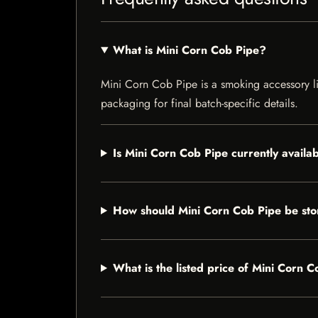
What is Mini Corn Cob Pipe?
Mini Corn Cob Pipe is a smoking accessory lis
packaging for final batch-specific details.
Is Mini Corn Cob Pipe currently availa
How should Mini Corn Cob Pipe be st
What is the listed price of Mini Corn 