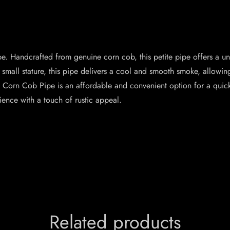
e. Handcrafted from genuine corn cob, this petite pipe offers a un
ts small stature, this pipe delivers a cool and smooth smoke, allow
 Corn Cob Pipe is an affordable and convenient option for a quic
ience with a touch of rustic appeal.
Related products