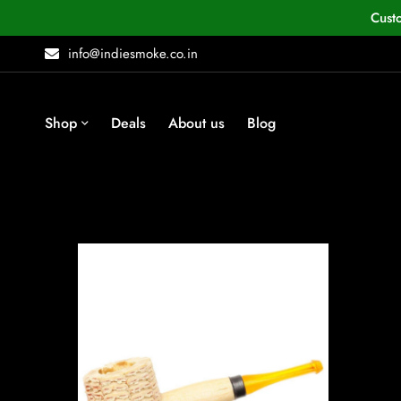
Cust
info@indiesmoke.co.in
Shop
Deals
About us
Blog