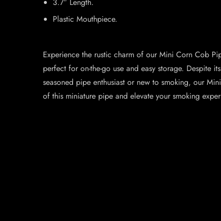
3.7″ Length.
Plastic Mouthpiece.
Experience the rustic charm of our Mini Corn Cob Pip
perfect for on-the-go use and easy storage. Despite i
seasoned pipe enthusiast or new to smoking, our Mini
of this miniature pipe and elevate your smoking exper