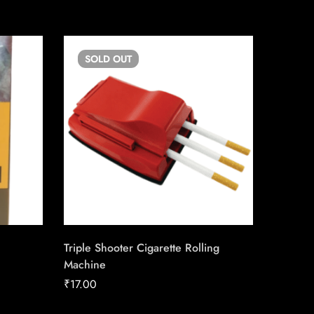
SOLD
OUT
SO
Triple Shooter Cigarette Rolling
Copenh
Machine
₹
40.12
₹
17.00