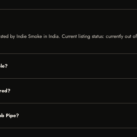
ted by Indie Smoke in India. Current listing status: currently out o
ble?
ored?
Cob Pipe?