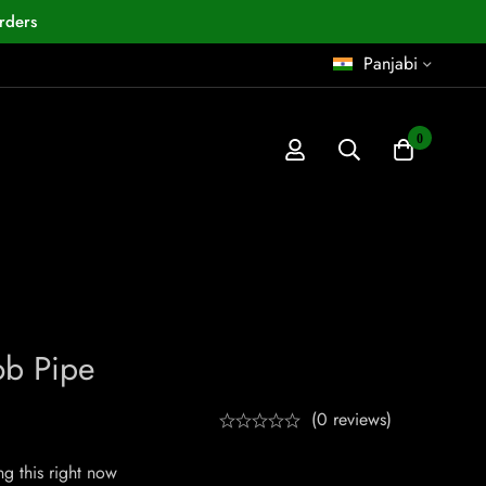
rders
Panjabi
0
ob Pipe
(0 reviews)
g this right now