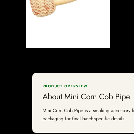
PRODUCT OVERVIEW
About Mini Corn Cob Pipe
Mini Corn Cob Pipe is a smoking accessory lis
packaging for final batch-specific details.