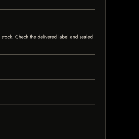
f stock. Check the delivered label and sealed