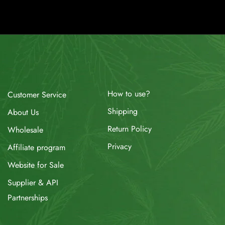
How to use?
Customer Service
Shipping
About Us
Return Policy
Wholesale
Privacy
Affiliate program
Website for Sale
Supplier & API
Partnerships