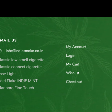
MAIL US
My Account
info@indiesmoke.co.in
Login
lassic low smell cigarette
My Cart
lassic connect cigarette
Wishlist
sse Light
old Flake INDIE MINT
Checkout
arlboro Fine Touch