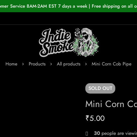
omer Service 8AM-2AM EST 7 days a week | Free shipping on all o
Home
Products
All products
Mini Corn Cob Pipe
SOLD
OUT
Mini Corn C
₹
5.00
30
people are viewin