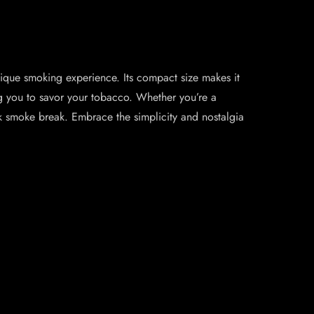
ique smoking experience. Its compact size makes it
ing you to savor your tobacco. Whether you’re a
k smoke break. Embrace the simplicity and nostalgia