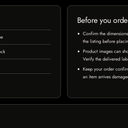
Before you orde
Confirm the dimensions,
pe
the listing before placi
Product images can sho
ock
Verify the delivered lab
Keep your order confir
an item arrives damaged