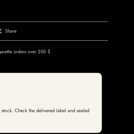
Share
garette orders over 250 $
f stock. Check the delivered label and sealed