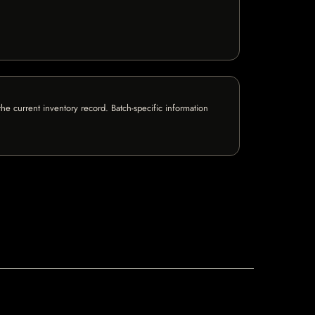
e current inventory record. Batch-specific information