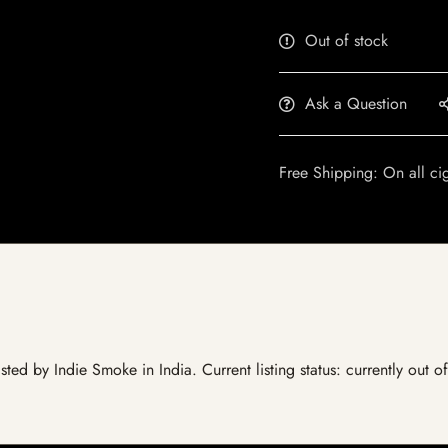
Out of stock
Ask a Question
Free Shipping: On all ci
ted by Indie Smoke in India. Current listing status: currently out o