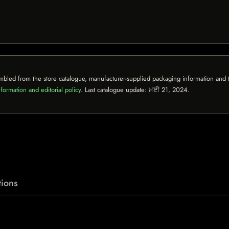
mbled from the store catalogue, manufacturer-supplied packaging information and th
formation and editorial policy
. Last catalogue update:
ਮਈ 21, 2024
.
ions