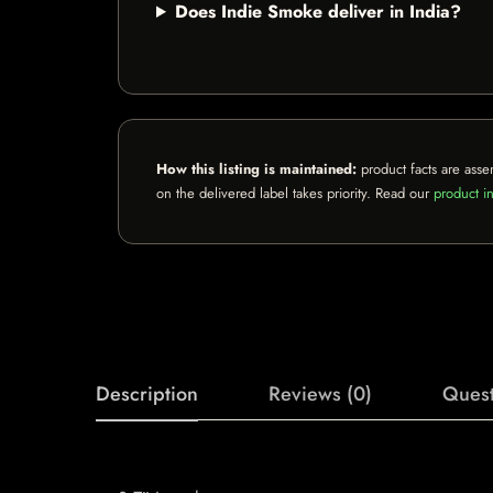
Does Indie Smoke deliver in India?
How this listing is maintained:
product facts are asse
on the delivered label takes priority. Read our
product in
Description
Reviews (0)
Quest