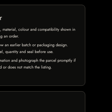
r
 material, colour and compatibility shown in
ng an order.
w an earlier batch or packaging design.
el, quantity and seal before use.
mation and photograph the parcel promptly if
 or does not match the listing.