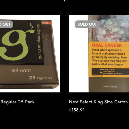
D
OUT
SOLD
OUT
 Regular 25 Pack
Next Select King Size Carton
₹
158.91