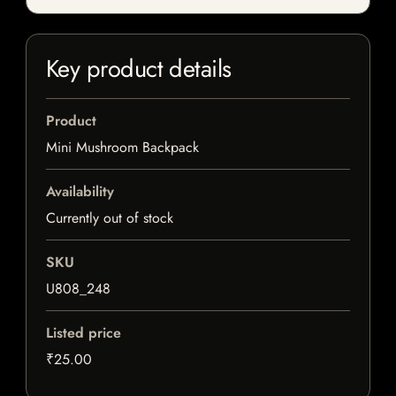
Key product details
Product
Mini Mushroom Backpack
Availability
Currently out of stock
SKU
U808_248
Listed price
₹25.00