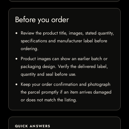
Before you order
Review the product title, images, stated quantity,
specifications and manufacturer label before
ordering.
Product images can show an earlier batch or
packaging design. Verify the delivered label,
quantity and seal before use.
Keep your order confirmation and photograph
the parcel promptly if an item arrives damaged
or does not match the listing.
QUICK ANSWERS