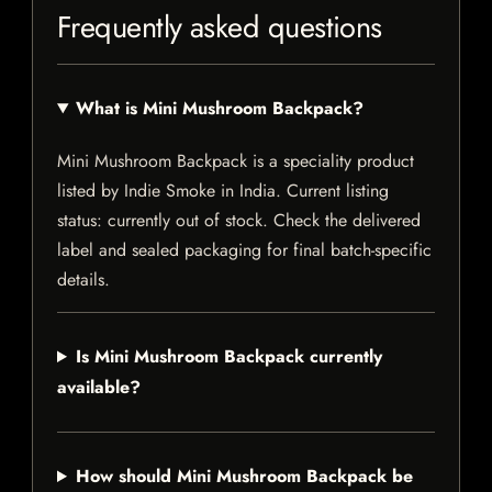
Frequently asked questions
What is Mini Mushroom Backpack?
Mini Mushroom Backpack is a speciality product
listed by Indie Smoke in India. Current listing
status: currently out of stock. Check the delivered
label and sealed packaging for final batch-specific
details.
Is Mini Mushroom Backpack currently
available?
How should Mini Mushroom Backpack be