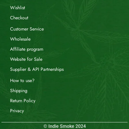
Wishlist
Checkout
Customer Service
Wholesale
Affiliate program
Website for Sale
Supplier & API Partnerships
How to use?
Shipping
Return Policy
Privacy
© Indie Smoke 2024