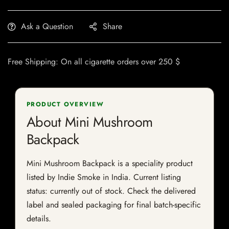
Ask a Question
Share
Free Shipping: On all cigarette orders over 250 $
PRODUCT OVERVIEW
About Mini Mushroom
Backpack
Mini Mushroom Backpack is a speciality product
listed by Indie Smoke in India. Current listing
status: currently out of stock. Check the delivered
label and sealed packaging for final batch-specific
details.