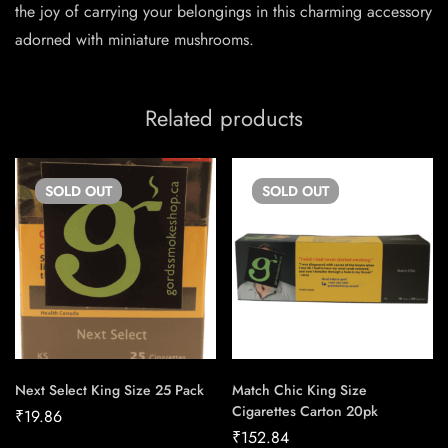
the joy of carrying your belongings in this charming accessory
adorned with miniature mushrooms.
Related products
SOLD
OUT
SOLD
OUT
Next Select King Size 25 Pack
Match Chic King Size
Cigarettes Carton 20pk
₹
19.86
₹
152.84