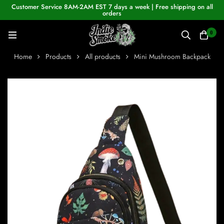
Customer Service 8AM-2AM EST 7 days a week | Free shipping on all
orders
0
Home
Products
All products
Mini Mushroom Backpack