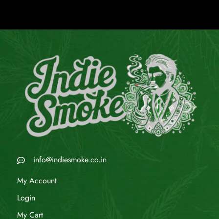
info@indiesmoke.co.in
My Account
Login
My Cart