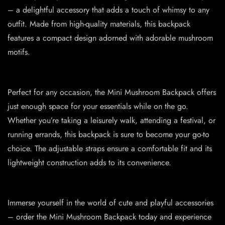
– a delightful accessory that adds a touch of whimsy to any
outfit. Made from high-quality materials, this backpack
features a compact design adorned with adorable mushroom
motifs.
Perfect for any occasion, the Mini Mushroom Backpack offers
just enough space for your essentials while on the go.
Whether you’re taking a leisurely walk, attending a festival, or
running errands, this backpack is sure to become your go-to
choice. The adjustable straps ensure a comfortable fit and its
lightweight construction adds to its convenience.
Immerse yourself in the world of cute and playful accessories
– order the Mini Mushroom Backpack today and experience