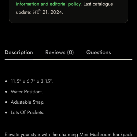
information and editorial policy
. Last catalogue
update:
ਮਈ 21, 2024
.
Description
Reviews (0)
Questions
11.5″ x 6.7″ x 3.15″.
Water Resistant.
Adustable Strap.
Lots Of Pockets.
Elevate your style with the charming Mini Mushroom Backpack