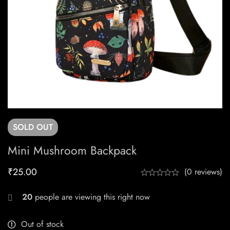
SOLD
OUT
Mini Mushroom Backpack
₹
25.00
(0 reviews)
20
people are viewing this right now
Out of stock