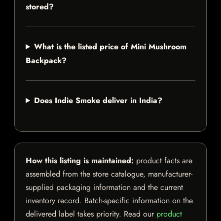
stored?
What is the listed price of Mini Mushroom
Backpack?
Does Indie Smoke deliver in India?
How this listing is maintained:
product facts are
assembled from the store catalogue, manufacturer-
supplied packaging information and the current
inventory record. Batch-specific information on the
delivered label takes priority. Read our
product