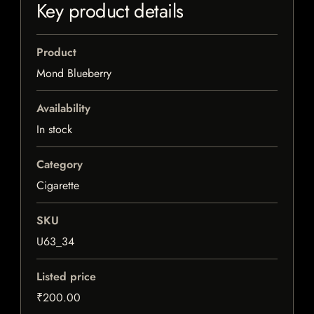
Key product details
Product
Mond Blueberry
Availability
In stock
Category
Cigarette
SKU
U63_34
Listed price
₹200.00