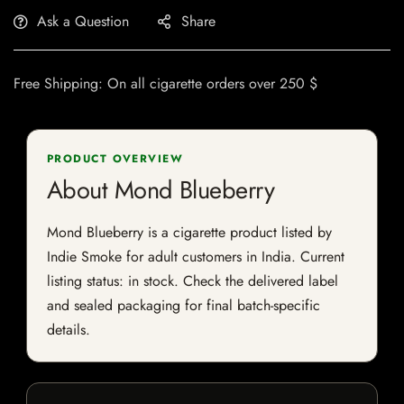
Ask a Question
Share
Free Shipping: On all cigarette orders over 250 $
PRODUCT OVERVIEW
About Mond Blueberry
Mond Blueberry is a cigarette product listed by
Indie Smoke for adult customers in India. Current
listing status: in stock. Check the delivered label
and sealed packaging for final batch-specific
details.