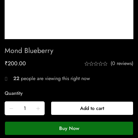
Mond Blueberry
₹
200.00
(0 reviews)
22
people are viewing this right now
Quantity
Add to cart
Buy Now