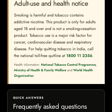
Adult-use and health notice
Smoking is harmful and tobacco contains
addictive nicotine. This product is only for adults
aged 18 and over and is not a smoking-cessation
product. Tobacco use is a major risk factor for
cancer, cardiovascular disease and respiratory
disease. For help quitting tobacco in India, call
the national toll-free quitline at
1800 11 2356
.
Health information:
National Tobacco Control Programme,
Ministry of Health & Family Welfare
and
World Health
Organization
.
QUICK ANSWERS
Frequently asked questions