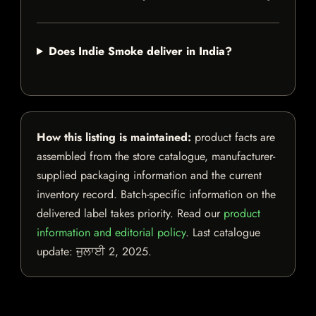
Does Indie Smoke deliver in India?
How this listing is maintained:
product facts are
assembled from the store catalogue, manufacturer-
supplied packaging information and the current
inventory record. Batch-specific information on the
delivered label takes priority. Read our
product
information and editorial policy
. Last catalogue
update:
ਜੁਲਾਈ 2, 2025
.