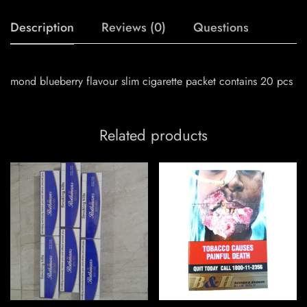
Description
Reviews (0)
Questions
mond blueberry flavour slim cigarette packet contains 20 pcs
Related products