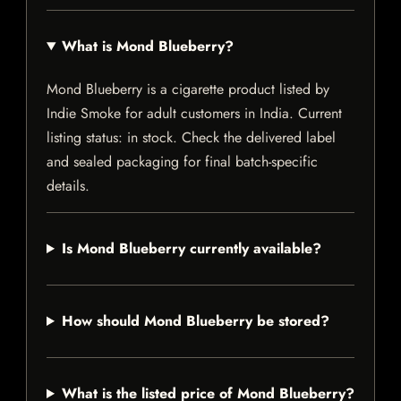
What is Mond Blueberry?
Mond Blueberry is a cigarette product listed by
Indie Smoke for adult customers in India. Current
listing status: in stock. Check the delivered label
and sealed packaging for final batch-specific
details.
Is Mond Blueberry currently available?
How should Mond Blueberry be stored?
What is the listed price of Mond Blueberry?