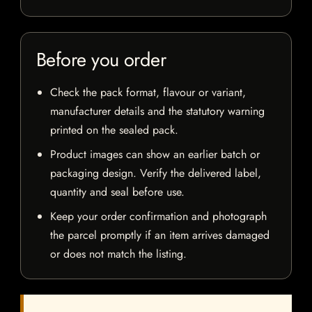
Before you order
Check the pack format, flavour or variant,
manufacturer details and the statutory warning
printed on the sealed pack.
Product images can show an earlier batch or
packaging design. Verify the delivered label,
quantity and seal before use.
Keep your order confirmation and photograph
the parcel promptly if an item arrives damaged
or does not match the listing.