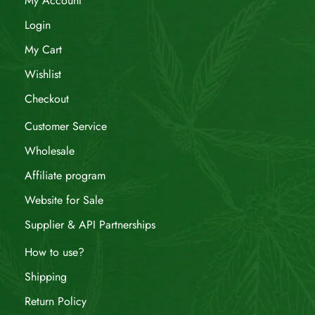
My Account
Login
My Cart
Wishlist
Checkout
Customer Service
Wholesale
Affiliate program
Website for Sale
Supplier & API Partnerships
How to use?
Shipping
Return Policy