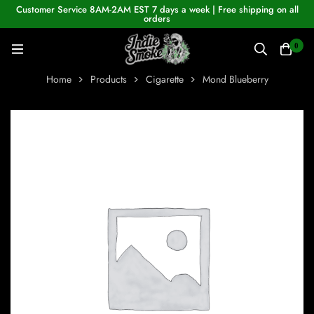
Customer Service 8AM-2AM EST 7 days a week | Free shipping on all
orders
0
Home
Products
Cigarette
Mond Blueberry