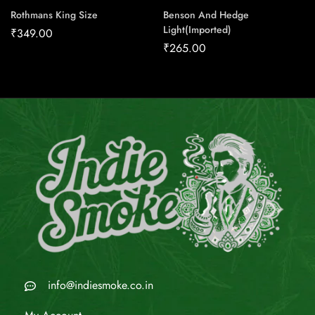
Rothmans King Size
Benson And Hedge
Light(Imported)
₹
349.00
₹
265.00
info@indiesmoke.co.in