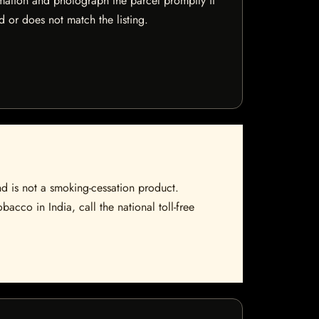
mation and photograph the parcel promptly if
 or does not match the listing.
nd is not a smoking-cessation product.
bacco in India, call the national toll-free