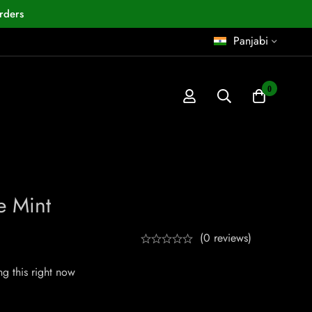
rders
Panjabi
0
 Mint
(0 reviews)
g this right now