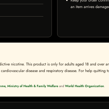
Keep your order confir
an item arrives damaged
ctive nicotine. This product is only for adults aged 18 and over a
 cardiovascular disease and respiratory disease. For help quitting to
mme, Ministry of Health & Family Welfare
and
World Health Organization
.