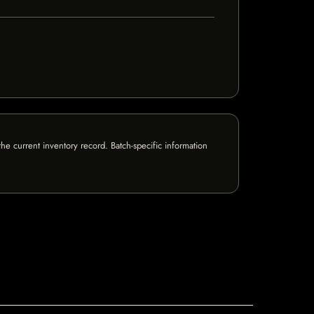
e current inventory record. Batch-specific information