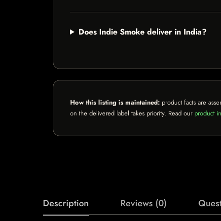
Does Indie Smoke deliver in India?
How this listing is maintained:
product facts are asse
on the delivered label takes priority. Read our
product in
Description
Reviews (0)
Quest