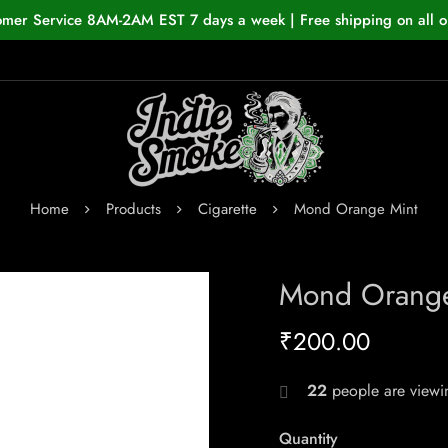
omer Service 8AM-2AM EST 7 days a week | Free shipping on all o
Home
Products
Cigarette
Mond Orange Mint
Mond Orange
₹
200.00
22
people are viewin
Quantity