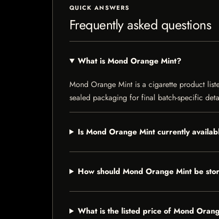
QUICK ANSWERS
Frequently asked questions
What is Mond Orange Mint?
Mond Orange Mint is a cigarette product listed
sealed packaging for final batch-specific deta
Is Mond Orange Mint currently availab
How should Mond Orange Mint be sto
What is the listed price of Mond Oran