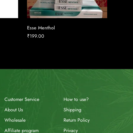
Esse Menthol
Marlbor
₹
199.00
₹
170.0