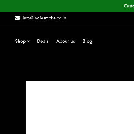
Cust
info@indiesmoke.co.in
Shop
Deals
About us
Blog