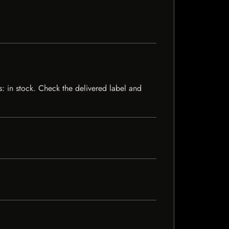
s: in stock. Check the delivered label and