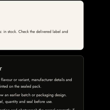
s: in stock. Check the delivered label and
r
flavour or variant, manufacturer details and
rinted on the sealed pack.
w an earlier batch or packaging design.
el, quantity and seal before use.