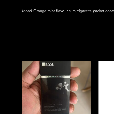
Mond Orange mint flavour slim cigarette packet cont