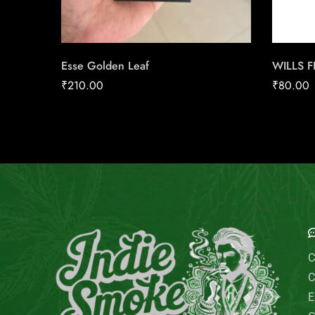
Esse Golden Leaf
WILLS 
₹
210.00
₹
80.00