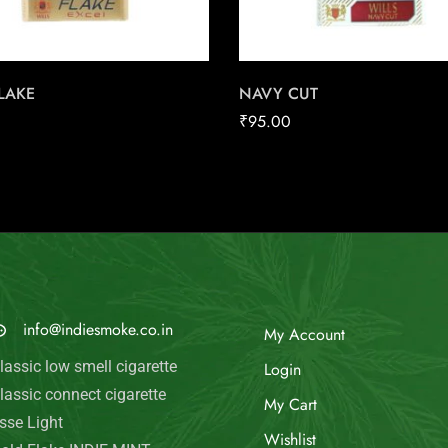
FLAKE
NAVY CUT
₹
95.00