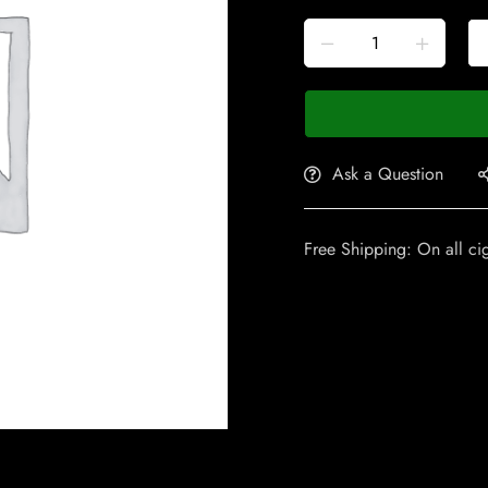
Ask a Question
Free Shipping: On all ci