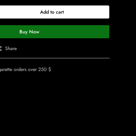
Add to cart
Buy Now
Share
garette orders over 250 $