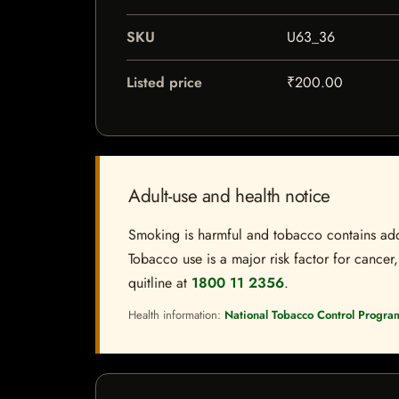
SKU
U63_36
Listed price
₹200.00
Adult-use and health notice
Smoking is harmful and tobacco contains addi
Tobacco use is a major risk factor for cancer,
quitline at
1800 11 2356
.
Health information:
National Tobacco Control Progra