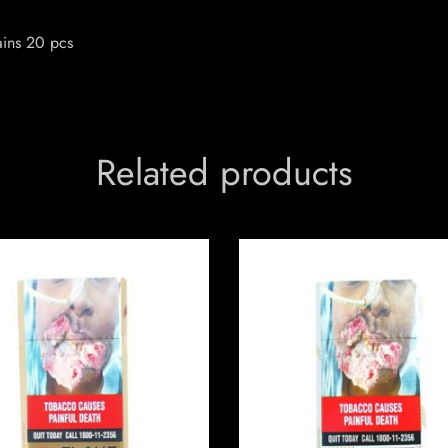
ains 20 pcs
Related products