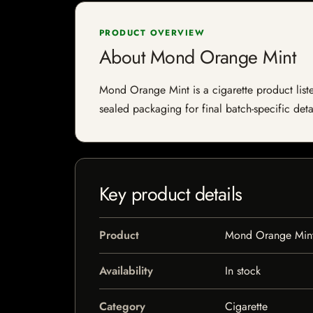
PRODUCT OVERVIEW
About Mond Orange Mint
Mond Orange Mint is a cigarette product listed
sealed packaging for final batch-specific deta
Key product details
Product
Mond Orange Min
Availability
In stock
Category
Cigarette