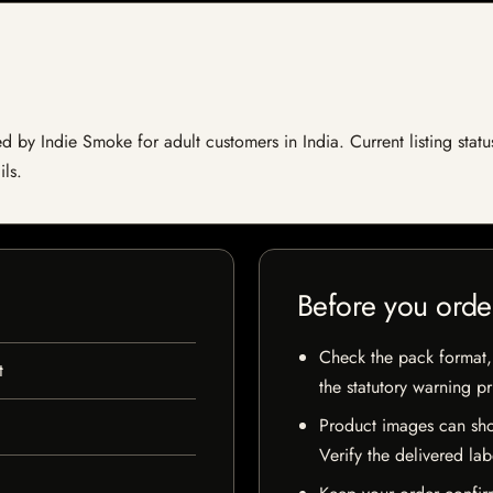
 by Indie Smoke for adult customers in India. Current listing statu
ils.
Before you orde
Check the pack format, 
t
the statutory warning p
Product images can sho
Verify the delivered lab