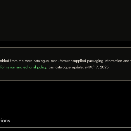
mbled from the store catalogue, manufacturer-supplied packaging information and th
formation and editorial policy
. Last catalogue update:
ਜੁਲਾਈ 7, 2025
.
ions