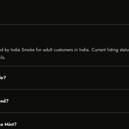
 by Indie Smoke for adult customers in India. Current listing statu
ils.
le?
red?
ge Mint?