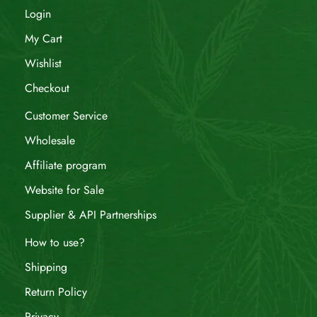
Login
My Cart
Wishlist
Checkout
Customer Service
Wholesale
Affiliate program
Website for Sale
Supplier & API Partnerships
How to use?
Shipping
Return Policy
Privacy