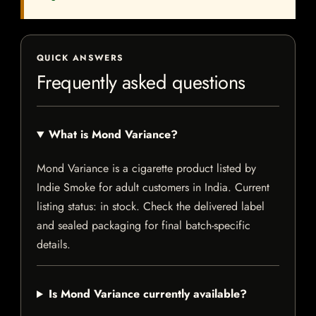
QUICK ANSWERS
Frequently asked questions
What is Mond Variance?
Mond Variance is a cigarette product listed by
Indie Smoke for adult customers in India. Current
listing status: in stock. Check the delivered label
and sealed packaging for final batch-specific
details.
Is Mond Variance currently available?