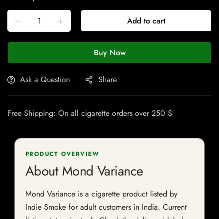
Add to cart
Buy Now
Ask a Question
Share
Free Shipping: On all cigarette orders over 250 $
PRODUCT OVERVIEW
About Mond Variance
Mond Variance is a cigarette product listed by
Indie Smoke for adult customers in India. Current