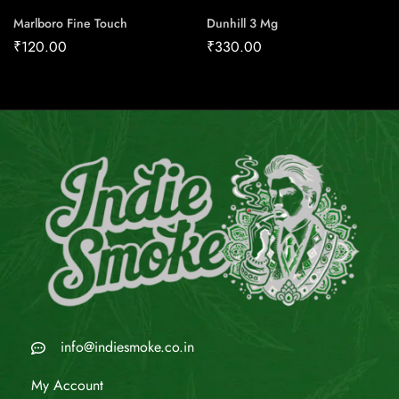
Marlboro Fine Touch
Dunhill 3 Mg
₹
120.00
₹
330.00
info@indiesmoke.co.in
My Account