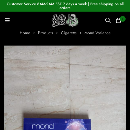
Customer Service 8AM-2AM EST 7 days a week | Free shipping on all
orders
0
Home
Products
Cigarette
Mond Variance