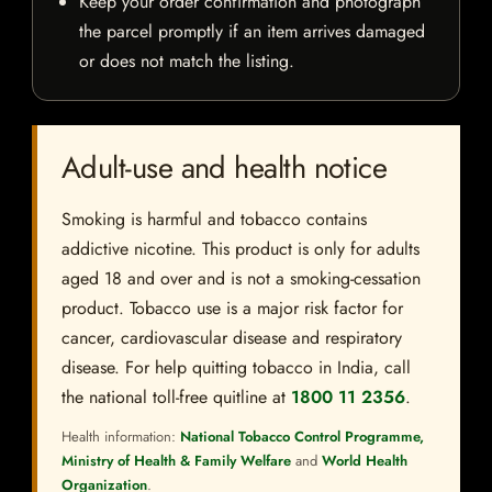
Keep your order confirmation and photograph
the parcel promptly if an item arrives damaged
or does not match the listing.
Adult-use and health notice
Smoking is harmful and tobacco contains
addictive nicotine. This product is only for adults
aged 18 and over and is not a smoking-cessation
product. Tobacco use is a major risk factor for
cancer, cardiovascular disease and respiratory
disease. For help quitting tobacco in India, call
the national toll-free quitline at
1800 11 2356
.
Health information:
National Tobacco Control Programme,
Ministry of Health & Family Welfare
and
World Health
Organization
.