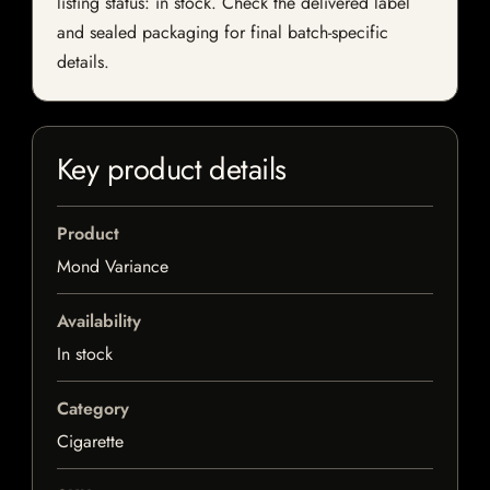
listing status: in stock. Check the delivered label
and sealed packaging for final batch-specific
details.
Key product details
Product
Mond Variance
Availability
In stock
Category
Cigarette