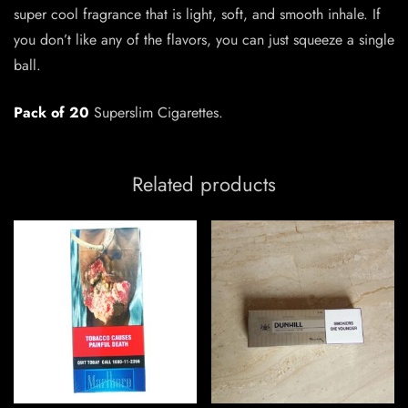
super cool fragrance that is light, soft, and smooth inhale. If
you don’t like any of the flavors, you can just squeeze a single
ball.
Pack of 20
Superslim Cigarettes.
Related products