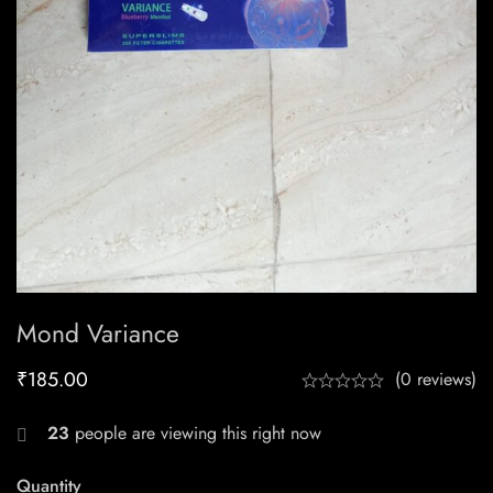
Mond Variance
₹
185.00
(0 reviews)
23
people are viewing this right now
Quantity