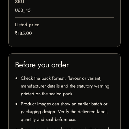
SKU
U63_45
Listed price
₹185.00
Before you order
Check the pack format, flavour or variant,
manufacturer details and the statutory warning
printed on the sealed pack.
Product images can show an earlier batch or
packaging design. Verify the delivered label,
quantity and seal before use.