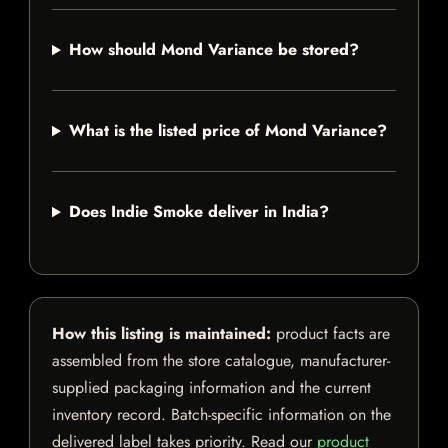
How should Mond Variance be stored?
What is the listed price of Mond Variance?
Does Indie Smoke deliver in India?
How this listing is maintained:
product facts are
assembled from the store catalogue, manufacturer-
supplied packaging information and the current
inventory record. Batch-specific information on the
delivered label takes priority. Read our
product