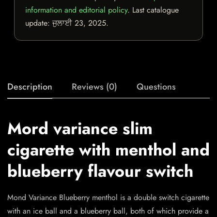
information and editorial policy
. Last catalogue
update:
ਜੁਲਾਈ 23, 2025
.
Description
Reviews (0)
Questions
Mord variance slim
cigarette with menthol and
blueberry flavour switch
Mond Variance Blueberry menthol is a double switch cigarette
with an ice ball and a blueberry ball, both of which provide a