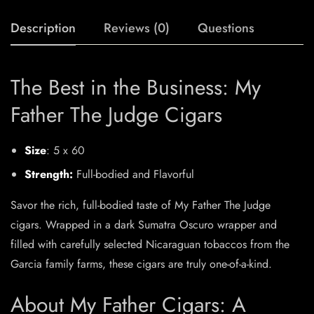
Description
Reviews (0)
Questions
The Best in the Business: My
Father The Judge Cigars
Size
: 5 x 60
Strength:
Full-bodied and Flavorful
Savor the rich, full-bodied taste of My Father The Judge
cigars. Wrapped in a dark Sumatra Oscuro wrapper and
filled with carefully selected Nicaraguan tobaccos from the
Garcia family farms, these cigars are truly one-of-a-kind.
About My Father Cigars: A