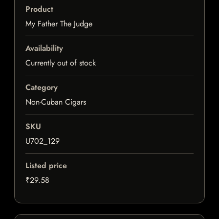
Product
My Father The Judge
Availability
Currently out of stock
Category
Non-Cuban Cigars
SKU
U702_129
Listed price
₹29.58