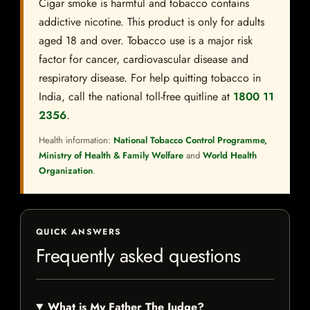
Cigar smoke is harmful and tobacco contains
addictive nicotine. This product is only for adults
aged 18 and over. Tobacco use is a major risk
factor for cancer, cardiovascular disease and
respiratory disease. For help quitting tobacco in
India, call the national toll-free quitline at
1800 11
2356
.
Health information:
National Tobacco Control Programme,
Ministry of Health & Family Welfare
and
World Health
Organization
.
QUICK ANSWERS
Frequently asked questions
What is My Father The Judge?