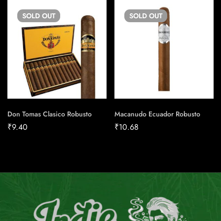
SOLD
OUT
SOLD
OUT
Don Tomas Clasico Robusto
Macanudo Ecuador Robusto
₹
9.40
₹
10.68