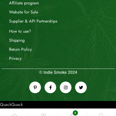
Affiliate program
Website for Sale
Supplier & API Partnerships
How to use?
Shipping
Return Policy
Privacy
© Indie Smoke 2024
QuackQuack
0