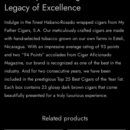
Legacy of Excellence
Indulge in the finest Habano-Rosado wrapped cigars from My
Father Cigars, S.A. Our meticulously crafted cigars are made
with hand-selected tobacco grown on our own farms in Esteli,
Nicaragua. With an impressive average rating of 93 points
and two “94 Points” accolades from Cigar Aficionado
Magazine, our brand is recognized as one of the best in the
industry. And for two consecutive years, we have been
included in the prestigious Top 25 Best Cigars of the Year list.
Each box contains 23 glossy dark brown cigars that come
beautifully presented for a truly luxurious experience.
Related products