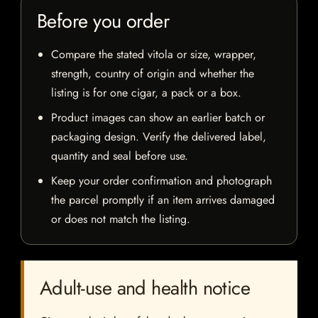
Before you order
Compare the stated vitola or size, wrapper,
strength, country of origin and whether the
listing is for one cigar, a pack or a box.
Product images can show an earlier batch or
packaging design. Verify the delivered label,
quantity and seal before use.
Keep your order confirmation and photograph
the parcel promptly if an item arrives damaged
or does not match the listing.
Adult-use and health notice