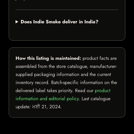
Does Indie Smoke deliver in India?
How this listing is maintained:
product facts are
assembled from the store catalogue, manufacturer-
supplied packaging information and the current
inventory record. Batch-specific information on the
delivered label takes priority. Read our
product
information and editorial policy
. Last catalogue
update:
ਮਈ 21, 2024
.