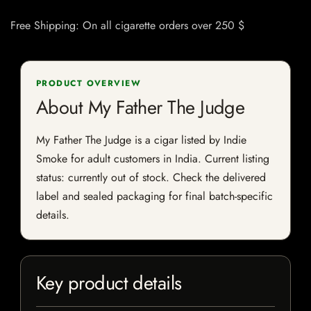
Free Shipping: On all cigarette orders over 250 $
PRODUCT OVERVIEW
About My Father The Judge
My Father The Judge is a cigar listed by Indie
Smoke for adult customers in India. Current listing
status: currently out of stock. Check the delivered
label and sealed packaging for final batch-specific
details.
Key product details