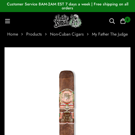
Customer Service 8AM-2AM EST 7 days a week | Free shipping on all
orders
0
Home
Products
Non-Cuban Cigars
My Father The Judge