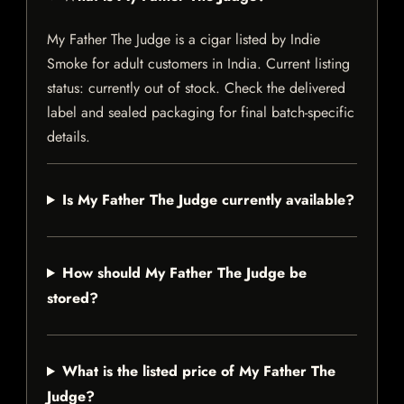
My Father The Judge is a cigar listed by Indie
Smoke for adult customers in India. Current listing
status: currently out of stock. Check the delivered
label and sealed packaging for final batch-specific
details.
Is My Father The Judge currently available?
How should My Father The Judge be
stored?
What is the listed price of My Father The
Judge?