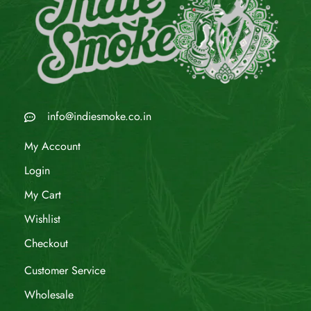
info@indiesmoke.co.in
My Account
Login
My Cart
Wishlist
Checkout
Customer Service
Wholesale