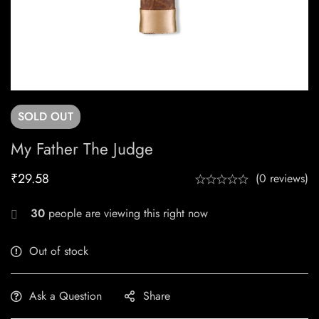
SOLD
OUT
My Father The Judge
₹
29.58
(0 reviews)
30
people are viewing this right now
Out of stock
Ask a Question
Share