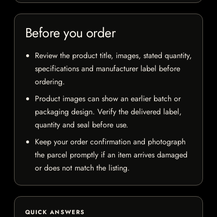
Before you order
Review the product title, images, stated quantity,
specifications and manufacturer label before
ordering.
Product images can show an earlier batch or
packaging design. Verify the delivered label,
quantity and seal before use.
Keep your order confirmation and photograph
the parcel promptly if an item arrives damaged
or does not match the listing.
QUICK ANSWERS