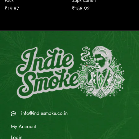
Pack
25pk Carton
₹
19.87
₹
158.92
info@indiesmoke.co.in
My Account
Login