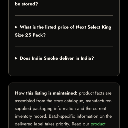
be stored?
What is the listed price of Next Select King
Size 25 Pack?
Does Indie Smoke deliver in India?
How this listing is maintained:
product facts are
assembled from the store catalogue, manufacturer-
supplied packaging information and the current
inventory record. Batch-specific information on the
delivered label takes priority. Read our
product