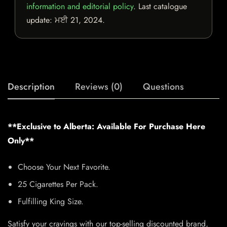
information and editorial policy
. Last catalogue
update:
ਮਈ 21, 2024
.
Description
Reviews (0)
Questions
**Exclusive to Alberta: Available For Purchase Here
Only**
Choose Your Next Favorite.
25 Cigarettes Per Pack.
Fulfilling King Size.
Satisfy your cravings with our top-selling discounted brand,