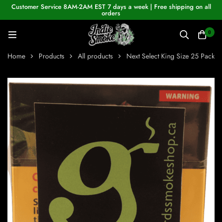
Customer Service 8AM-2AM EST 7 days a week | Free shipping on all
orders
0
Home
Products
All products
Next Select King Size 25 Pack