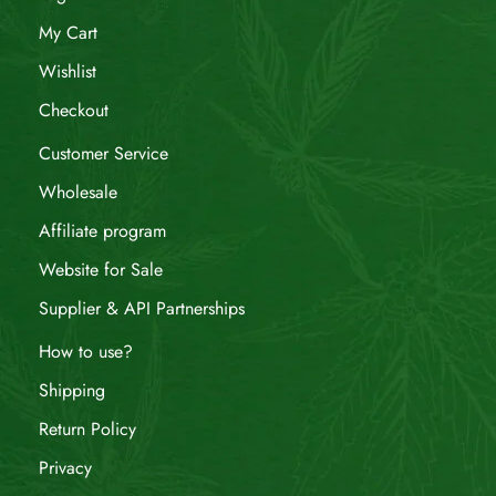
My Cart
Wishlist
Checkout
Customer Service
Wholesale
Affiliate program
Website for Sale
Supplier & API Partnerships
How to use?
Shipping
Return Policy
Privacy