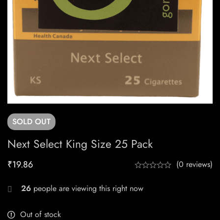
SOLD
OUT
Next Select King Size 25 Pack
₹
19.86
(0 reviews)
26
people are viewing this right now
Out of stock