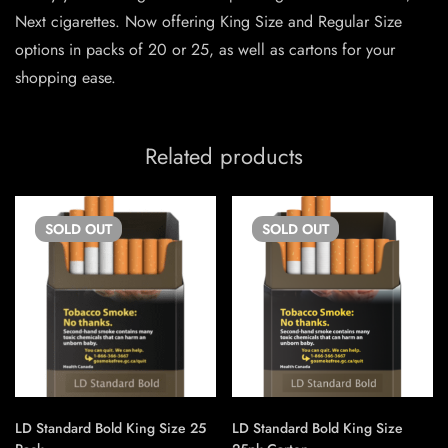
Next cigarettes. Now offering King Size and Regular Size
options in packs of 20 or 25, as well as cartons for your
shopping ease.
Related products
SOLD
OUT
SOLD
OUT
LD Standard Bold King Size 25
LD Standard Bold King Size