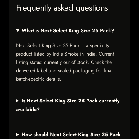
Frequently asked questions
What is Next Select King Size 25 Pack?
Next Select King Size 25 Pack is a speciality
product listed by Indie Smoke in India. Current
listing status: currently out of stock. Check the
delivered label and sealed packaging for final
batch-specific details.
Is Next Select King Size 25 Pack currently
available?
How should Next Select King Size 25 Pack