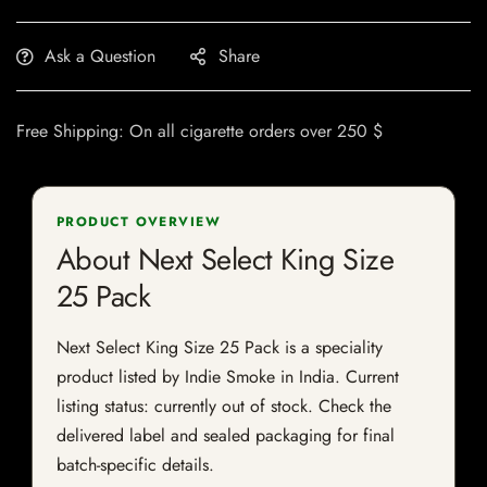
Ask a Question
Share
Free Shipping: On all cigarette orders over 250 $
PRODUCT OVERVIEW
About Next Select King Size
25 Pack
Next Select King Size 25 Pack is a speciality
product listed by Indie Smoke in India. Current
listing status: currently out of stock. Check the
delivered label and sealed packaging for final
batch-specific details.