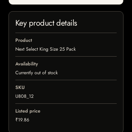
Key product details
Product
Next Select King Size 25 Pack
Availability
Currently out of stock
SKU
U808_12
Listed price
₹19.86