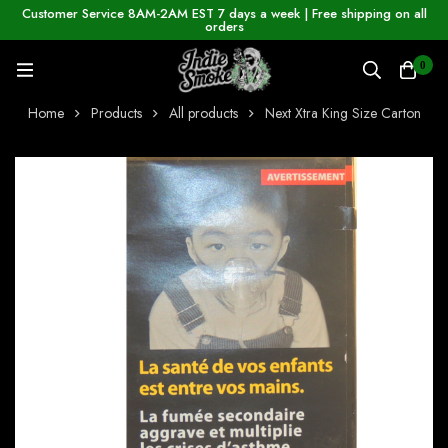
Customer Service 8AM-2AM EST 7 days a week | Free shipping on all
orders
0
Home
Products
All products
Next Xtra King Size Carton