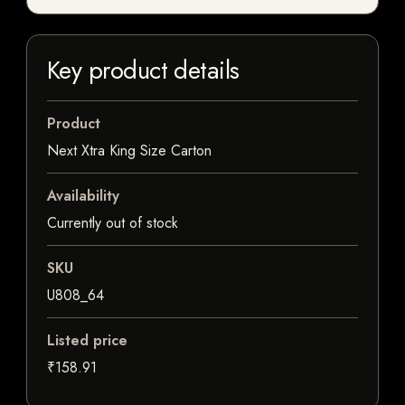
Key product details
Product
Next Xtra King Size Carton
Availability
Currently out of stock
SKU
U808_64
Listed price
₹158.91