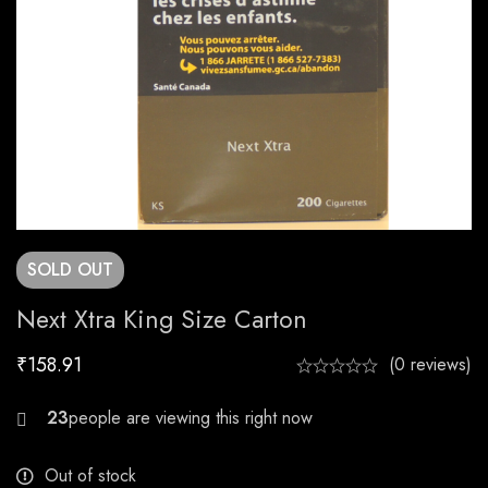
SOLD
OUT
Next Xtra King Size Carton
₹
158.91
(0 reviews)
20
Out of stock