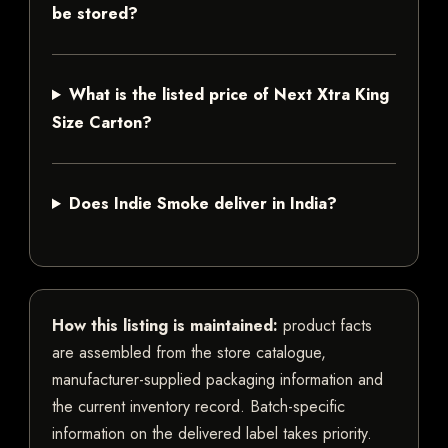
be stored?
What is the listed price of Next Xtra King
Size Carton?
Does Indie Smoke deliver in India?
How this listing is maintained:
product facts
are assembled from the store catalogue,
manufacturer-supplied packaging information and
the current inventory record. Batch-specific
information on the delivered label takes priority.