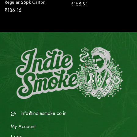
Regular 25pk Carton
₹
158.91
₹
186.16
info@indiesmoke.co.in
My Account