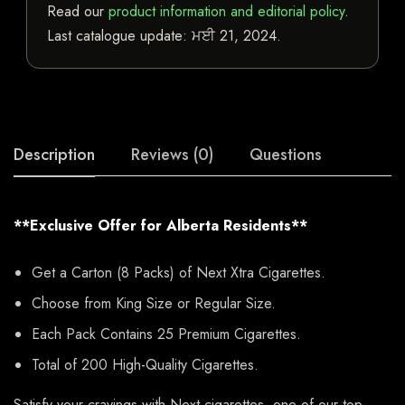
Read our
product information and editorial policy
.
Last catalogue update:
ਮਈ 21, 2024
.
Description
Reviews (0)
Questions
**Exclusive Offer for Alberta Residents**
Get a Carton (8 Packs) of Next Xtra Cigarettes.
Choose from King Size or Regular Size.
Each Pack Contains 25 Premium Cigarettes.
Total of 200 High-Quality Cigarettes.
Satisfy your cravings with Next cigarettes, one of our top-