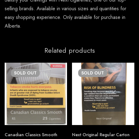
selling brands. Available in various sizes and quantities for
easy shopping experience. Only available for purchase in
Alberta.
Related products
SOLD
OUT
SOLD
OUT
Canadian Classics Smooth
Next Original Regular Carton