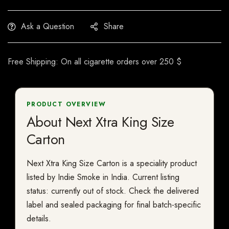
Ask a Question
Share
Free Shipping: On all cigarette orders over 250 $
PRODUCT OVERVIEW
About Next Xtra King Size
Carton
Next Xtra King Size Carton is a speciality product
listed by Indie Smoke in India. Current listing
status: currently out of stock. Check the delivered
label and sealed packaging for final batch-specific
details.