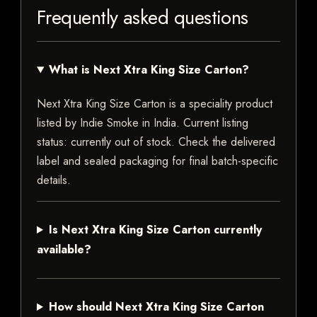
Frequently asked questions
What is Next Xtra King Size Carton?
Next Xtra King Size Carton is a speciality product
listed by Indie Smoke in India. Current listing
status: currently out of stock. Check the delivered
label and sealed packaging for final batch-specific
details.
Is Next Xtra King Size Carton currently
available?
How should Next Xtra King Size Carton