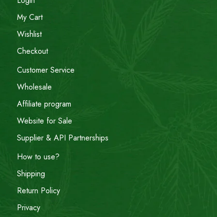
Login
My Cart
Wishlist
Checkout
Customer Service
Wholesale
Affiliate program
Website for Sale
Supplier & API Partnerships
How to use?
Shipping
Return Policy
Privacy