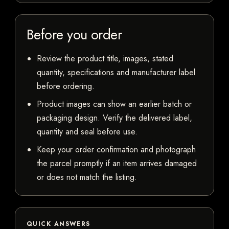
Before you order
Review the product title, images, stated
quantity, specifications and manufacturer label
before ordering.
Product images can show an earlier batch or
packaging design. Verify the delivered label,
quantity and seal before use.
Keep your order confirmation and photograph
the parcel promptly if an item arrives damaged
or does not match the listing.
QUICK ANSWERS