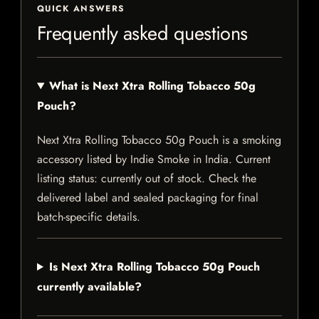
QUICK ANSWERS
Frequently asked questions
What is Next Xtra Rolling Tobacco 50g
Pouch?
Next Xtra Rolling Tobacco 50g Pouch is a smoking
accessory listed by Indie Smoke in India. Current
listing status: currently out of stock. Check the
delivered label and sealed packaging for final
batch-specific details.
Is Next Xtra Rolling Tobacco 50g Pouch
currently available?