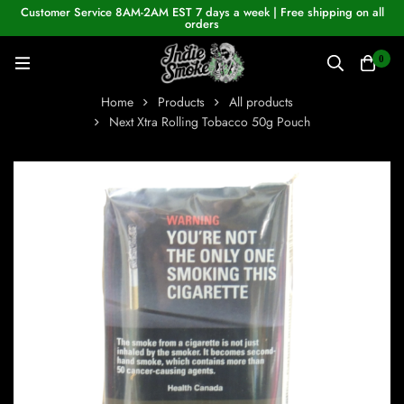
Customer Service 8AM-2AM EST 7 days a week | Free shipping on all
orders
0
Home
Products
All products
Next Xtra Rolling Tobacco 50g Pouch