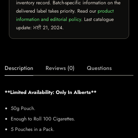
inventory record. Batch-specific information on the
delivered label takes priority. Read our
product
information and editorial policy
. Last catalogue
update:
ਮਈ 21, 2024
.
Description
Reviews (0)
Questions
**Limited Availability: Only In Alberta**
50g Pouch.
Enough to Roll 100 Cigarettes.
5 Pouches in a Pack.