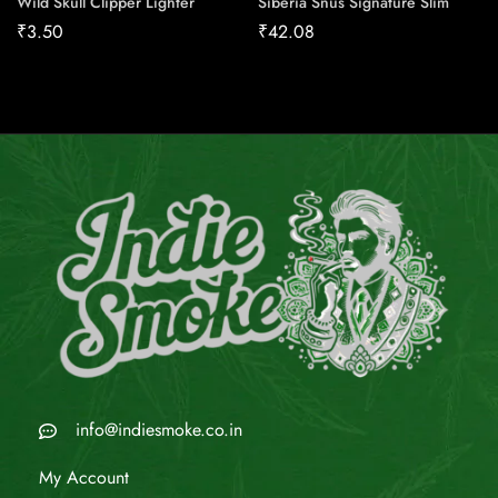
Wild Skull Clipper Lighter
Siberia Snus Signature Slim
₹
3.50
₹
42.08
info@indiesmoke.co.in
My Account