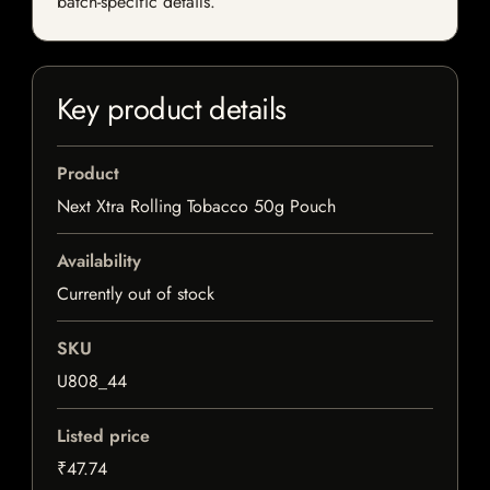
batch-specific details.
Key product details
Product
Next Xtra Rolling Tobacco 50g Pouch
Availability
Currently out of stock
SKU
U808_44
Listed price
₹47.74