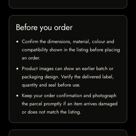
Before you order
Confirm the dimensions, material, colour and
compatibility shown in the listing before placing
an order.
Product images can show an earlier batch or
packaging design. Verify the delivered label,
quantity and seal before use.
Keep your order confirmation and photograph
the parcel promptly if an item arrives damaged
or does not match the listing.