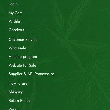
Login
My Cart
Wishlist
Checkout
Customer Service
Wholesale
Affiliate program
Website for Sale
Supplier & API Partnerships
How to use?
Shipping
Return Policy
Privacy