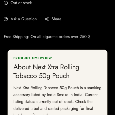
Out of stock
Ask a Question
Share
Free Shipping: On all cigarette orders over 250 $
PRODUCT OVERVIEW
About Next Xtra Rolling
Tobacco 50g Pouch
Next Xtra Rolling Tobacco 50g Pouch is a smoking
accessory listed by Indie Smoke in India. Current
listing status: currently out of stock. Check the
delivered label and sealed packaging for final