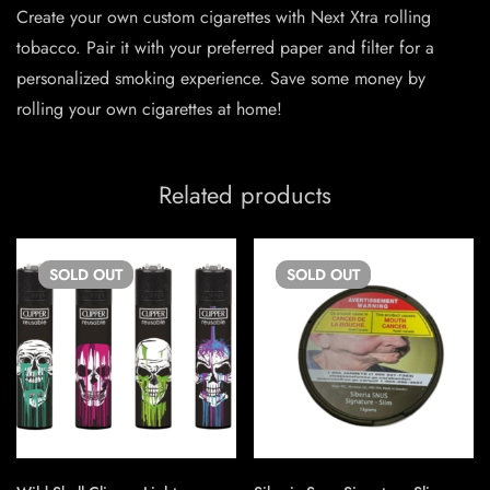
Create your own custom cigarettes with Next Xtra rolling
tobacco. Pair it with your preferred paper and filter for a
personalized smoking experience. Save some money by
rolling your own cigarettes at home!
Related products
SOLD
OUT
SOLD
OUT