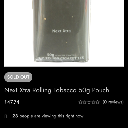
SOLD
OUT
Next Xtra Rolling Tobacco 50g Pouch
₹
47.74
(0 reviews)
23
people are viewing this right now