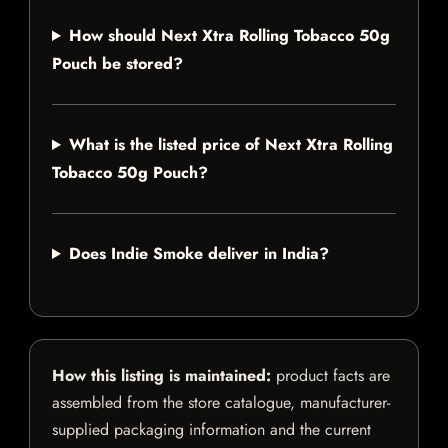
How should Next Xtra Rolling Tobacco 50g
Pouch be stored?
What is the listed price of Next Xtra Rolling
Tobacco 50g Pouch?
Does Indie Smoke deliver in India?
How this listing is maintained:
product facts are
assembled from the store catalogue, manufacturer-
supplied packaging information and the current