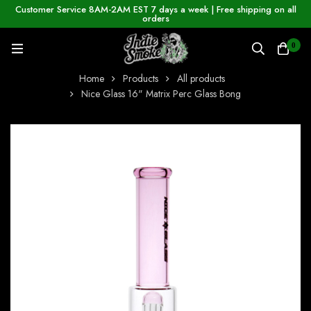
Customer Service 8AM-2AM EST 7 days a week | Free shipping on all
orders
0
Home
Products
All products
Nice Glass 16" Matrix Perc Glass Bong