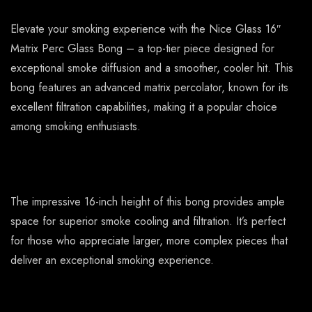
Elevate your smoking experience with the Nice Glass 16″
Matrix Perc Glass Bong – a top-tier piece designed for
exceptional smoke diffusion and a smoother, cooler hit. This
bong features an advanced matrix percolator, known for its
excellent filtration capabilities, making it a popular choice
among smoking enthusiasts.
The impressive 16-inch height of this bong provides ample
space for superior smoke cooling and filtration. It’s perfect
for those who appreciate larger, more complex pieces that
deliver an exceptional smoking experience.