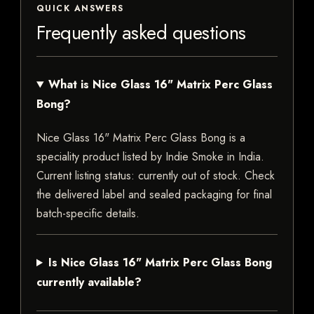
QUICK ANSWERS
Frequently asked questions
What is Nice Glass 16" Matrix Perc Glass
Bong?
Nice Glass 16" Matrix Perc Glass Bong is a
speciality product listed by Indie Smoke in India.
Current listing status: currently out of stock. Check
the delivered label and sealed packaging for final
batch-specific details.
Is Nice Glass 16" Matrix Perc Glass Bong
currently available?