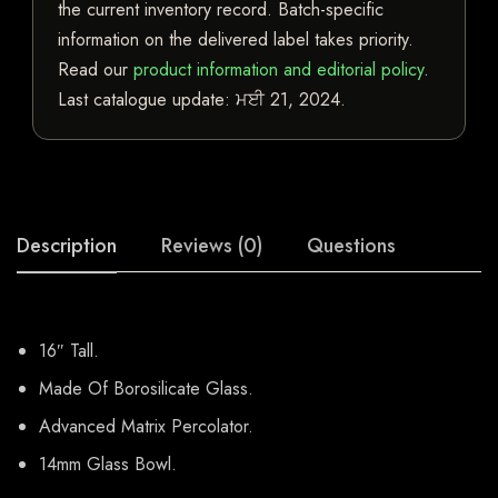
the current inventory record. Batch-specific
information on the delivered label takes priority.
Read our
product information and editorial policy
.
Last catalogue update:
ਮਈ 21, 2024
.
Description
Reviews (0)
Questions
16″ Tall.
Made Of Borosilicate Glass.
Advanced Matrix Percolator.
14mm Glass Bowl.