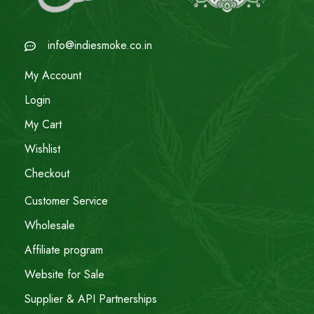
info@indiesmoke.co.in
My Account
Login
My Cart
Wishlist
Checkout
Customer Service
Wholesale
Affiliate program
Website for Sale
Supplier & API Partnerships