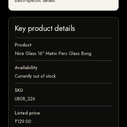
batch-specific details.
Key product details
Product
Nice Glass 16" Matrix Perc Glass Bong
Availability
Currently out of stock
SKU
U808_326
Listed price
₹129.00