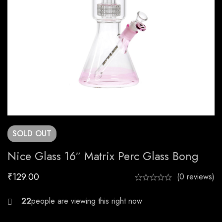
SOLD
OUT
Nice Glass 16″ Matrix Perc Glass Bong
₹
129.00
(0 reviews)
21