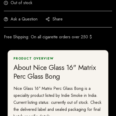
Out of stock
Ask a Question
Share
Free Shipping: On all cigarette orders over 250 $
PRODUCT OVERVIEW
About Nice Glass 16" Matrix
Perc Glass Bong
Nice Glass 16" Matrix Perc Glass Bong is a
speciality product listed by Indie Smoke in India.
Current listing status: currently out of stock. Check
the delivered label and sealed packaging for final