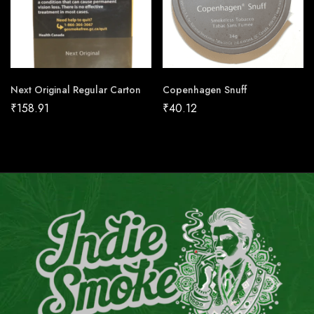
Next Original Regular Carton
Copenhagen Snuff
₹
158.91
₹
40.12