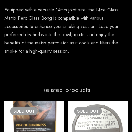
Equipped with a versatile 14mm joint size, the Nice Glass
Matrix Perc Glass Bong is compatible with various
accessories to enhance your smoking session. Load your
preferred dry herbs into the bowl, ignite, and enjoy the
benefits of the matrix percolator as it cools and filters the
smoke for a high-quality session.
Related products
SOLD
OUT
SOLD
OUT