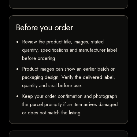
Before you order
Review the product title, images, stated
quantity, specifications and manufacturer label
before ordering.
Product images can show an earlier batch or
packaging design. Verify the delivered label,
quantity and seal before use.
Keep your order confirmation and photograph
the parcel promptly if an item arrives damaged
or does not match the listing.