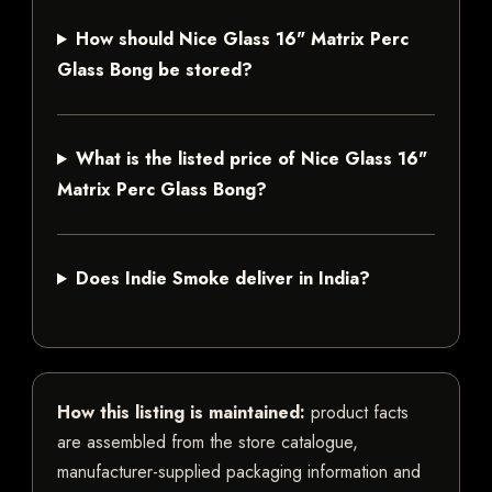
How should Nice Glass 16" Matrix Perc
Glass Bong be stored?
What is the listed price of Nice Glass 16"
Matrix Perc Glass Bong?
Does Indie Smoke deliver in India?
How this listing is maintained:
product facts
are assembled from the store catalogue,
manufacturer-supplied packaging information and