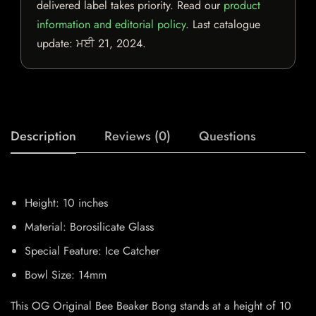
delivered label takes priority. Read our
product
information and editorial policy
. Last catalogue
update:
ਮਈ 21, 2024
.
Description
Reviews (0)
Questions
Height: 10 inches
Material: Borosilicate Glass
Special Feature: Ice Catcher
Bowl Size: 14mm
This OG Original Bee Beaker Bong stands at a height of 10