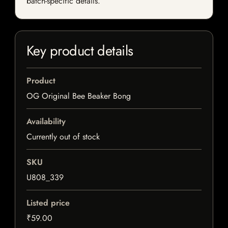
batch-specific details.
Key product details
Product
OG Original Bee Beaker Bong
Availability
Currently out of stock
SKU
U808_339
Listed price
₹59.00