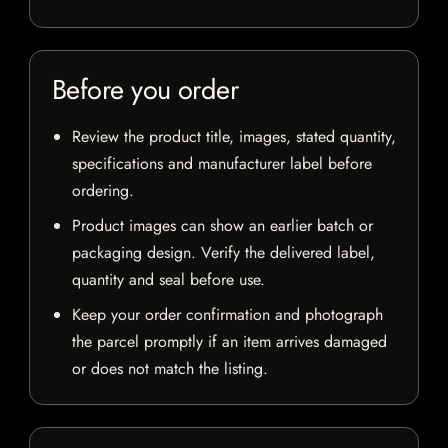
Before you order
Review the product title, images, stated quantity,
specifications and manufacturer label before
ordering.
Product images can show an earlier batch or
packaging design. Verify the delivered label,
quantity and seal before use.
Keep your order confirmation and photograph
the parcel promptly if an item arrives damaged
or does not match the listing.