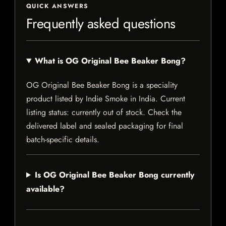
QUICK ANSWERS
Frequently asked questions
What is OG Original Bee Beaker Bong?
OG Original Bee Beaker Bong is a speciality
product listed by Indie Smoke in India. Current
listing status: currently out of stock. Check the
delivered label and sealed packaging for final
batch-specific details.
Is OG Original Bee Beaker Bong currently
available?