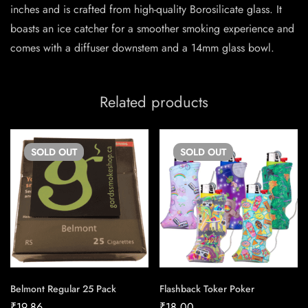
inches and is crafted from high-quality Borosilicate glass. It
boasts an ice catcher for a smoother smoking experience and
comes with a diffuser downstem and a 14mm glass bowl.
Related products
SOLD
OUT
SOLD
OUT
Belmont Regular 25 Pack
Flashback Toker Poker
₹
19.86
₹
18.00