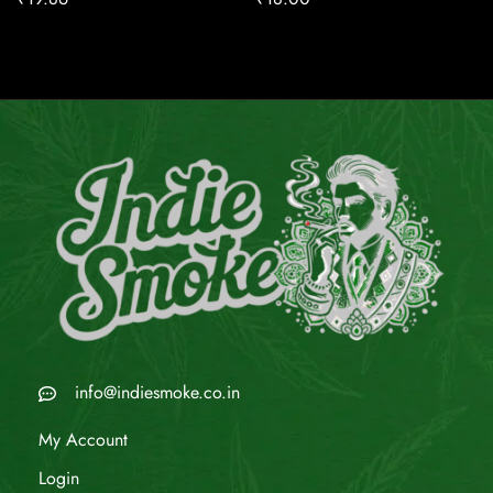
info@indiesmoke.co.in
My Account
Login