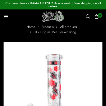
Customer Service 8AM-2AM EST 7 days a week | Free shipping on all
orders
0
Home
Products
All products
OG Original Bee Beaker Bong