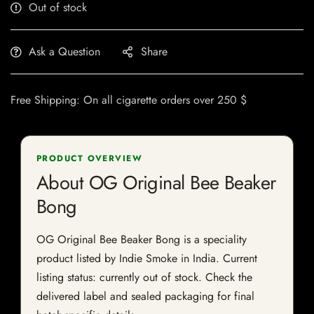
Out of stock
Ask a Question
Share
Free Shipping: On all cigarette orders over 250 $
PRODUCT OVERVIEW
About OG Original Bee Beaker
Bong
OG Original Bee Beaker Bong is a speciality
product listed by Indie Smoke in India. Current
listing status: currently out of stock. Check the
delivered label and sealed packaging for final