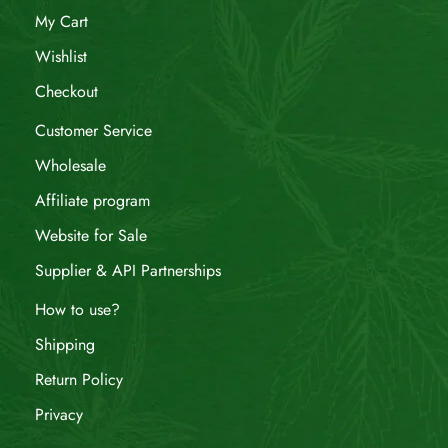
My Cart
Wishlist
Checkout
Customer Service
Wholesale
Affiliate program
Website for Sale
Supplier & API Partnerships
How to use?
Shipping
Return Policy
Privacy