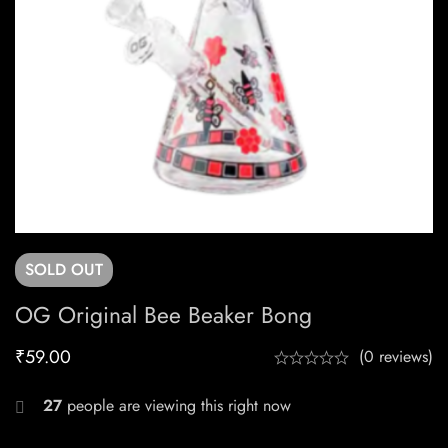
SOLD
OUT
OG Original Bee Beaker Bong
₹
59.00
(0 reviews)
27
people are viewing this right now