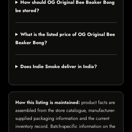
How should OG Original Bee Beaker Bong
be stored?
What is the listed price of OG Original Bee
Beaker Bong?
Does Indie Smoke deliver in India?
How this listing is maintained:
product facts are
assembled from the store catalogue, manufacturer-
supplied packaging information and the current
inventory record. Batch-specific information on the