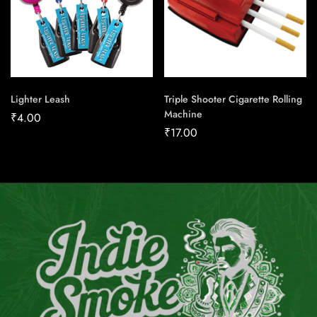
Lighter Leash
Triple Shooter Cigarette Rolling
Machine
₹
4.00
₹
17.00