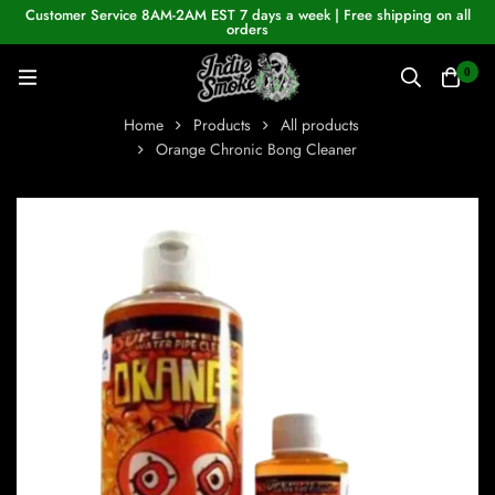
Customer Service 8AM-2AM EST 7 days a week | Free shipping on all
orders
0
Home
Products
All products
Orange Chronic Bong Cleaner