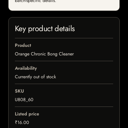
batch-specific details.
Key product details
Product
Orange Chronic Bong Cleaner
Availability
Currently out of stock
SKU
U808_60
Listed price
₹16.00