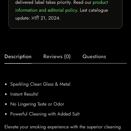
delivered label takes priority. Read our
product
information and editorial policy
. Last catalogue
update:
ਮਈ 21, 2024
.
Description
Reviews (0)
Questions
Sparkling Clean Glass & Metal
Instant Results!
No Lingering Taste or Odor
Powerful Cleaning with Added Salt
Elevate your smoking experience with the superior cleaning