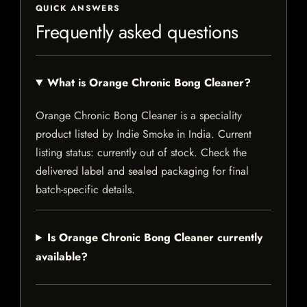
QUICK ANSWERS
Frequently asked questions
What is Orange Chronic Bong Cleaner?
Orange Chronic Bong Cleaner is a speciality
product listed by Indie Smoke in India. Current
listing status: currently out of stock. Check the
delivered label and sealed packaging for final
batch-specific details.
Is Orange Chronic Bong Cleaner currently
available?