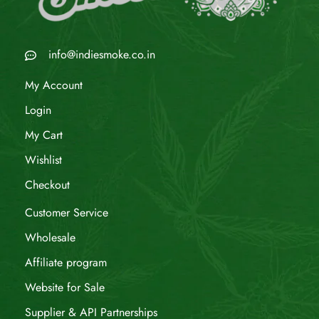
info@indiesmoke.co.in
My Account
Login
My Cart
Wishlist
Checkout
Customer Service
Wholesale
Affiliate program
Website for Sale
Supplier & API Partnerships