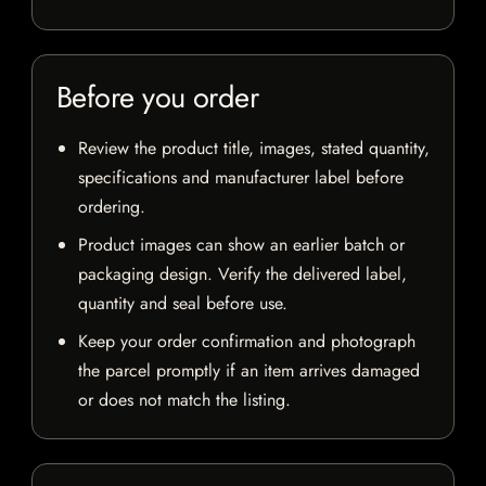
Before you order
Review the product title, images, stated quantity,
specifications and manufacturer label before
ordering.
Product images can show an earlier batch or
packaging design. Verify the delivered label,
quantity and seal before use.
Keep your order confirmation and photograph
the parcel promptly if an item arrives damaged
or does not match the listing.