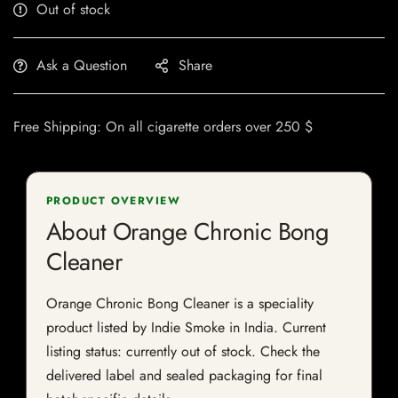
Out of stock
Ask a Question
Share
Free Shipping: On all cigarette orders over 250 $
PRODUCT OVERVIEW
About Orange Chronic Bong
Cleaner
Orange Chronic Bong Cleaner is a speciality
product listed by Indie Smoke in India. Current
listing status: currently out of stock. Check the
delivered label and sealed packaging for final