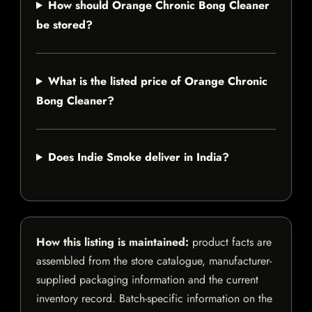
How should Orange Chronic Bong Cleaner
be stored?
What is the listed price of Orange Chronic
Bong Cleaner?
Does Indie Smoke deliver in India?
How this listing is maintained:
product facts are
assembled from the store catalogue, manufacturer-
supplied packaging information and the current
inventory record. Batch-specific information on the