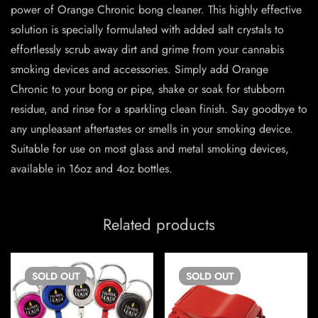
power of Orange Chronic bong cleaner. This highly effective
solution is specially formulated with added salt crystals to
effortlessly scrub away dirt and grime from your cannabis
smoking devices and accessories. Simply add Orange
Chronic to your bong or pipe, shake or soak for stubborn
residue, and rinse for a sparkling clean finish. Say goodbye to
any unpleasant aftertastes or smells in your smoking device.
Suitable for use on most glass and metal smoking devices,
available in 16oz and 4oz bottles.
Related products
SOLD
OUT
SOLD
OUT