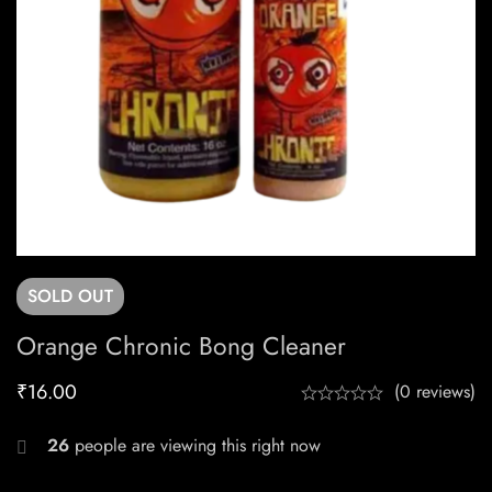
SOLD
OUT
Orange Chronic Bong Cleaner
₹
16.00
(0 reviews)
26
people are viewing this right now